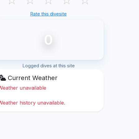
Rate this divesite
0
Logged dives at this site
Current Weather
Weather unavailable
Weather history unavailable.