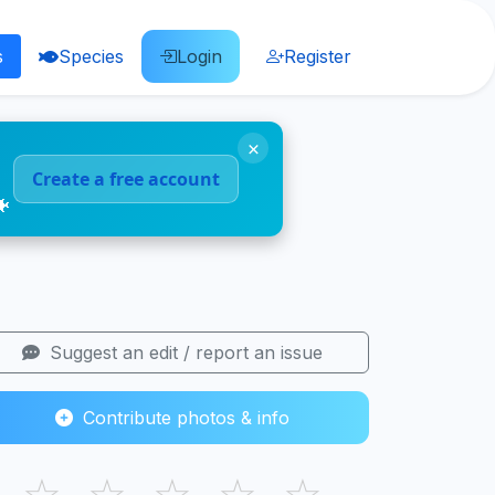
s
Species
Login
Register
×
Create a free account
🐠
Suggest an edit / report an issue
Contribute photos & info
☆
☆
☆
☆
☆