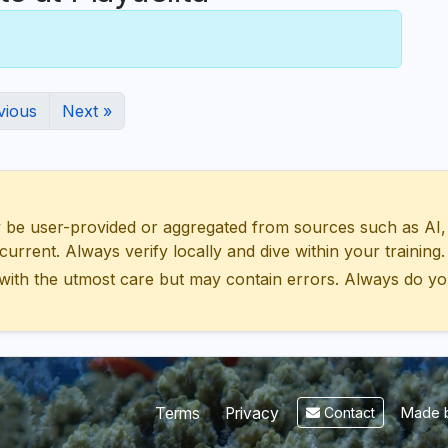
vious
Next »
 user-provided or aggregated from sources such as AI, Wik
urrent. Always verify locally and dive within your training.
with the utmost care but may contain errors. Always do yo
Made b
Terms
Privacy
Contact