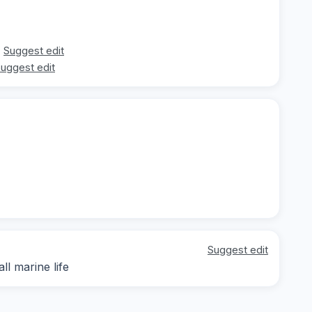
Suggest edit
uggest edit
Suggest edit
ll marine life