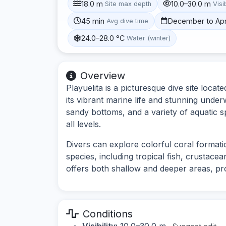
18.0 m
10.0–30.0 m
Site max depth
Visib
45 min
December to Apr
Avg dive time
24.0–28.0 °C
Water (winter)
Overview
Playuelita is a picturesque dive site loc
its vibrant marine life and stunning under
sandy bottoms, and a variety of aquatic sp
all levels.
Divers can explore colorful coral format
species, including tropical fish, crustacea
offers both shallow and deeper areas, pro
Conditions
Visibility:
10.0–30.0 m