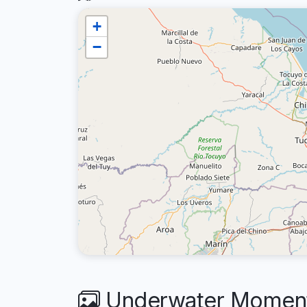
+
−
Underwater Moments