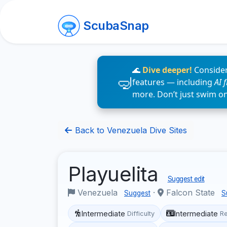
ScubaSnap
🌊
Dive deeper!
Consider
features — including
AI 
more. Don’t just swim o
Back to Venezuela Dive Sites
Playuelita
Suggest edit
Venezuela
·
Falcon State
Suggest
S
Intermediate
Intermediate
Difficulty
R