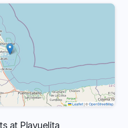
Leaflet
|
©
OpenStreetMap
 at Playuelita