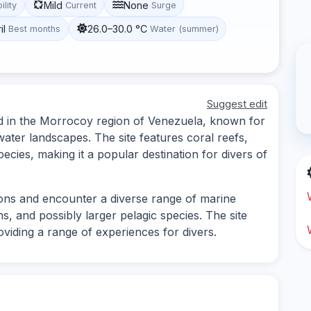
Mild
None
ility
Current
Surge
il
26.0–30.0 °C
Best months
Water (summer)
Suggest edit
ated in the Morrocoy region of Venezuela, known for
water landscapes. The site features coral reefs,
ecies, making it a popular destination for divers of
ions and encounter a diverse range of marine
ns, and possibly larger pelagic species. The site
viding a range of experiences for divers.