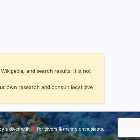
ipedia, and search results. It is not
ur own research and consult local dive
y a diver with
for divers & marine enthusiasts.