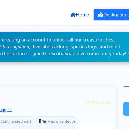
Home
Destination
 creating an account to unlock all our treasure-chest
fish recognition
, dive site tracking, species logs, and much
n the surface — join the ScubaSnap dive community today! 
☆☆☆☆☆
uggest
18
ecommended cert
Max dive depth