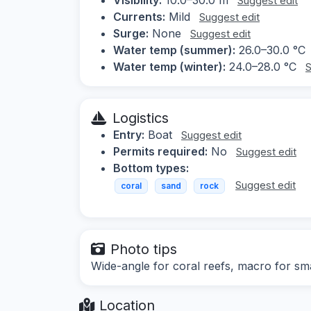
Suggest edit
Currents:
Mild
Suggest edit
Surge:
None
Suggest edit
Water temp (summer):
26.0–30.0 °C
Water temp (winter):
24.0–28.0 °C
S
Logistics
Entry:
Boat
Suggest edit
Permits required:
No
Suggest edit
Bottom types:
Suggest edit
coral
sand
rock
Photo tips
Wide-angle for coral reefs, macro for sma
Location