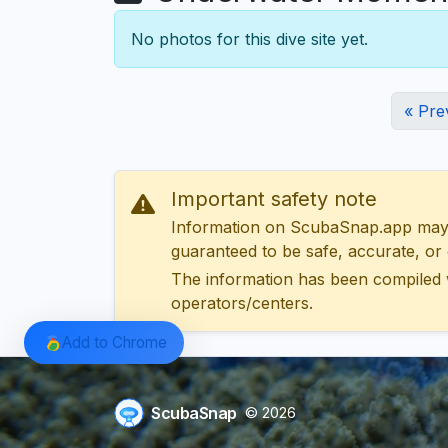
No photos for this dive site yet.
« Pre
Important safety note
Information on ScubaSnap.app may be
guaranteed to be safe, accurate, or c
The information has been compiled 
operators/centers.
Add to Chrome
ScubaSnap
© 2026