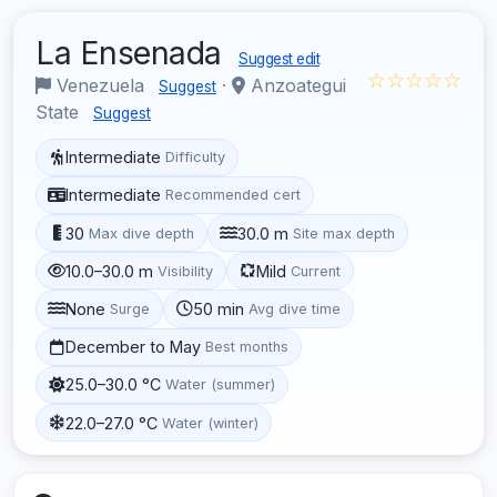
La Ensenada
Suggest edit
☆☆☆☆☆
Venezuela
·
Anzoategui
Suggest
State
Suggest
Intermediate
Difficulty
Intermediate
Recommended cert
30
30.0 m
Max dive depth
Site max depth
10.0–30.0 m
Mild
Visibility
Current
None
50 min
Surge
Avg dive time
December to May
Best months
25.0–30.0 °C
Water (summer)
22.0–27.0 °C
Water (winter)