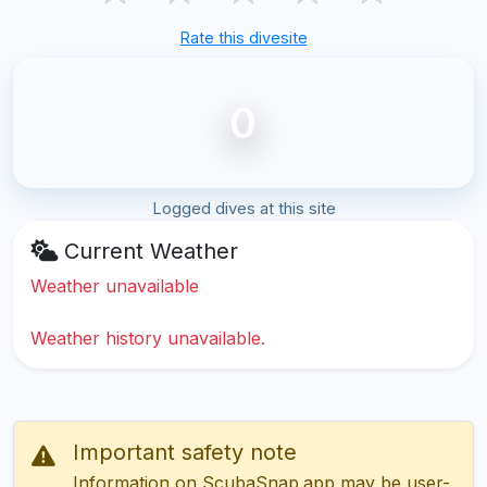
Rate this divesite
0
Logged dives at this site
Current Weather
Weather unavailable
Weather history unavailable.
Important safety note
Information on ScubaSnap.app may be user-