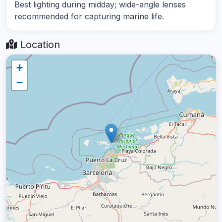
Best lighting during midday; wide-angle lenses
recommended for capturing marine life.
Location
+
−