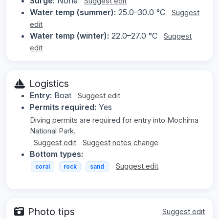
Surge:
None
Suggest edit
Water temp (summer):
25.0–30.0 °C
Suggest
edit
Water temp (winter):
22.0–27.0 °C
Suggest
edit
Logistics
Entry:
Boat
Suggest edit
Permits required:
Yes
Diving permits are required for entry into Mochima
National Park.
Suggest edit
Suggest notes change
Bottom types:
Suggest edit
coral
rock
sand
Photo tips
Suggest edit