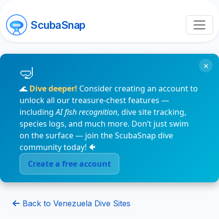
ScubaSnap
×
🌊
Dive deeper!
Consider creating an account to
unlock all our treasure-chest features —
including
AI fish recognition
, dive site tracking,
species logs, and much more. Don’t just swim
on the surface — join the ScubaSnap dive
community today! 🐠
Create a free account
Back to Venezuela Dive Sites