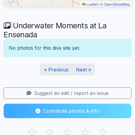
Leaflet
|
©
OpenStreetMap
Underwater Moments at La
Ensenada
No photos for this dive site yet.
« Previous
Next »
Suggest an edit / report an issue
Contribute photos & info
☆
☆
☆
☆
☆