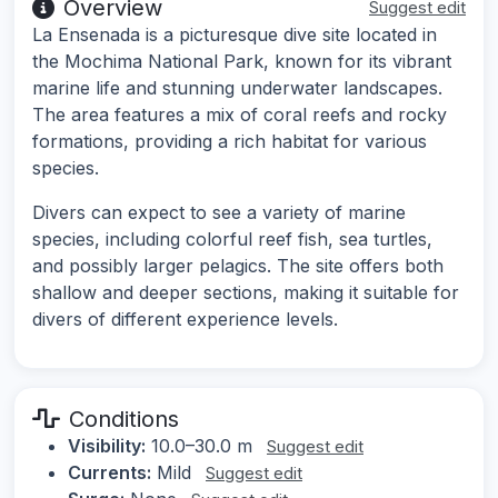
Overview
Suggest edit
La Ensenada is a picturesque dive site located in
the Mochima National Park, known for its vibrant
marine life and stunning underwater landscapes.
The area features a mix of coral reefs and rocky
formations, providing a rich habitat for various
species.
Divers can expect to see a variety of marine
species, including colorful reef fish, sea turtles,
and possibly larger pelagics. The site offers both
shallow and deeper sections, making it suitable for
divers of different experience levels.
Conditions
Visibility:
10.0–30.0 m
Suggest edit
Currents:
Mild
Suggest edit