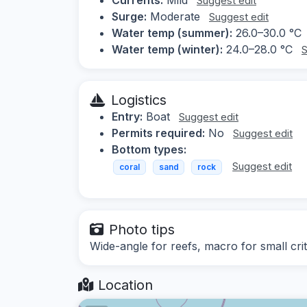
Suggest edit
Surge:
Moderate
Suggest edit
Water temp (summer):
26.0–30.0 °C
Water temp (winter):
24.0–28.0 °C
S
Logistics
Entry:
Boat
Suggest edit
Permits required:
No
Suggest edit
Bottom types:
Suggest edit
coral
sand
rock
Photo tips
Wide-angle for reefs, macro for small crit
Location