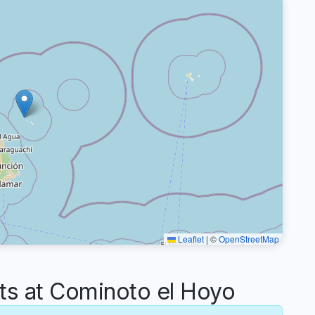
Leaflet
|
©
OpenStreetMap
 at Cominoto el Hoyo