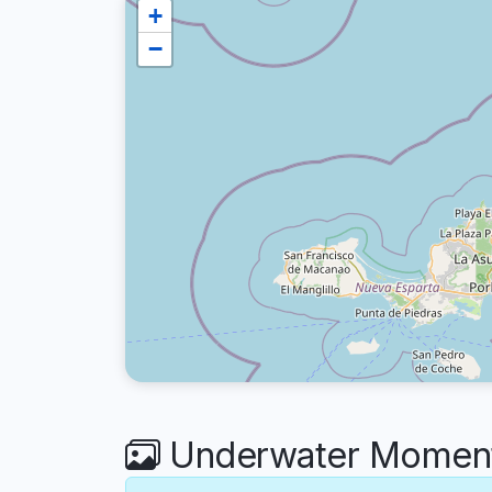
+
−
Underwater Moments