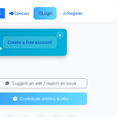
s
Species
Login
Register
×
Create a free account
🐠
Suggest an edit / report an issue
Contribute photos & info
☆
☆
☆
☆
☆