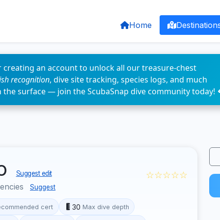
Home
Destination
 creating an account to unlock all our treasure-chest
fish recognition
, dive site tracking, species logs, and much
n the surface — join the ScubaSnap dive community today! 
yo
☆☆☆☆☆
Suggest edit
encies
Suggest
30
ecommended cert
Max dive depth