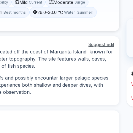
Mild
Moderate
bility
Current
Surge
il
26.0–30.0 °C
Best months
Water (summer)
Suggest edit
ocated off the coast of Margarita Island, known for
ater topography. The site features walls, caves,
 of fish species.
fs and possibly encounter larger pelagic species.
 experience both shallow and deeper dives, with
e observation.