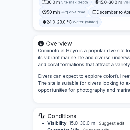
30.0 m
15.0–30.0 m
Site max depth
Visi
50 min
December to Apr
Avg dive time
24.0–28.0 °C
Water (winter)
Overview
Cominoto el Hoyo is a popular dive site l
its vibrant marine life and diverse underw
and coral formations that attract a variety
Divers can expect to explore colorful ree
The site is suitable for divers looking to
opportunities for photography and marin
Conditions
Visibility:
15.0–30.0 m
Suggest edit
Currents:
Mild