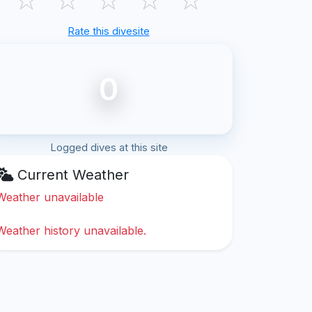
Rate this divesite
0
Logged dives at this site
Current Weather
Weather unavailable
Weather history unavailable.