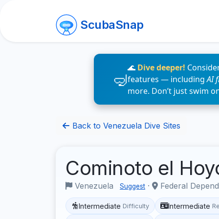
ScubaSnap
🌊
Dive deeper!
Consider
features — including
AI 
more. Don’t just swim o
Back to Venezuela Dive Sites
Cominoto el Ho
Venezuela
·
Federal Depend
Suggest
Intermediate
Intermediate
Difficulty
R