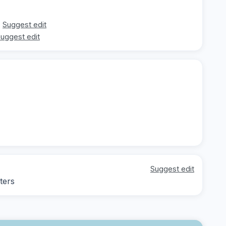
Suggest edit
uggest edit
Suggest edit
ters