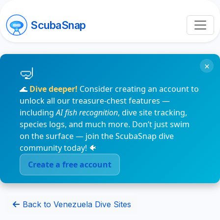
ScubaSnap
×
🌊
Dive deeper!
Consider creating an account to
unlock all our treasure-chest features —
including
AI fish recognition
, dive site tracking,
species logs, and much more. Don’t just swim
on the surface — join the ScubaSnap dive
community today! 🐠
Create a free account
Back to Venezuela Dive Sites