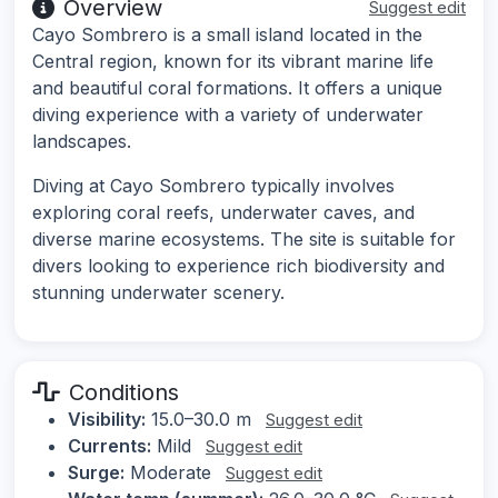
Overview
Suggest edit
Cayo Sombrero is a small island located in the
Central region, known for its vibrant marine life
and beautiful coral formations. It offers a unique
diving experience with a variety of underwater
landscapes.
Diving at Cayo Sombrero typically involves
exploring coral reefs, underwater caves, and
diverse marine ecosystems. The site is suitable for
divers looking to experience rich biodiversity and
stunning underwater scenery.
Conditions
Visibility:
15.0–30.0 m
Suggest edit
Currents:
Mild
Suggest edit
Surge:
Moderate
Suggest edit