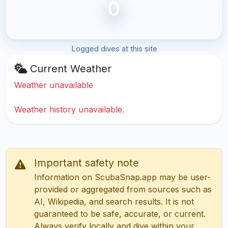
0
Logged dives at this site
Current Weather
Weather unavailable
Weather history unavailable.
Important safety note
Information on ScubaSnap.app may be user-
provided or aggregated from sources such as
AI, Wikipedia, and search results. It is not
guaranteed to be safe, accurate, or current.
Always verify locally and dive within your