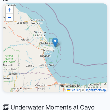
+
−
Leaflet
|
©
OpenStreetMap
Underwater Moments at Cayo