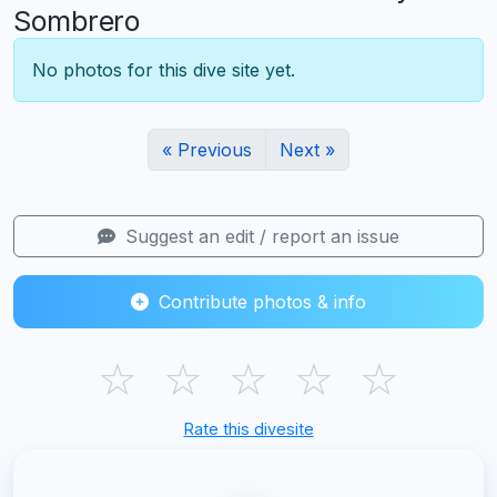
Sombrero
No photos for this dive site yet.
« Previous
Next »
Suggest an edit / report an issue
Contribute photos & info
☆
☆
☆
☆
☆
Rate this divesite