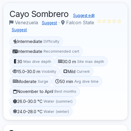
Cayo Sombrero
Suggest edit
☆☆☆☆☆
Venezuela
·
Falcon State
Suggest
Suggest
Intermediate
Difficulty
Intermediate
Recommended cert
30
30.0 m
Max dive depth
Site max depth
15.0–30.0 m
Mild
Visibility
Current
Moderate
50 min
Surge
Avg dive time
November to April
Best months
26.0–30.0 °C
Water (summer)
24.0–28.0 °C
Water (winter)