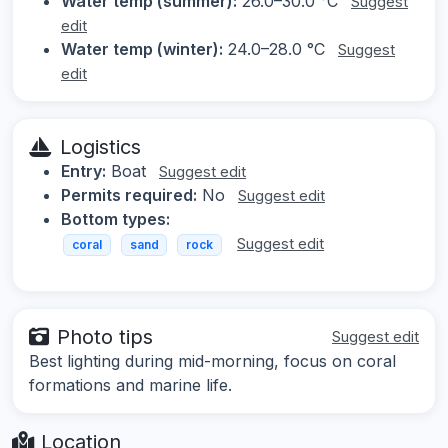
Water temp (summer):
26.0–30.0 °C
Suggest
edit
Water temp (winter):
24.0–28.0 °C
Suggest
edit
Logistics
Entry:
Boat
Suggest edit
Permits required:
No
Suggest edit
Bottom types:
Suggest edit
coral
sand
rock
Photo tips
Suggest edit
Best lighting during mid-morning, focus on coral
formations and marine life.
Location