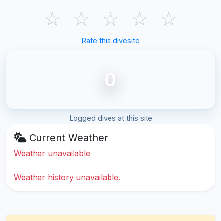
☆
☆
☆
☆
☆
Rate this divesite
0
Logged dives at this site
Current Weather
Weather unavailable
Weather history unavailable.