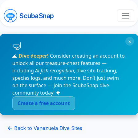
ScubaSnap
×
🌊
Dive deeper!
Consider creating an account to
unlock all our treasure-chest features —
including
AI fish recognition
, dive site tracking,
species logs, and much more. Don’t just swim
on the surface — join the ScubaSnap dive
community today! 🐠
Create a free account
Back to Venezuela Dive Sites