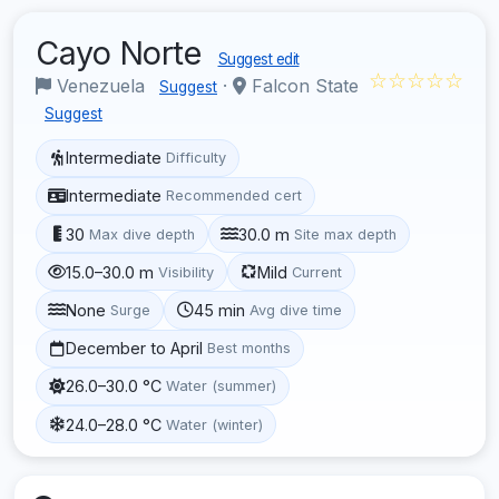
Cayo Norte
Suggest edit
☆☆☆☆☆
Venezuela
·
Falcon State
Suggest
Suggest
Intermediate
Difficulty
Intermediate
Recommended cert
30
30.0 m
Max dive depth
Site max depth
15.0–30.0 m
Mild
Visibility
Current
None
45 min
Surge
Avg dive time
December to April
Best months
26.0–30.0 °C
Water (summer)
24.0–28.0 °C
Water (winter)