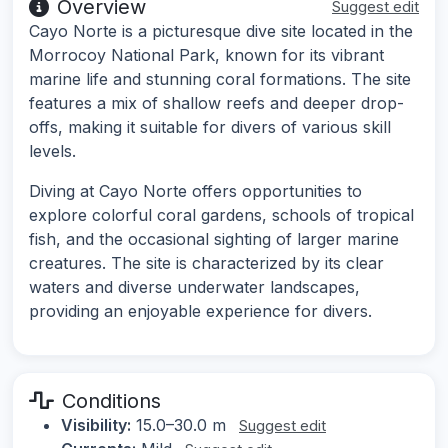
Overview
Suggest edit
Cayo Norte is a picturesque dive site located in the
Morrocoy National Park, known for its vibrant
marine life and stunning coral formations. The site
features a mix of shallow reefs and deeper drop-
offs, making it suitable for divers of various skill
levels.
Diving at Cayo Norte offers opportunities to
explore colorful coral gardens, schools of tropical
fish, and the occasional sighting of larger marine
creatures. The site is characterized by its clear
waters and diverse underwater landscapes,
providing an enjoyable experience for divers.
Conditions
Visibility:
15.0–30.0 m
Suggest edit