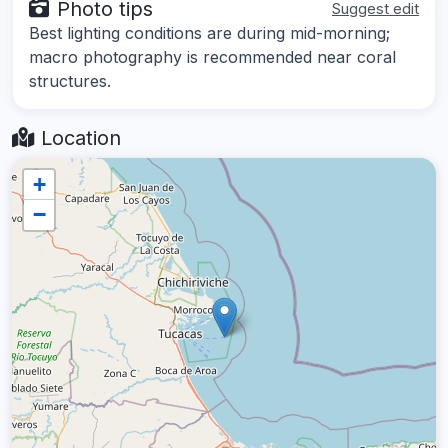
Photo tips
Suggest edit
Best lighting conditions are during mid-morning;
macro photography is recommended near coral
structures.
Location
+
−