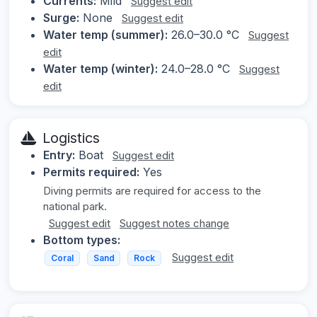
Currents:
Mild
Suggest edit
Surge:
None
Suggest edit
Water temp (summer):
26.0–30.0 °C
Suggest
edit
Water temp (winter):
24.0–28.0 °C
Suggest
edit
Logistics
Entry:
Boat
Suggest edit
Permits required:
Yes
Diving permits are required for access to the
national park.
Suggest edit
Suggest notes change
Bottom types:
Suggest edit
Coral
Sand
Rock