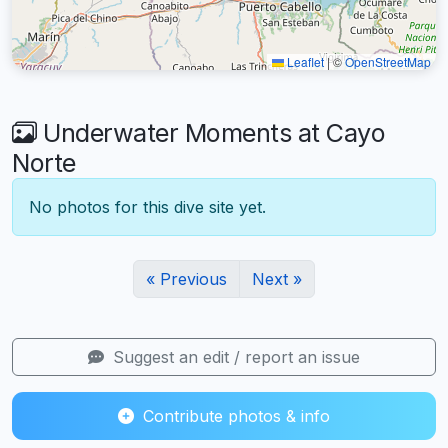
Leaflet
|
©
OpenStreetMap
Underwater Moments at Cayo
Norte
No photos for this dive site yet.
« Previous
Next »
Suggest an edit / report an issue
Contribute photos & info