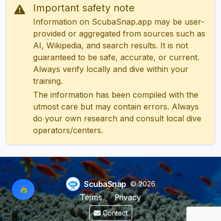
Important safety note
Information on ScubaSnap.app may be user-
provided or aggregated from sources such as
AI, Wikipedia, and search results. It is not
guaranteed to be safe, accurate, or current.
Always verify locally and dive within your
training.
The information has been compiled with the
utmost care but may contain errors. Always
do your own research and consult local dive
operators/centers.
ScubaSnap
© 2026
Terms
Privacy
Contact