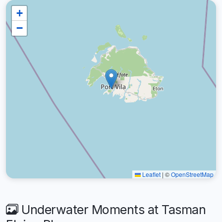
+
−
Leaflet
|
©
OpenStreetMap
Underwater Moments at Tasman