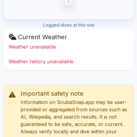
0
Logged dives at this site
Current Weather
Weather unavailable
Weather history unavailable.
Important safety note
Information on ScubaSnap.app may be user-
provided or aggregated from sources such as
AI, Wikipedia, and search results. It is not
guaranteed to be safe, accurate, or current.
Always verify locally and dive within your