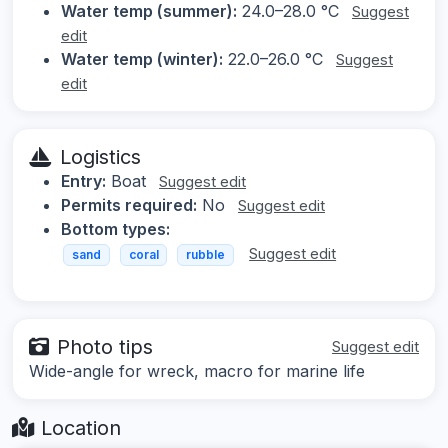
Water temp (summer):
24.0–28.0 °C
Suggest
edit
Water temp (winter):
22.0–26.0 °C
Suggest
edit
Logistics
Entry:
Boat
Suggest edit
Permits required:
No
Suggest edit
Bottom types:
Suggest edit
sand
coral
rubble
Photo tips
Suggest edit
Wide-angle for wreck, macro for marine life
Location