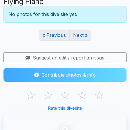
Flying Plane
No photos for this dive site yet.
« Previous
Next »
Suggest an edit / report an issue
Contribute photos & info
☆
☆
☆
☆
☆
Rate this divesite