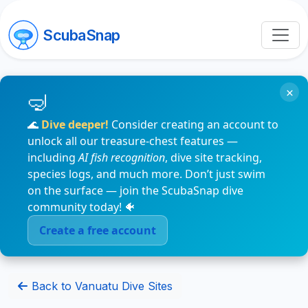
ScubaSnap
×
🌊
Dive deeper!
Consider creating an account to
unlock all our treasure-chest features —
including
AI fish recognition
, dive site tracking,
species logs, and much more. Don’t just swim
on the surface — join the ScubaSnap dive
community today! 🐠
Create a free account
Back to Vanuatu Dive Sites