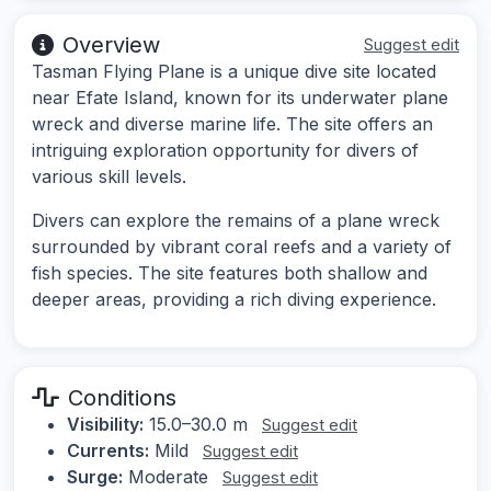
Overview
Suggest edit
Tasman Flying Plane is a unique dive site located
near Efate Island, known for its underwater plane
wreck and diverse marine life. The site offers an
intriguing exploration opportunity for divers of
various skill levels.
Divers can explore the remains of a plane wreck
surrounded by vibrant coral reefs and a variety of
fish species. The site features both shallow and
deeper areas, providing a rich diving experience.
Conditions
Visibility:
15.0–30.0 m
Suggest edit
Currents:
Mild
Suggest edit
Surge:
Moderate
Suggest edit