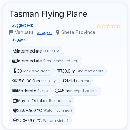
Tasman Flying Plane
☆☆☆☆☆
Suggest edit
Vanuatu
·
Shefa Province
Suggest
Suggest
Intermediate
Difficulty
Intermediate
Recommended cert
30
30.0 m
Max dive depth
Site max depth
15.0–30.0 m
Mild
Visibility
Current
Moderate
45 min
Surge
Avg dive time
May to October
Best months
24.0–28.0 °C
Water (summer)
22.0–26.0 °C
Water (winter)