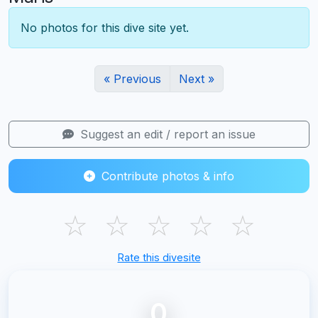
No photos for this dive site yet.
« Previous
Next »
Suggest an edit / report an issue
Contribute photos & info
☆
☆
☆
☆
☆
Rate this divesite
0