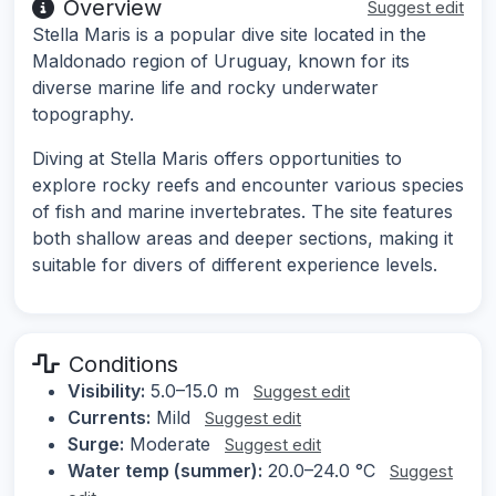
Overview
Suggest edit
Stella Maris is a popular dive site located in the
Maldonado region of Uruguay, known for its
diverse marine life and rocky underwater
topography.
Diving at Stella Maris offers opportunities to
explore rocky reefs and encounter various species
of fish and marine invertebrates. The site features
both shallow areas and deeper sections, making it
suitable for divers of different experience levels.
Conditions
Visibility:
5.0–15.0 m
Suggest edit
Currents:
Mild
Suggest edit
Surge:
Moderate
Suggest edit
Water temp (summer):
20.0–24.0 °C
Suggest