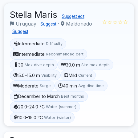
Stella Maris
Suggest edit
☆☆☆☆☆
Uruguay
·
Maldonado
Suggest
Suggest
Intermediate
Difficulty
Intermediate
Recommended cert
30
30.0 m
Max dive depth
Site max depth
5.0–15.0 m
Mild
Visibility
Current
Moderate
40 min
Surge
Avg dive time
December to March
Best months
20.0–24.0 °C
Water (summer)
10.0–15.0 °C
Water (winter)