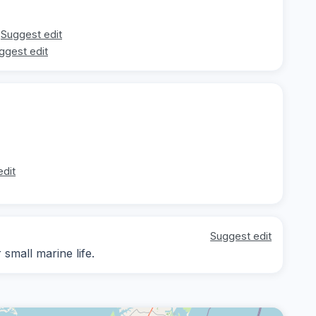
Suggest edit
ggest edit
edit
Suggest edit
small marine life.