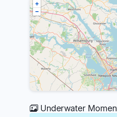
+
−
Underwater Moments