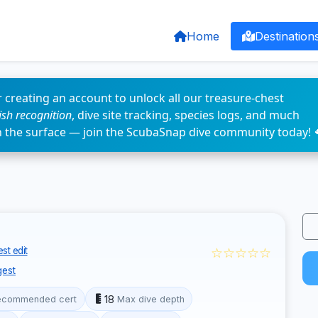
Home
Destination
 creating an account to unlock all our treasure-chest
fish recognition
, dive site tracking, species logs, and much
n the surface — join the ScubaSnap dive community today! 
☆☆☆☆☆
st edit
est
18
ecommended cert
Max dive depth