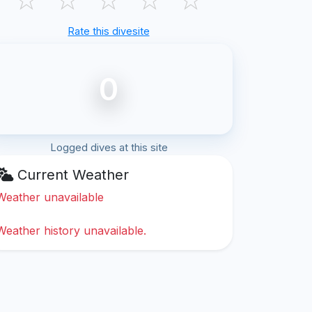
Rate this divesite
0
Logged dives at this site
Current Weather
Weather unavailable
Weather history unavailable.