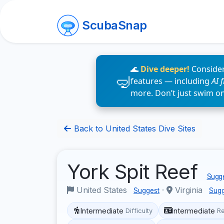
ScubaSnap
🌊
Dive deeper!
Consider
features — including
AI 
more. Don’t just swim o
Back to United States Dive Sites
York Spit Reef
Sugge
United States
·
Virginia
Suggest
Sugg
Intermediate
Intermediate
Difficulty
R