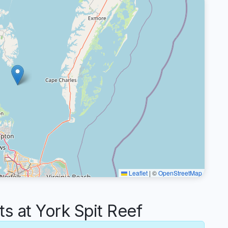
Leaflet
|
©
OpenStreetMap
 at York Spit Reef