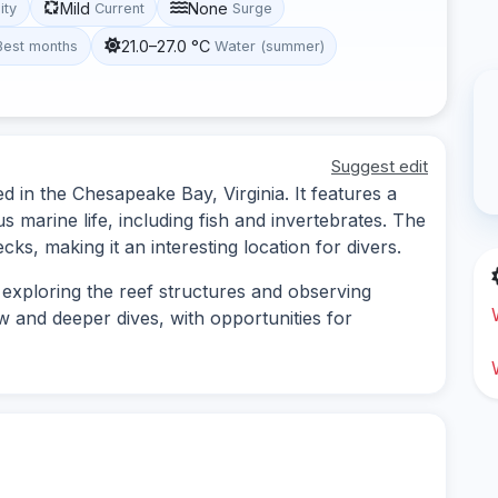
Mild
None
lity
Current
Surge
21.0–27.0 °C
Best months
Water (summer)
Suggest edit
ed in the Chesapeake Bay, Virginia. It features a
 marine life, including fish and invertebrates. The
recks, making it an interesting location for divers.
s exploring the reef structures and observing
ow and deeper dives, with opportunities for