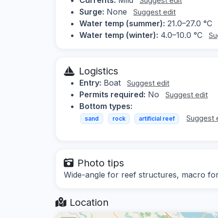
Suggest edit
Surge:
None
Suggest edit
Water temp (summer):
21.0–27.0 °C
Water temp (winter):
4.0–10.0 °C
Su
Logistics
Entry:
Boat
Suggest edit
Permits required:
No
Suggest edit
Bottom types:
Suggest 
sand
rock
artificial reef
Photo tips
Wide-angle for reef structures, macro for 
Location