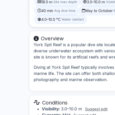
18.0 m
3.0–10.0 m
Site max depth
Visibi
40 min
May to October
Avg dive time
4.0–10.0 °C
Water (winter)
Overview
York Spit Reef is a popular dive site locat
diverse underwater ecosystem with various
site is known for its artificial reefs and w
Diving at York Spit Reef typically involve
marine life. The site can offer both shall
photography and marine observation.
Conditions
Visibility:
3.0–10.0 m
Suggest edit
Currents:
Mild