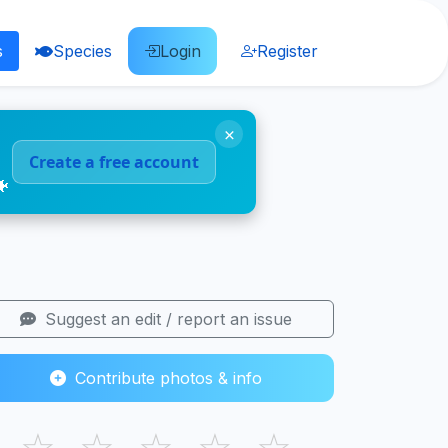
s
Species
Login
Register
×
Create a free account
🐠
Suggest an edit / report an issue
Contribute photos & info
☆
☆
☆
☆
☆