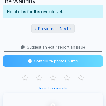
the Wandby
No photos for this dive site yet.
« Previous
Next »
Suggest an edit / report an issue
Contribute photos & info
☆
☆
☆
☆
☆
Rate this divesite