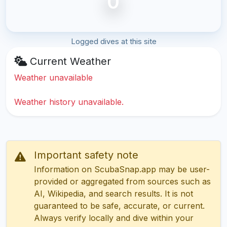
0
Logged dives at this site
Current Weather
Weather unavailable
Weather history unavailable.
Important safety note
Information on ScubaSnap.app may be user-
provided or aggregated from sources such as
AI, Wikipedia, and search results. It is not
guaranteed to be safe, accurate, or current.
Always verify locally and dive within your