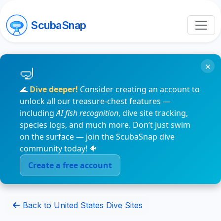
ScubaSnap
×
🌊
Dive deeper!
Consider creating an account to
unlock all our treasure-chest features —
including
AI fish recognition
, dive site tracking,
species logs, and much more. Don’t just swim
on the surface — join the ScubaSnap dive
community today! 🐠
Create a free account
Back to United States Dive Sites