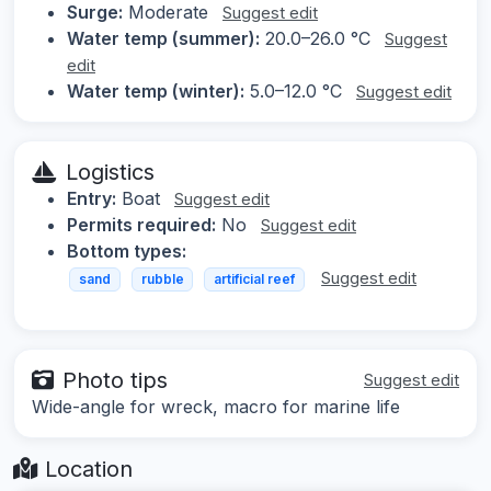
Surge:
Moderate
Suggest edit
Water temp (summer):
20.0–26.0 °C
Suggest
edit
Water temp (winter):
5.0–12.0 °C
Suggest edit
Logistics
Entry:
Boat
Suggest edit
Permits required:
No
Suggest edit
Bottom types:
Suggest edit
sand
rubble
artificial reef
Photo tips
Suggest edit
Wide-angle for wreck, macro for marine life
Location