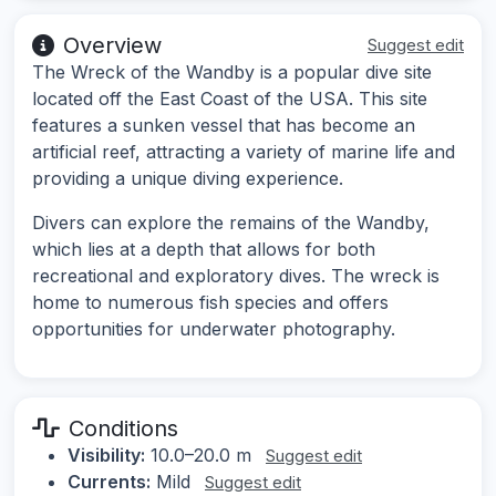
Overview
Suggest edit
The Wreck of the Wandby is a popular dive site
located off the East Coast of the USA. This site
features a sunken vessel that has become an
artificial reef, attracting a variety of marine life and
providing a unique diving experience.
Divers can explore the remains of the Wandby,
which lies at a depth that allows for both
recreational and exploratory dives. The wreck is
home to numerous fish species and offers
opportunities for underwater photography.
Conditions
Visibility:
10.0–20.0 m
Suggest edit
Currents:
Mild
Suggest edit