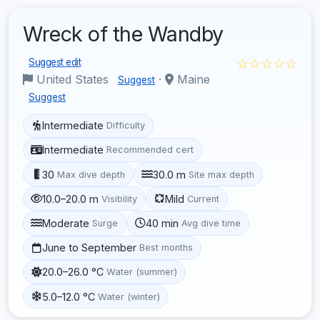
Wreck of the Wandby
☆☆☆☆☆
Suggest edit
United States
·
Maine
Suggest
Suggest
Intermediate
Difficulty
Intermediate
Recommended cert
30
30.0 m
Max dive depth
Site max depth
10.0–20.0 m
Mild
Visibility
Current
Moderate
40 min
Surge
Avg dive time
June to September
Best months
20.0–26.0 °C
Water (summer)
5.0–12.0 °C
Water (winter)