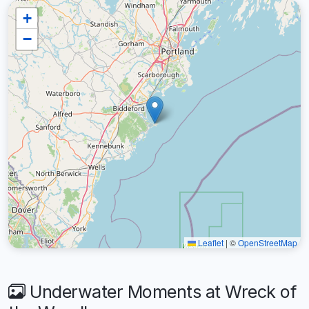
+
−
Leaflet
|
©
OpenStreetMap
Underwater Moments at Wreck of