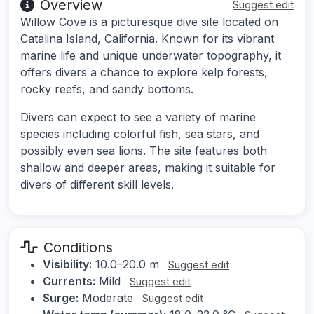
Overview
Suggest edit
Willow Cove is a picturesque dive site located on
Catalina Island, California. Known for its vibrant
marine life and unique underwater topography, it
offers divers a chance to explore kelp forests,
rocky reefs, and sandy bottoms.
Divers can expect to see a variety of marine
species including colorful fish, sea stars, and
possibly even sea lions. The site features both
shallow and deeper areas, making it suitable for
divers of different skill levels.
Conditions
Visibility:
10.0–20.0 m
Suggest edit
Currents:
Mild
Suggest edit
Surge:
Moderate
Suggest edit