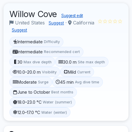
Willow Cove
Suggest edit
☆☆☆☆☆
United States
·
California
Suggest
Suggest
Intermediate
Difficulty
Intermediate
Recommended cert
30
30.0 m
Max dive depth
Site max depth
10.0–20.0 m
Mild
Visibility
Current
Moderate
45 min
Surge
Avg dive time
June to October
Best months
18.0–23.0 °C
Water (summer)
12.0–17.0 °C
Water (winter)