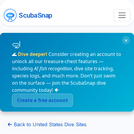
ScubaSnap
×
🌊
Dive deeper!
Consider creating an account to
unlock all our treasure-chest features —
including
AI fish recognition
, dive site tracking,
species logs, and much more. Don’t just swim
on the surface — join the ScubaSnap dive
community today! 🐠
Create a free account
Back to United States Dive Sites