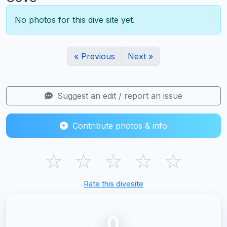
No photos for this dive site yet.
« Previous
Next »
Suggest an edit / report an issue
Contribute photos & info
☆
☆
☆
☆
☆
Rate this divesite
0