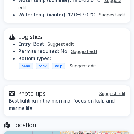
Water temp (summer):
18.0–23.0 °C
Suggest
edit
Water temp (winter):
12.0–17.0 °C
Suggest edit
Logistics
Entry:
Boat
Suggest edit
Permits required:
No
Suggest edit
Bottom types:
Suggest edit
sand
rock
kelp
Photo tips
Suggest edit
Best lighting in the morning, focus on kelp and
marine life.
Location