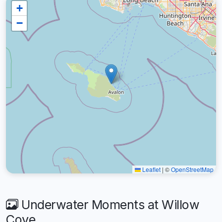
+
−
Leaflet
|
©
OpenStreetMap
Underwater Moments at Willow
Cove