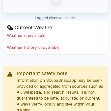
Logged dives at this site
Current Weather
Weather unavailable
Weather history unavailable.
Important safety note
Information on ScubaSnap.app may be user-
provided or aggregated from sources such as
AI, Wikipedia, and search results. It is not
guaranteed to be safe, accurate, or current.
Always verify locally and dive within your
training.