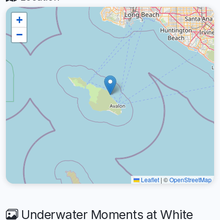
+
−
Leaflet
|
©
OpenStreetMap
Underwater Moments at White