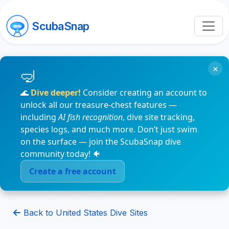
ScubaSnap
×
🌊
Dive deeper!
Consider creating an account to
unlock all our treasure-chest features —
including
AI fish recognition
, dive site tracking,
species logs, and much more. Don’t just swim
on the surface — join the ScubaSnap dive
community today! 🐠
Create a free account
Back to United States Dive Sites