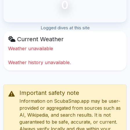
0
Logged dives at this site
Current Weather
Weather unavailable
Weather history unavailable.
Important safety note
Information on ScubaSnap.app may be user-
provided or aggregated from sources such as
AI, Wikipedia, and search results. It is not
guaranteed to be safe, accurate, or current.
Always verify locally and dive within your