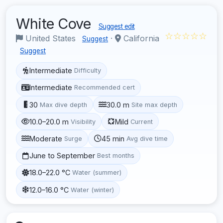
White Cove
Suggest edit
☆☆☆☆☆
United States
·
California
Suggest
Suggest
Intermediate
Difficulty
Intermediate
Recommended cert
30
30.0 m
Max dive depth
Site max depth
10.0–20.0 m
Mild
Visibility
Current
Moderate
45 min
Surge
Avg dive time
June to September
Best months
18.0–22.0 °C
Water (summer)
12.0–16.0 °C
Water (winter)