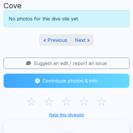
Cove
No photos for this dive site yet.
« Previous
Next »
Suggest an edit / report an issue
Contribute photos & info
☆
☆
☆
☆
☆
Rate this divesite