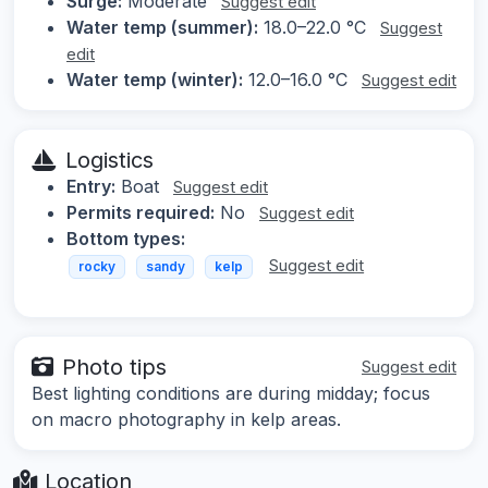
Surge:
Moderate
Suggest edit
Water temp (summer):
18.0–22.0 °C
Suggest
edit
Water temp (winter):
12.0–16.0 °C
Suggest edit
Logistics
Entry:
Boat
Suggest edit
Permits required:
No
Suggest edit
Bottom types:
Suggest edit
rocky
sandy
kelp
Photo tips
Suggest edit
Best lighting conditions are during midday; focus
on macro photography in kelp areas.
Location