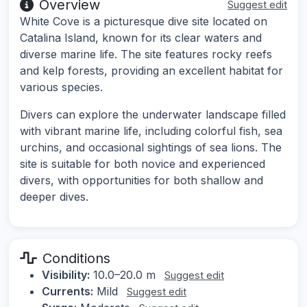
Overview
Suggest edit
White Cove is a picturesque dive site located on
Catalina Island, known for its clear waters and
diverse marine life. The site features rocky reefs
and kelp forests, providing an excellent habitat for
various species.
Divers can explore the underwater landscape filled
with vibrant marine life, including colorful fish, sea
urchins, and occasional sightings of sea lions. The
site is suitable for both novice and experienced
divers, with opportunities for both shallow and
deeper dives.
Conditions
Visibility:
10.0–20.0 m
Suggest edit
Currents:
Mild
Suggest edit