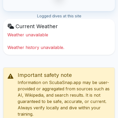
Logged dives at this site
Current Weather
Weather unavailable
Weather history unavailable.
Important safety note
Information on ScubaSnap.app may be user-
provided or aggregated from sources such as
AI, Wikipedia, and search results. It is not
guaranteed to be safe, accurate, or current.
Always verify locally and dive within your
training.