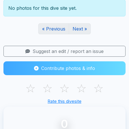
No photos for this dive site yet.
« Previous
Next »
Suggest an edit / report an issue
Contribute photos & info
☆
☆
☆
☆
☆
Rate this divesite
0