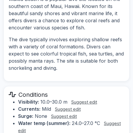
southern coast of Maui, Hawaii. Known for its
beautiful sandy shores and vibrant marine life, it
offers divers a chance to explore coral reefs and
encounter various species of fish.
The dive typically involves exploring shallow reefs
with a variety of coral formations. Divers can
expect to see colorful tropical fish, sea turtles, and
possibly manta rays. The site is suitable for both
snorkeling and diving.
Conditions
Visibility:
10.0–30.0 m
Suggest edit
Currents:
Mild
Suggest edit
Surge:
None
Suggest edit
Water temp (summer):
24.0–27.0 °C
Suggest
edit