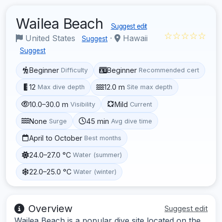
Wailea Beach
Suggest edit
☆☆☆☆☆
United States
·
Hawaii
Suggest
Suggest
Beginner
Beginner
Difficulty
Recommended cert
12
12.0 m
Max dive depth
Site max depth
10.0–30.0 m
Mild
Visibility
Current
None
45 min
Surge
Avg dive time
April to October
Best months
24.0–27.0 °C
Water (summer)
22.0–25.0 °C
Water (winter)
Overview
Suggest edit
Wailea Beach is a popular dive site located on the