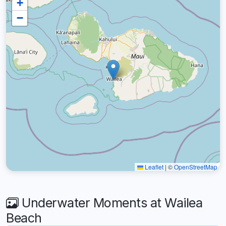
+
−
Leaflet
|
©
OpenStreetMap
Underwater Moments at Wailea
Beach