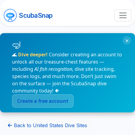
ScubaSnap
×
🌊
Dive deeper!
Consider creating an account to
unlock all our treasure-chest features —
including
AI fish recognition
, dive site tracking,
species logs, and much more. Don’t just swim
on the surface — join the ScubaSnap dive
community today! 🐠
Create a free account
Back to United States Dive Sites