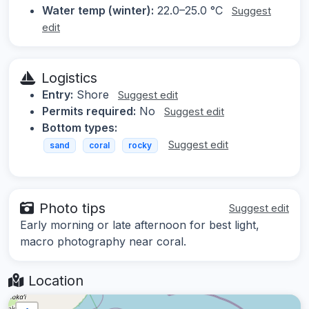
Water temp (winter):
22.0–25.0 °C
Suggest
edit
Logistics
Entry:
Shore
Suggest edit
Permits required:
No
Suggest edit
Bottom types:
Suggest edit
sand
coral
rocky
Photo tips
Suggest edit
Early morning or late afternoon for best light,
macro photography near coral.
Location