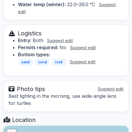
Water temp (winter):
22.0–26.0 °C
Suggest
edit
Logistics
Entry:
Both
Suggest edit
Permits required:
No
Suggest edit
Bottom types:
Suggest edit
sand
coral
rock
Photo tips
Suggest edit
Best lighting in the morning, use wide-angle lens
for turtles
Location