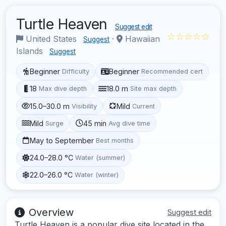
Turtle Heaven
Suggest edit
☆☆☆☆☆
United States
·
Hawaiian
Suggest
Islands
Suggest
Beginner
Beginner
Difficulty
Recommended cert
18
18.0 m
Max dive depth
Site max depth
15.0–30.0 m
Mild
Visibility
Current
Mild
45 min
Surge
Avg dive time
May to September
Best months
24.0–28.0 °C
Water (summer)
22.0–26.0 °C
Water (winter)
Overview
Suggest edit
Turtle Heaven is a popular dive site located in the