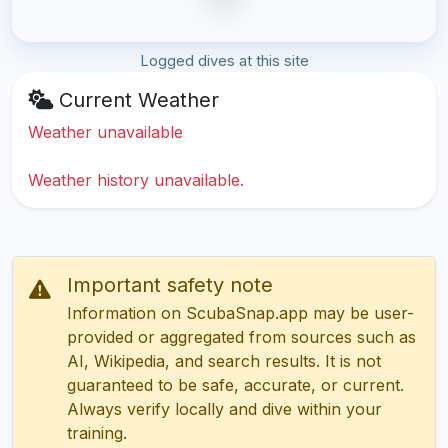
Logged dives at this site
Current Weather
Weather unavailable
Weather history unavailable.
Important safety note
Information on ScubaSnap.app may be user-
provided or aggregated from sources such as
AI, Wikipedia, and search results. It is not
guaranteed to be safe, accurate, or current.
Always verify locally and dive within your
training.