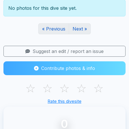
No photos for this dive site yet.
« Previous
Next »
Suggest an edit / report an issue
Contribute photos & info
☆
☆
☆
☆
☆
Rate this divesite
0