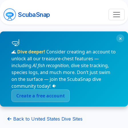
ScubaSnap
×
🌊
Dive deeper!
Consider creating an account to
unlock all our treasure-chest features —
including
AI fish recognition
, dive site tracking,
species logs, and much more. Don’t just swim
on the surface — join the ScubaSnap dive
community today! 🐠
Create a free account
Back to United States Dive Sites