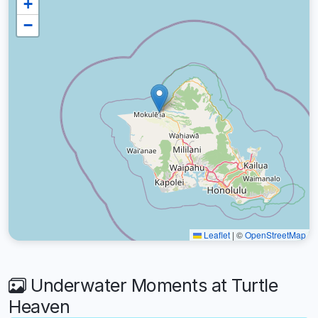
+
−
Leaflet
|
©
OpenStreetMap
Underwater Moments at Turtle
Heaven