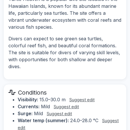
Hawaiian Islands, known for its abundant marine
life, particularly sea turtles. The site offers a
vibrant underwater ecosystem with coral reefs and
various fish species.
Divers can expect to see green sea turtles,
colorful reef fish, and beautiful coral formations.
The site is suitable for divers of varying skill levels,
with opportunities for both shallow and deeper
dives.
Conditions
Visibility:
15.0–30.0 m
Suggest edit
Currents:
Mild
Suggest edit
Surge:
Mild
Suggest edit
Water temp (summer):
24.0–28.0 °C
Suggest
edit