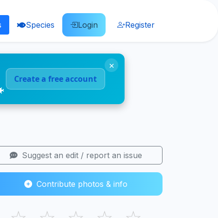
s
Species
Login
Register
×
Create a free account
🐠
Suggest an edit / report an issue
Contribute photos & info
☆
☆
☆
☆
☆