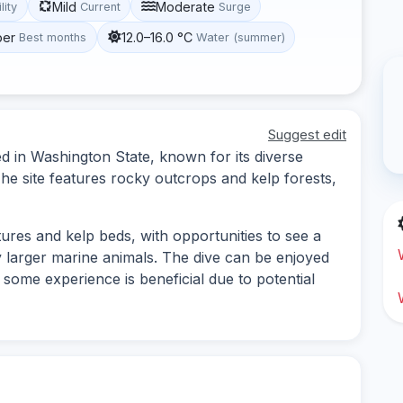
Mild
Moderate
lity
Current
Surge
ber
12.0–16.0 °C
Best months
Water (summer)
Suggest edit
ed in Washington State, known for its diverse
he site features rocky outcrops and kelp forests,
ures and kelp beds, with opportunities to see a
ly larger marine animals. The dive can be enjoyed
gh some experience is beneficial due to potential