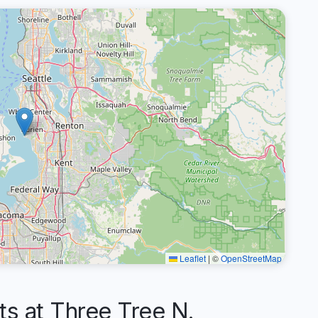
Leaflet
|
©
OpenStreetMap
 at Three Tree N.