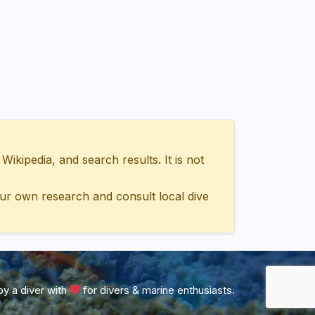
ipedia, and search results. It is not
ur own research and consult local dive
y a diver with
for divers & marine enthusiasts.