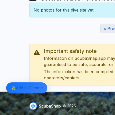
No photos for this dive site yet.
« Pre
Important safety note
Information on ScubaSnap.app may be
guaranteed to be safe, accurate, or c
The information has been compiled 
operators/centers.
Add to Chrome
ScubaSnap
© 2026