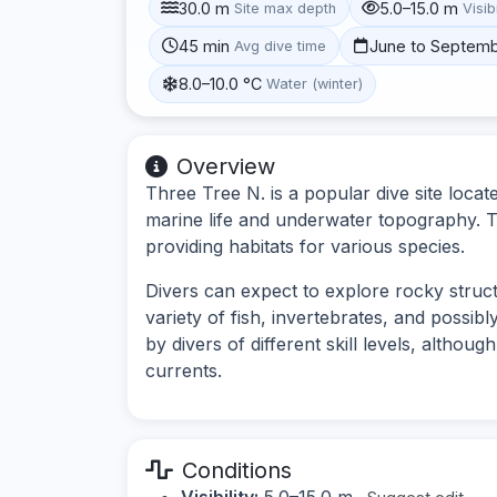
30.0 m
5.0–15.0 m
Site max depth
Visibi
45 min
June to Septem
Avg dive time
8.0–10.0 °C
Water (winter)
Overview
Three Tree N. is a popular dive site locat
marine life and underwater topography. T
providing habitats for various species.
Divers can expect to explore rocky struct
variety of fish, invertebrates, and possib
by divers of different skill levels, althou
currents.
Conditions
Visibility:
5.0–15.0 m