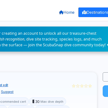
Home
Destination
 creating an account to unlock all our treasure-chest
fish recognition
, dive site tracking, species logs, and much
n the surface — join the ScubaSnap dive community today! 
☆☆☆☆☆
t edit
Suggest
30
ecommended cert
Max dive depth