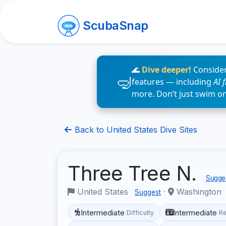
ScubaSnap
🌊
Dive deeper!
Consider
features — including
AI 
more. Don’t just swim o
Back to United States Dive Sites
Three Tree N.
Sugges
United States
·
Washington
Suggest
Intermediate
Intermediate
Difficulty
R