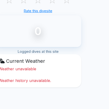
Rate this divesite
0
Logged dives at this site
Current Weather
Weather unavailable
Weather history unavailable.