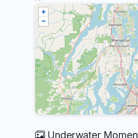
+
−
Underwater Moments