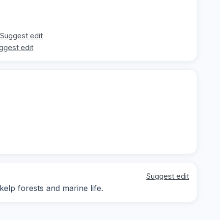
Suggest edit
ggest edit
Suggest edit
kelp forests and marine life.