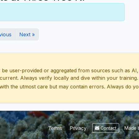
vious
Next »
 user-provided or aggregated from sources such as AI, Wik
urrent. Always verify locally and dive within your training.
with the utmost care but may contain errors. Always do yo
Made b
Terms
Privacy
Contact