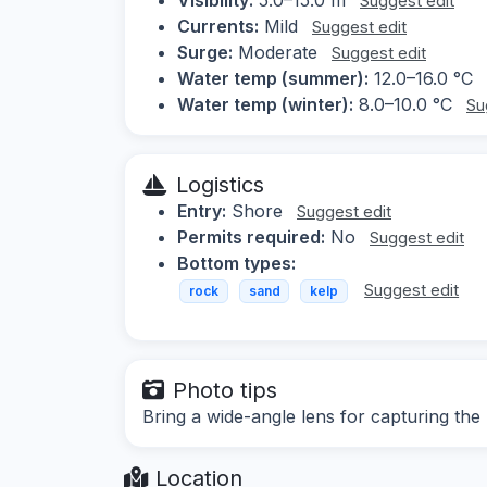
Suggest edit
Currents:
Mild
Suggest edit
Surge:
Moderate
Suggest edit
Water temp (summer):
12.0–16.0 °C
Water temp (winter):
8.0–10.0 °C
Su
Logistics
Entry:
Shore
Suggest edit
Permits required:
No
Suggest edit
Bottom types:
Suggest edit
rock
sand
kelp
Photo tips
Bring a wide-angle lens for capturing the 
Location