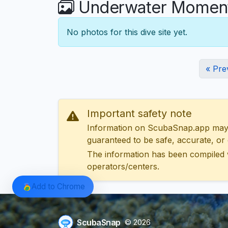
Underwater Moments
No photos for this dive site yet.
« Pre
Important safety note
Information on ScubaSnap.app may be
guaranteed to be safe, accurate, or c
The information has been compiled 
operators/centers.
Add to Chrome
ScubaSnap
© 2026