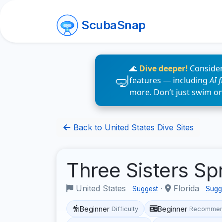
ScubaSnap
🌊
Dive deeper!
Consider
features — including
AI 
more. Don’t just swim o
Back to United States Dive Sites
Three Sisters Sp
United States
·
Florida
Suggest
Sugg
Beginner
Beginner
Difficulty
Recommen