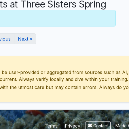
 at Three Sisters Spring
vious
Next »
 user-provided or aggregated from sources such as AI, Wik
urrent. Always verify locally and dive within your training.
with the utmost care but may contain errors. Always do yo
Made b
Terms
Privacy
Contact