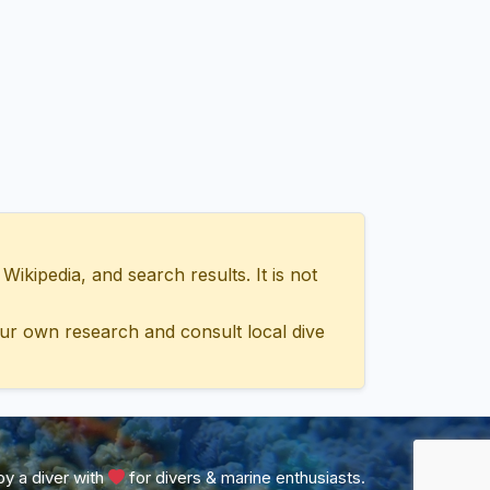
ipedia, and search results. It is not
ur own research and consult local dive
y a diver with
for divers & marine enthusiasts.