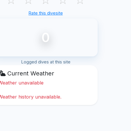
Rate this divesite
0
Logged dives at this site
Current Weather
Weather unavailable
Weather history unavailable.