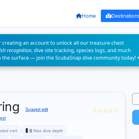
Home
Destination
 creating an account to unlock all our treasure-chest
fish recognition
, dive site tracking, species logs, and much
n the surface — join the ScubaSnap dive community today! 
ring
☆☆☆☆☆
Suggest edit
est
6
ded cert
Max dive depth