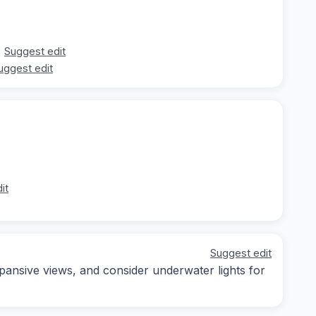
Suggest edit
uggest edit
it
Suggest edit
pansive views, and consider underwater lights for