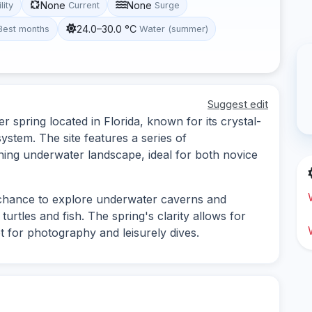
None
None
lity
Current
Surge
24.0–30.0 °C
Best months
Water (summer)
Suggest edit
r spring located in Florida, known for its crystal-
stem. The site features a series of
ning underwater landscape, ideal for both novice
e chance to explore underwater caverns and
 turtles and fish. The spring's clarity allows for
pot for photography and leisurely dives.