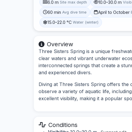
6.0 m
10.0–30.0 m
Site max depth
Visibi
60 min
April to October
Avg dive time
15.0–22.0 °C
Water (winter)
Overview
Three Sisters Spring is a unique freshwate
clear waters and vibrant underwater ecosy
interconnected springs that create a stun
and experienced divers.
Diving at Three Sisters Spring offers th
observe a variety of aquatic life, including
excellent visibility, making it a popular s
Conditions
Visibility:
10.0–30.0 m