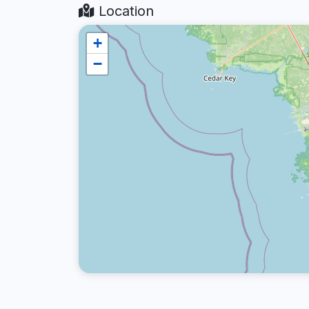
Location
+
−