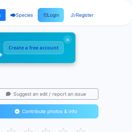
s
Species
Login
Register
×
Create a free account
🐠
Suggest an edit / report an issue
Contribute photos & info
☆
☆
☆
☆
☆