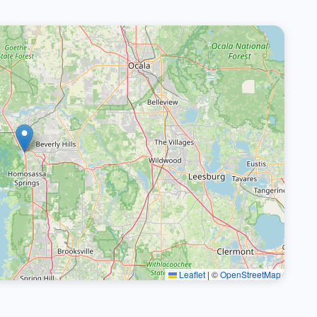
Leaflet
|
©
OpenStreetMap