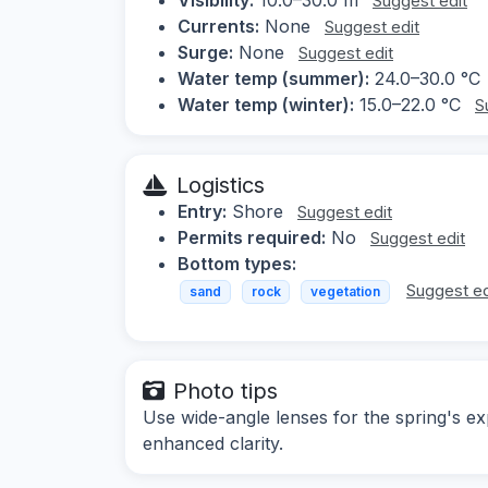
Suggest edit
Currents:
None
Suggest edit
Surge:
None
Suggest edit
Water temp (summer):
24.0–30.0 °C
Water temp (winter):
15.0–22.0 °C
S
Logistics
Entry:
Shore
Suggest edit
Permits required:
No
Suggest edit
Bottom types:
Suggest ed
sand
rock
vegetation
Photo tips
Use wide-angle lenses for the spring's ex
enhanced clarity.