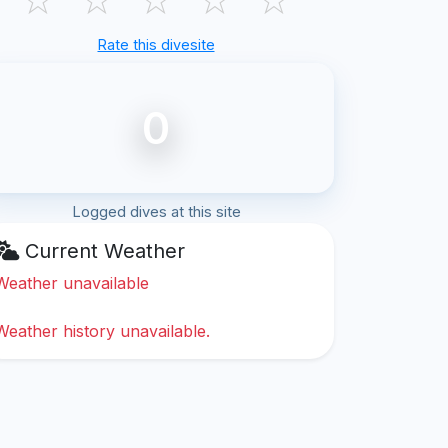
Rate this divesite
0
Logged dives at this site
Current Weather
Weather unavailable
Weather history unavailable.