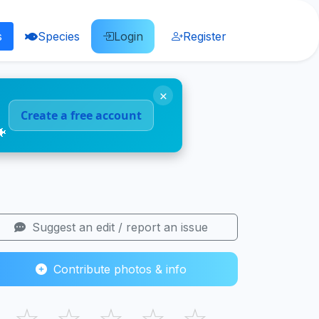
s
Species
Login
Register
×
Create a free account
🐠
Suggest an edit / report an issue
Contribute photos & info
☆
☆
☆
☆
☆