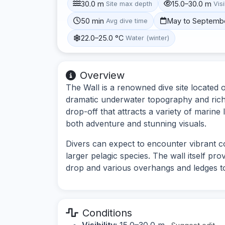
30.0 m
15.0–30.0 m
Site max depth
Visi
50 min
May to Septemb
Avg dive time
22.0–25.0 °C
Water (winter)
Overview
The Wall is a renowned dive site located o
dramatic underwater topography and rich m
drop-off that attracts a variety of marine 
both adventure and stunning visuals.
Divers can expect to encounter vibrant cor
larger pelagic species. The wall itself pro
drop and various overhangs and ledges t
Conditions
Visibility:
15.0–30.0 m