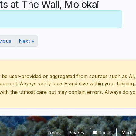
 at The Wall, Molokai
vious
Next »
 user-provided or aggregated from sources such as AI, Wik
urrent. Always verify locally and dive within your training.
with the utmost care but may contain errors. Always do yo
Made b
Terms
Privacy
Contact