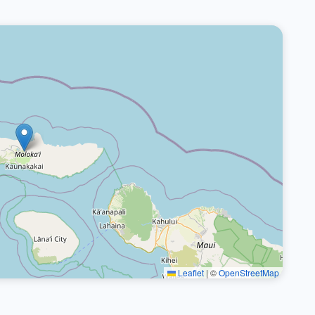
Leaflet
|
©
OpenStreetMap