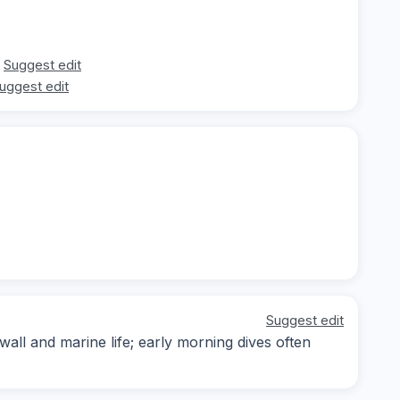
Suggest edit
uggest edit
Suggest edit
wall and marine life; early morning dives often