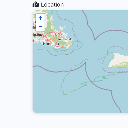
Location
+
−