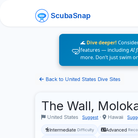
ScubaSnap
🌊
Dive deeper!
Consider
features — including
AI 
more. Don’t just swim o
Back to United States Dive Sites
The Wall, Molok
United States
·
Hawaii
Suggest
Sugg
Intermediate
Advanced
Difficulty
Reco