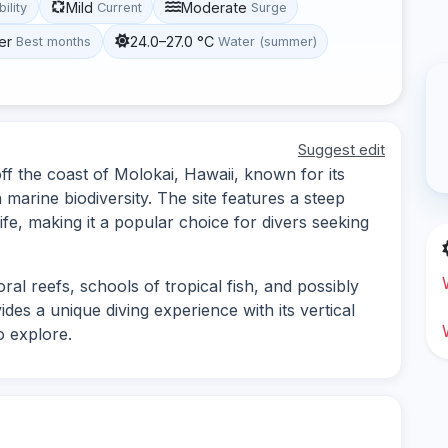
Mild
Moderate
bility
Current
Surge
er
24.0–27.0 °C
Best months
Water (summer)
Suggest edit
ff the coast of Molokai, Hawaii, known for its
arine biodiversity. The site features a steep
life, making it a popular choice for divers seeking
al reefs, schools of tropical fish, and possibly
vides a unique diving experience with its vertical
o explore.