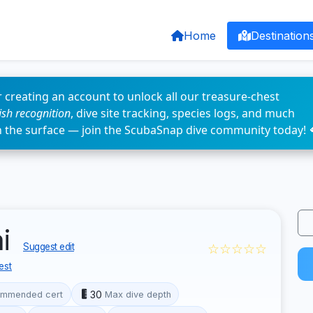
Home
Destination
 creating an account to unlock all our treasure-chest
fish recognition
, dive site tracking, species logs, and much
n the surface — join the ScubaSnap dive community today! 
ai
☆☆☆☆☆
Suggest edit
est
30
mmended cert
Max dive depth