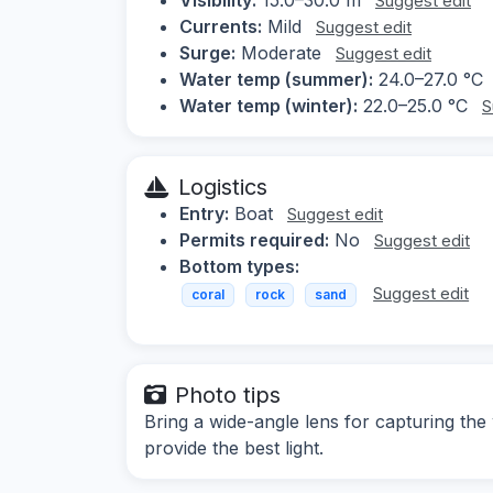
Suggest edit
Currents:
Mild
Suggest edit
Surge:
Moderate
Suggest edit
Water temp (summer):
24.0–27.0 °C
Water temp (winter):
22.0–25.0 °C
S
Logistics
Entry:
Boat
Suggest edit
Permits required:
No
Suggest edit
Bottom types:
Suggest edit
coral
rock
sand
Photo tips
Bring a wide-angle lens for capturing the 
provide the best light.