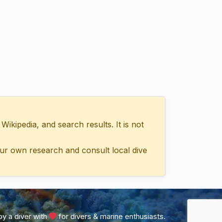
ipedia, and search results. It is not
ur own research and consult local dive
y a diver with
for divers & marine enthusiasts.