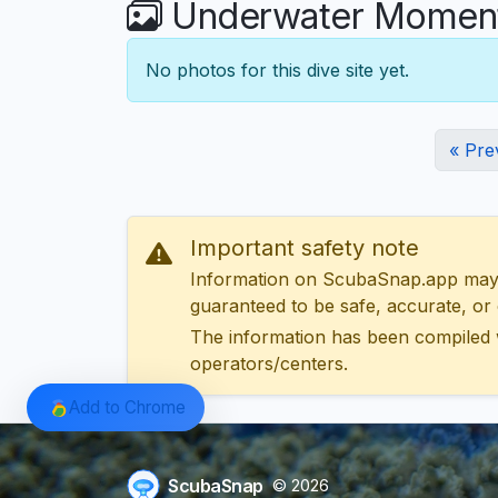
Underwater Moments
No photos for this dive site yet.
« Pre
Important safety note
Information on ScubaSnap.app may be
guaranteed to be safe, accurate, or c
The information has been compiled 
operators/centers.
Add to Chrome
ScubaSnap
© 2026