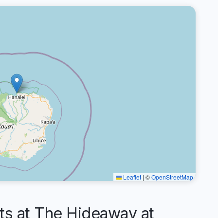
Leaflet
|
©
OpenStreetMap
 at The Hideaway at