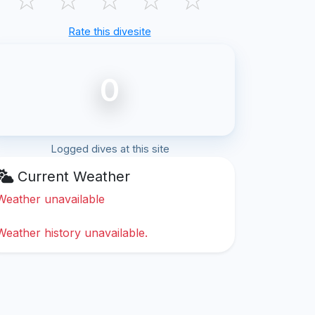
Rate this divesite
0
Logged dives at this site
Current Weather
Weather unavailable
Weather history unavailable.