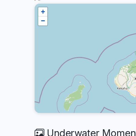
+
−
Underwater Moments