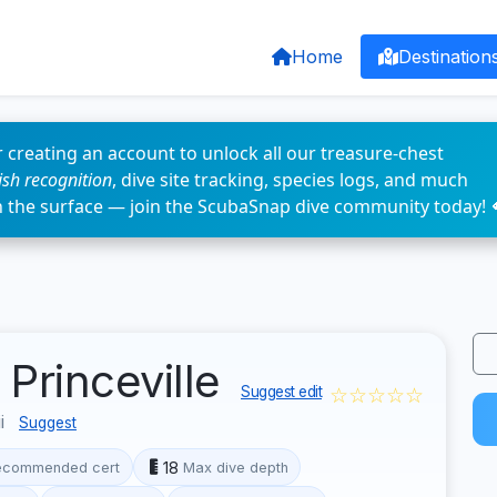
Home
Destination
 creating an account to unlock all our treasure-chest
fish recognition
, dive site tracking, species logs, and much
n the surface — join the ScubaSnap dive community today! 
Princeville
☆☆☆☆☆
Suggest edit
ii
Suggest
18
ecommended cert
Max dive depth