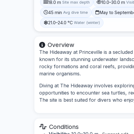
18.0 m
10.0–30.0 m
Site max depth
Visib
45 min
May to Septemb
Avg dive time
21.0–24.0 °C
Water (winter)
Overview
The Hideaway at Princeville is a secluded 
known for its stunning underwater landsca
rocky formations and coral reefs, providin
marine organisms.
Diving at The Hideaway involves explorin
opportunities to encounter sea turtles, re
The site is best suited for divers who enj
Conditions
Visibility:
10.0–30.0 m