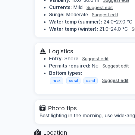
Suggest edit
Currents:
Mild
Suggest edit
Surge:
Moderate
Suggest edit
Water temp (summer):
24.0–27.0 °C
Water temp (winter):
21.0–24.0 °C
S
Logistics
Entry:
Shore
Suggest edit
Permits required:
No
Suggest edit
Bottom types:
Suggest edit
rock
coral
sand
Photo tips
Best lighting in the morning, use wide-ang
Location