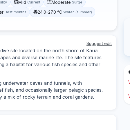
Mild
Moderate
ility
Current
Surge
er
24.0–27.0 °C
Best months
Water (summer)
Suggest edit
dive site located on the north shore of Kauai,
pes and diverse marine life. The site features
g a habitat for various fish species and other
g underwater caves and tunnels, with
ef fish, and occasionally larger pelagic species.
oy a mix of rocky terrain and coral gardens.