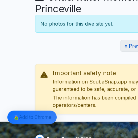
Princeville
No photos for this dive site yet.
« Pre
Important safety note
Information on ScubaSnap.app may be
guaranteed to be safe, accurate, or c
The information has been compiled 
operators/centers.
Add to Chrome