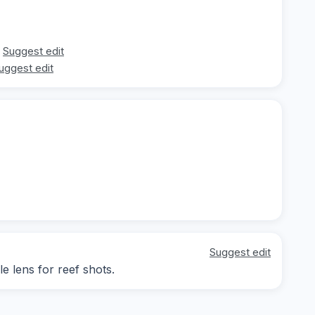
Suggest edit
uggest edit
Suggest edit
le lens for reef shots.