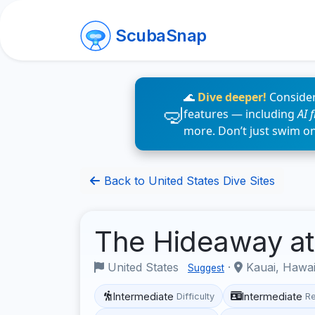
ScubaSnap
🌊
Dive deeper!
Consider
features — including
AI 
more. Don’t just swim o
Back to United States Dive Sites
The Hideaway at 
United States
·
Kauai, Hawa
Suggest
Intermediate
Intermediate
Difficulty
R