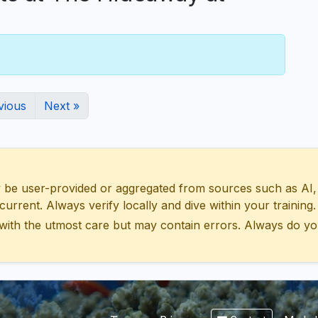
vious
Next »
 user-provided or aggregated from sources such as AI, Wik
urrent. Always verify locally and dive within your training.
with the utmost care but may contain errors. Always do yo