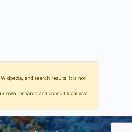
ipedia, and search results. It is not
ur own research and consult local dive