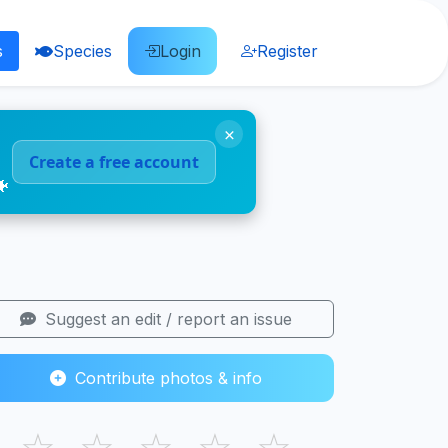
s
Species
Login
Register
×
Create a free account
🐠
Suggest an edit / report an issue
Contribute photos & info
☆
☆
☆
☆
☆