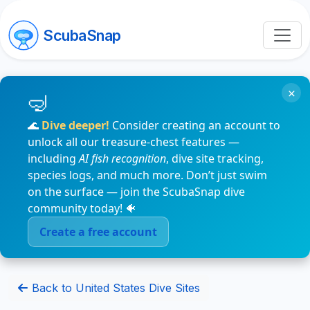
ScubaSnap
×
🌊
Dive deeper!
Consider creating an account to
unlock all our treasure-chest features —
including
AI fish recognition
, dive site tracking,
species logs, and much more. Don’t just swim
on the surface — join the ScubaSnap dive
community today! 🐠
Create a free account
Back to United States Dive Sites