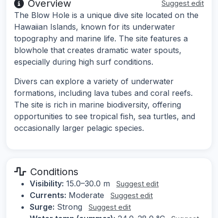
Overview
Suggest edit
The Blow Hole is a unique dive site located on the
Hawaiian Islands, known for its underwater
topography and marine life. The site features a
blowhole that creates dramatic water spouts,
especially during high surf conditions.
Divers can explore a variety of underwater
formations, including lava tubes and coral reefs.
The site is rich in marine biodiversity, offering
opportunities to see tropical fish, sea turtles, and
occasionally larger pelagic species.
Conditions
Visibility:
15.0–30.0 m
Suggest edit
Currents:
Moderate
Suggest edit
Surge:
Strong
Suggest edit