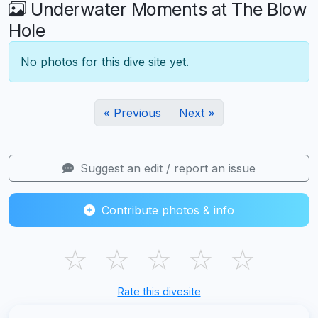
Underwater Moments at The Blow
Hole
No photos for this dive site yet.
« Previous
Next »
Suggest an edit / report an issue
Contribute photos & info
☆
☆
☆
☆
☆
Rate this divesite