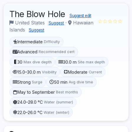
The Blow Hole
Suggest edit
☆☆☆☆☆
United States
·
Hawaiian
Suggest
Islands
Suggest
Intermediate
Difficulty
Advanced
Recommended cert
30
30.0 m
Max dive depth
Site max depth
15.0–30.0 m
Moderate
Visibility
Current
Strong
50 min
Surge
Avg dive time
May to September
Best months
24.0–28.0 °C
Water (summer)
22.0–26.0 °C
Water (winter)