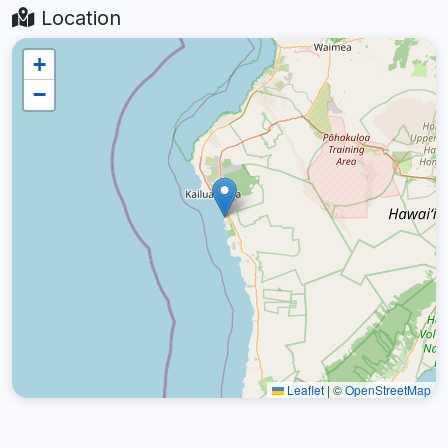
Location
+
−
Leaflet
|
©
OpenStreetMap