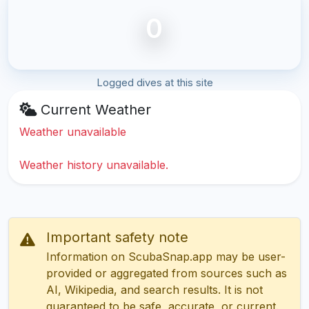
0
Logged dives at this site
Current Weather
Weather unavailable
Weather history unavailable.
Important safety note
Information on ScubaSnap.app may be user-
provided or aggregated from sources such as
AI, Wikipedia, and search results. It is not
guaranteed to be safe, accurate, or current.