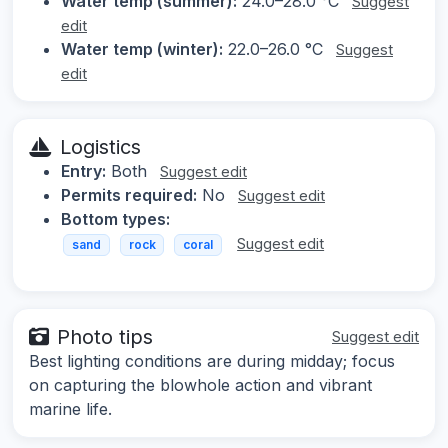
Water temp (summer):
24.0–28.0 °C
Suggest
edit
Water temp (winter):
22.0–26.0 °C
Suggest
edit
Logistics
Entry:
Both
Suggest edit
Permits required:
No
Suggest edit
Bottom types:
Suggest edit
sand
rock
coral
Photo tips
Suggest edit
Best lighting conditions are during midday; focus
on capturing the blowhole action and vibrant
marine life.