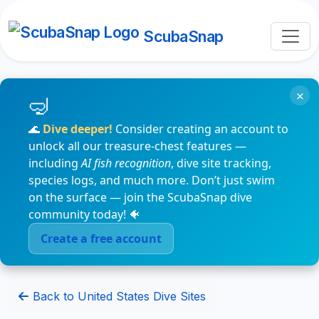
ScubaSnap
×
🌊
Dive deeper!
Consider creating an account to
unlock all our treasure-chest features —
including
AI fish recognition
, dive site tracking,
species logs, and much more. Don’t just swim
on the surface — join the ScubaSnap dive
community today! 🐠
Create a free account
Back to United States Dive Sites