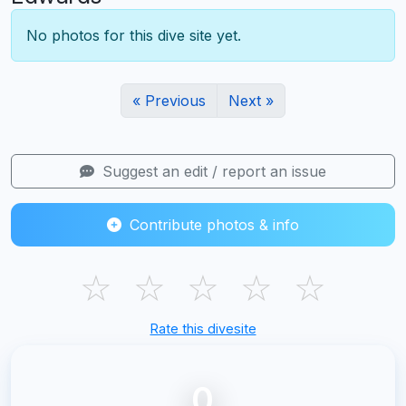
No photos for this dive site yet.
« Previous
Next »
Suggest an edit / report an issue
Contribute photos & info
☆
☆
☆
☆
☆
Rate this divesite
0