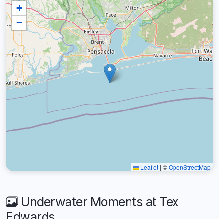
+
−
Leaflet
|
©
OpenStreetMap
Underwater Moments at Tex
Edwards