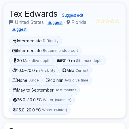
Tex Edwards
Suggest edit
☆☆☆☆☆
United States
·
Florida
Suggest
Suggest
Intermediate
Difficulty
Intermediate
Recommended cert
30
30.0 m
Max dive depth
Site max depth
10.0–20.0 m
Mild
Visibility
Current
None
40 min
Surge
Avg dive time
May to September
Best months
26.0–30.0 °C
Water (summer)
15.0–20.0 °C
Water (winter)