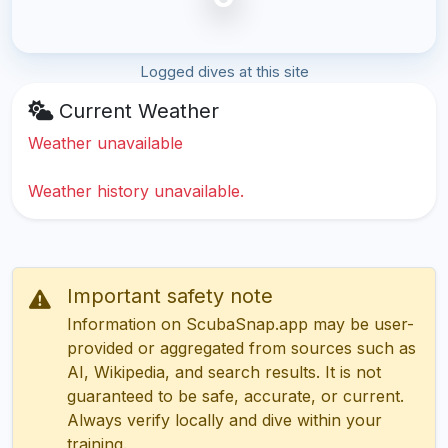
Logged dives at this site
Current Weather
Weather unavailable
Weather history unavailable.
Important safety note
Information on ScubaSnap.app may be user-
provided or aggregated from sources such as
AI, Wikipedia, and search results. It is not
guaranteed to be safe, accurate, or current.
Always verify locally and dive within your
training.