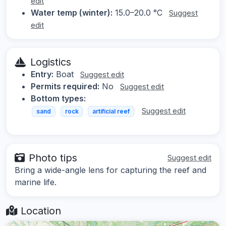
edit
Water temp (winter):
15.0–20.0 °C
Suggest
edit
Logistics
Entry:
Boat
Suggest edit
Permits required:
No
Suggest edit
Bottom types:
Suggest edit
sand
rock
artificial reef
Photo tips
Suggest edit
Bring a wide-angle lens for capturing the reef and
marine life.
Location