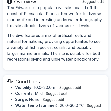
Overview
Suggest edit
Tex Edwards is a popular dive site located off the
coast of Pensacola, Florida. Known for its diverse
marine life and interesting underwater topography,
this site attracts divers of various skill levels.
The dive features a mix of artificial reefs and
natural formations, providing opportunities to see
a variety of fish species, corals, and possibly
larger marine animals. The site is suitable for both
recreational diving and underwater photography.
Conditions
Visibility:
10.0–20.0 m
Suggest edit
Currents:
Mild
Suggest edit
Surge:
None
Suggest edit
Water temp (summer):
26.0–30.0 °C
Suggest