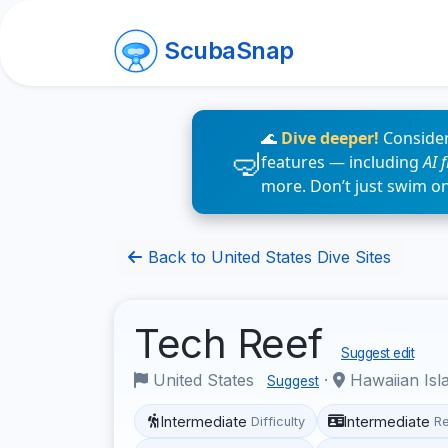
ScubaSnap
🌊
Dive deeper!
Consider
features — including
AI 
more. Don’t just swim o
Back to United States Dive Sites
Tech Reef
Suggest edit
United States
·
Hawaiian Isl
Suggest
Intermediate
Intermediate
Difficulty
R