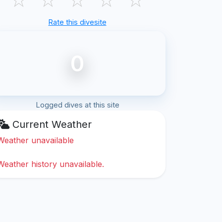
Rate this divesite
0
Logged dives at this site
Current Weather
Weather unavailable
Weather history unavailable.