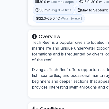
30.0 m
15.0–30.0 m
Site max depth
Visi
50 min
May to Septemb
Avg dive time
22.0–25.0 °C
Water (winter)
Overview
Tech Reef is a popular dive site located i
marine life and unique underwater topogra
formations and is frequented by divers l
of the reef.
Diving at Tech Reef offers opportunities t
fish, sea turtles, and occasional manta ra
beginners and deeper sections that appea
provides interesting swim-throughs and 
Conditions