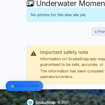
Underwater Moment
No photos for this dive site yet.
« Pre
Important safety note
Information on ScubaSnap.app may be
guaranteed to be safe, accurate, or c
The information has been compiled 
operators/centers.
Add to Chrome
ScubaSnap
© 2026