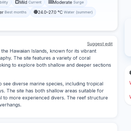
Mild
Moderate
bility
Current
Surge
er
24.0–27.0 °C
Best months
Water (summer)
Suggest edit
n the Hawaiian Islands, known for its vibrant
phy. The site features a variety of coral
ooking to explore both shallow and deeper sections
o see diverse marine species, including tropical
ys. The site has both shallow areas suitable for
l to more experienced divers. The reef structure
overhangs.