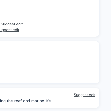
Suggest edit
uggest edit
Suggest edit
g the reef and marine life.