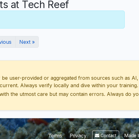
s at Tech Reef
vious
Next »
 user-provided or aggregated from sources such as AI, Wik
urrent. Always verify locally and dive within your training.
with the utmost care but may contain errors. Always do yo
Made b
Terms
Privacy
Contact