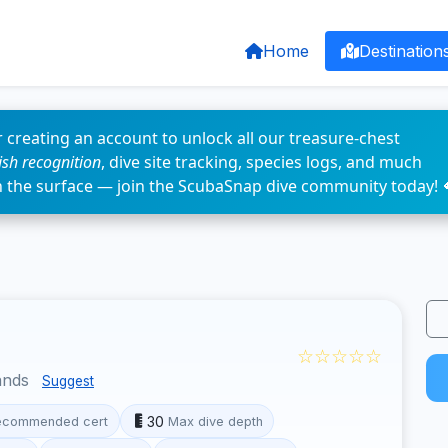
Home
Destination
 creating an account to unlock all our treasure-chest
fish recognition
, dive site tracking, species logs, and much
n the surface — join the ScubaSnap dive community today! 
☆☆☆☆☆
ands
Suggest
30
ecommended cert
Max dive depth