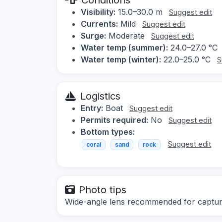
Visibility:
15.0–30.0 m
Suggest edit
Currents:
Mild
Suggest edit
Surge:
Moderate
Suggest edit
Water temp (summer):
24.0–27.0 °C
Water temp (winter):
22.0–25.0 °C
S
Logistics
Entry:
Boat
Suggest edit
Permits required:
No
Suggest edit
Bottom types:
Suggest edit
coral
sand
rock
Photo tips
Wide-angle lens recommended for capturin