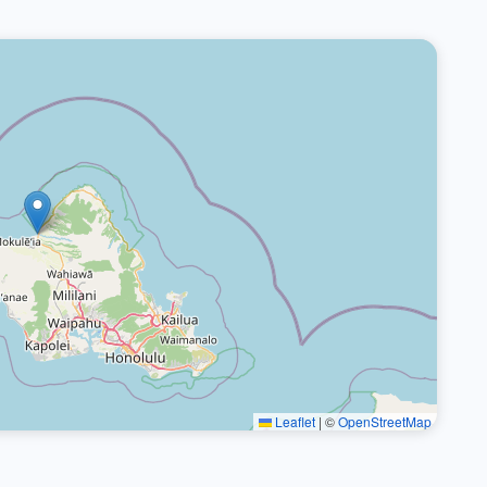
Leaflet
|
©
OpenStreetMap