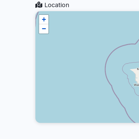
Location
+
−