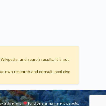
ipedia, and search results. It is not
ur own research and consult local dive
y a diver with
for divers & marine enthusiasts.