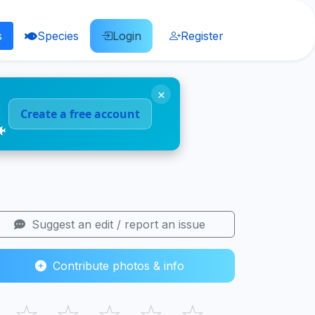
s
Species
Login
Register
×
Create a free account
🐠
Suggest an edit / report an issue
Contribute photos & info
☆
☆
☆
☆
☆