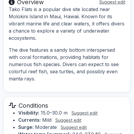
Overview
Suggest edit
Tako Flats is a popular dive site located near
Molokini Island in Maui, Hawaii. Known for its
vibrant marine life and clear waters, it offers divers
a chance to explore a variety of underwater
ecosystems.
The dive features a sandy bottom interspersed
with coral formations, providing habitats for
numerous fish species. Divers can expect to see
colorful reef fish, sea turtles, and possibly even
manta rays.
Conditions
Visibility:
15.0–30.0 m
Suggest edit
Currents:
Mild
Suggest edit
Surge:
Moderate
Suggest edit