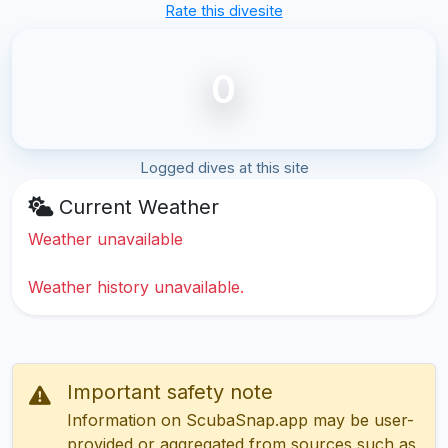
Rate this divesite
0
Logged dives at this site
Current Weather
Weather unavailable
Weather history unavailable.
Important safety note
Information on ScubaSnap.app may be user-
provided or aggregated from sources such as