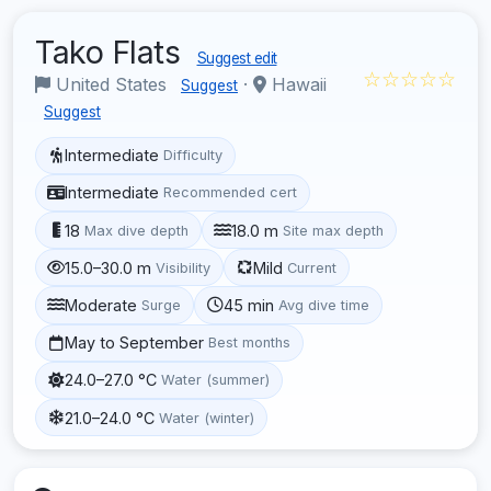
Tako Flats
Suggest edit
☆☆☆☆☆
United States
·
Hawaii
Suggest
Suggest
Intermediate
Difficulty
Intermediate
Recommended cert
18
18.0 m
Max dive depth
Site max depth
15.0–30.0 m
Mild
Visibility
Current
Moderate
45 min
Surge
Avg dive time
May to September
Best months
24.0–27.0 °C
Water (summer)
21.0–24.0 °C
Water (winter)