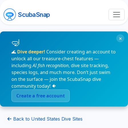
ScubaSnap
×
🌊
Dive deeper!
Consider creating an account to
unlock all our treasure-chest features —
including
AI fish recognition
, dive site tracking,
species logs, and much more. Don’t just swim
on the surface — join the ScubaSnap dive
community today! 🐠
Create a free account
Back to United States Dive Sites