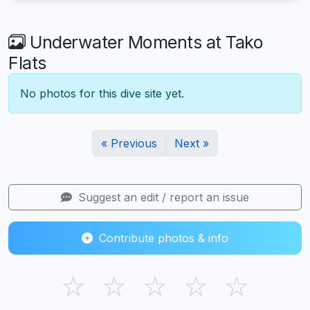
Underwater Moments at Tako
Flats
No photos for this dive site yet.
« Previous
Next »
Suggest an edit / report an issue
Contribute photos & info
☆
☆
☆
☆
☆