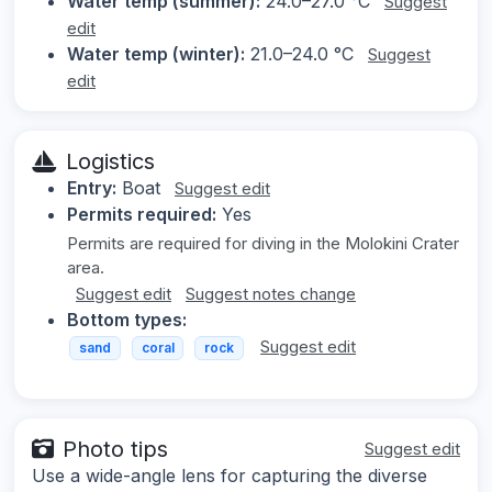
Water temp (summer):
24.0–27.0 °C
Suggest
edit
Water temp (winter):
21.0–24.0 °C
Suggest
edit
Logistics
Entry:
Boat
Suggest edit
Permits required:
Yes
Permits are required for diving in the Molokini Crater
area.
Suggest edit
Suggest notes change
Bottom types:
Suggest edit
sand
coral
rock
Photo tips
Suggest edit
Use a wide-angle lens for capturing the diverse