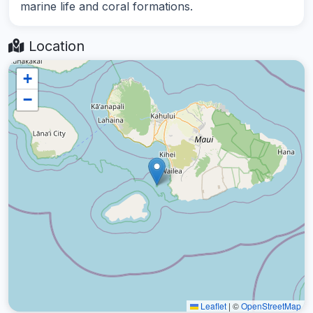
marine life and coral formations.
Location
+
−
Leaflet
|
©
OpenStreetMap