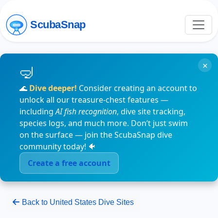
ScubaSnap
×
🌊
Dive deeper!
Consider creating an account to
unlock all our treasure-chest features —
including
AI fish recognition
, dive site tracking,
species logs, and much more. Don’t just swim
on the surface — join the ScubaSnap dive
community today! 🐠
Create a free account
Back to United States Dive Sites