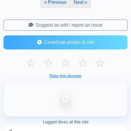
« Previous
Next »
Suggest an edit / report an issue
Contribute photos & info
☆
☆
☆
☆
☆
Rate this divesite
0
Logged dives at this site