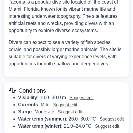
Tacoma is a popular dive site located off the coast of
Miami, Florida, known for its vibrant marine life and
interesting underwater topography. The site features
artificial reefs and wrecks, providing divers with an
opportunity to explore diverse ecosystems.
Divers can expect to see a variety of fish species,
corals, and possibly larger marine animals. The site is
suitable for divers of varying experience levels, with
opportunities for both shallow and deeper dives.
Conditions
Visibility:
10.0–30.0 m
Suggest edit
Currents:
Mild
Suggest edit
Surge:
Moderate
Suggest edit
Water temp (summer):
26.0–30.0 °C
Suggest edit
Water temp (winter):
21.0–24.0 °C
Suggest edit