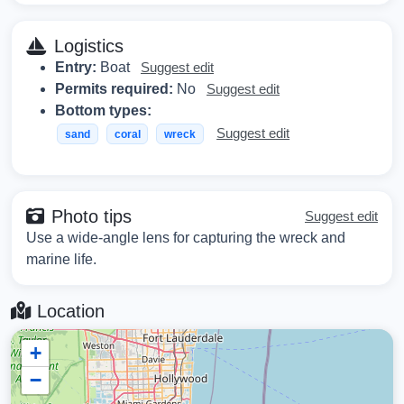
Logistics
Entry:
Boat
Suggest edit
Permits required:
No
Suggest edit
Bottom types:
Suggest edit
sand
coral
wreck
Photo tips
Suggest edit
Use a wide-angle lens for capturing the wreck and
marine life.
Location
+
−