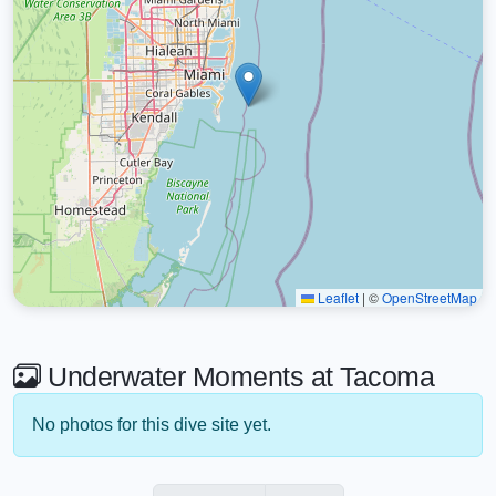
Leaflet
|
©
OpenStreetMap
Underwater Moments at Tacoma
No photos for this dive site yet.