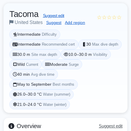
Tacoma
Suggest edit
☆☆☆☆☆
United States
Suggest
Add region
Intermediate
Difficulty
Intermediate
30
Recommended cert
Max dive depth
30.0 m
10.0–30.0 m
Site max depth
Visibility
Mild
Moderate
Current
Surge
40 min
Avg dive time
May to September
Best months
26.0–30.0 °C
Water (summer)
21.0–24.0 °C
Water (winter)
Overview
Suggest edit