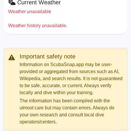
Current Weather
Weather unavailable
Weather history unavailable.
Important safety note
Information on ScubaSnap.app may be user-
provided or aggregated from sources such as AI,
Wikipedia, and search results. It is not guaranteed
to be safe, accurate, or current. Always verify
locally and dive within your training.
The information has been compiled with the
utmost care but may contain errors. Always do
your own research and consult local dive
operators/centers.