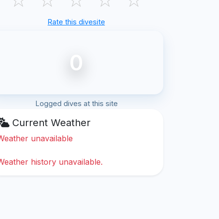
Rate this divesite
0
Logged dives at this site
Current Weather
Weather unavailable
Weather history unavailable.