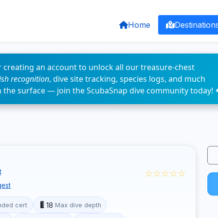
Home
Destination
 creating an account to unlock all our treasure-chest
fish recognition
, dive site tracking, species logs, and much
n the surface — join the ScubaSnap dive community today! 
☆☆☆☆☆
t
est
18
ded cert
Max dive depth