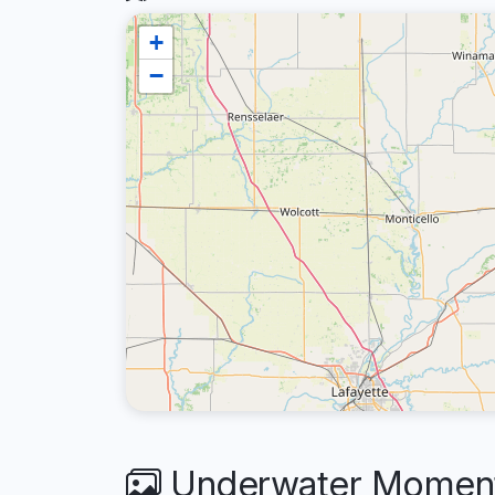
+
−
Underwater Moments