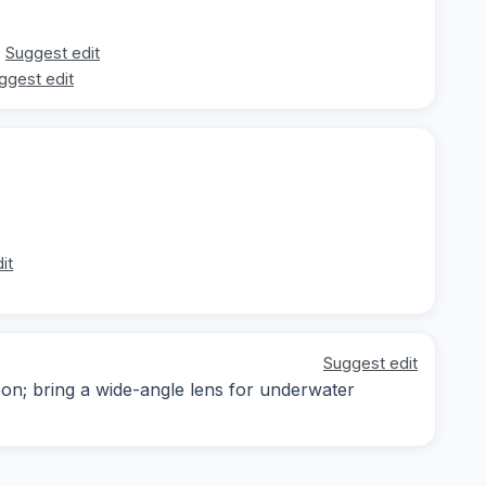
Suggest edit
ggest edit
it
Suggest edit
noon; bring a wide-angle lens for underwater