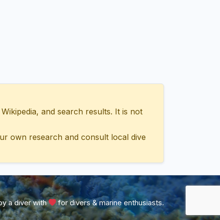
ipedia, and search results. It is not
ur own research and consult local dive
y a diver with
for divers & marine enthusiasts.