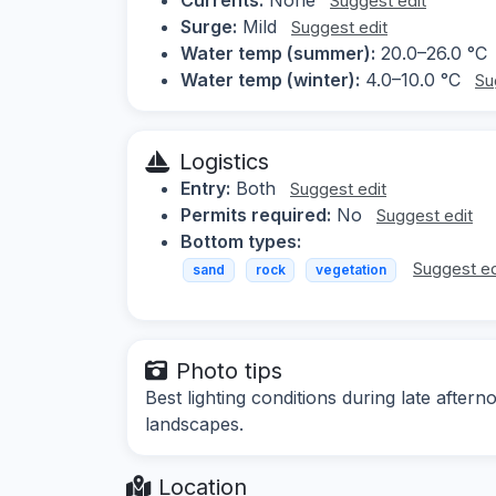
Suggest edit
Surge:
Mild
Suggest edit
Water temp (summer):
20.0–26.0 °C
Water temp (winter):
4.0–10.0 °C
Su
Logistics
Entry:
Both
Suggest edit
Permits required:
No
Suggest edit
Bottom types:
Suggest ed
sand
rock
vegetation
Photo tips
Best lighting conditions during late after
landscapes.
Location