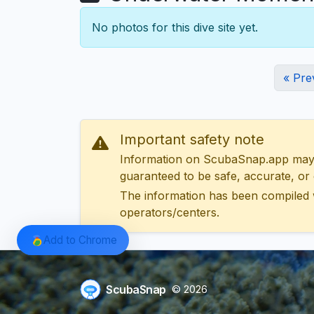
No photos for this dive site yet.
« Pre
Important safety note
Information on ScubaSnap.app may be
guaranteed to be safe, accurate, or c
The information has been compiled 
operators/centers.
Add to Chrome
ScubaSnap
© 2026