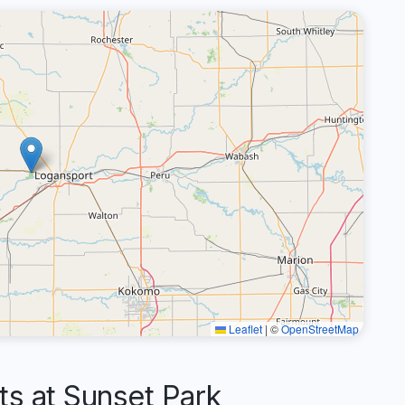
Leaflet
|
©
OpenStreetMap
 at Sunset Park