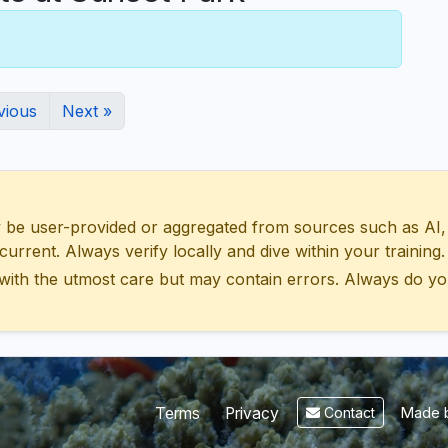
vious
Next »
 user-provided or aggregated from sources such as AI, Wik
urrent. Always verify locally and dive within your training.
with the utmost care but may contain errors. Always do yo
Made b
Terms
Privacy
Contact