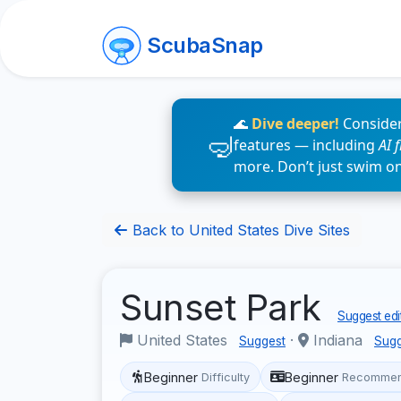
ScubaSnap
🌊
Dive deeper!
Consider
features — including
AI 
more. Don’t just swim o
Back to United States Dive Sites
Sunset Park
Suggest edi
United States
·
Indiana
Suggest
Sugg
Beginner
Beginner
Difficulty
Recommen