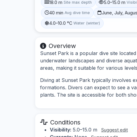
18.0 m
5.0–15.0 m
Site max depth
Visibi
40 min
June, July, Augu
Avg dive time
4.0–10.0 °C
Water (winter)
Overview
Sunset Park is a popular dive site locate
underwater landscapes and diverse aquatic
areas, making it suitable for various levels
Diving at Sunset Park typically involves 
formations. Divers can expect to see a va
plants. The site is accessible for both shor
Conditions
Visibility:
5.0–15.0 m
Suggest edit
Currents:
None