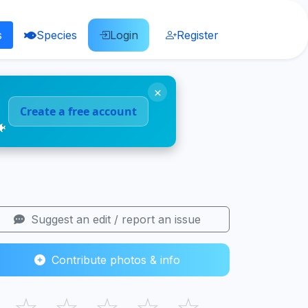
s
Species
Login
Register
×
Create a free account
🐠
Suggest an edit / report an issue
Contribute photos & info
☆
☆
☆
☆
☆