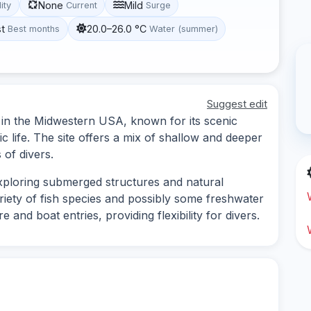
None
Mild
lity
Current
Surge
st
20.0–26.0 °C
Best months
Water (summer)
Suggest edit
d in the Midwestern USA, known for its scenic
 life. The site offers a mix of shallow and deeper
 of divers.
exploring submerged structures and natural
riety of fish species and possibly some freshwater
e and boat entries, providing flexibility for divers.