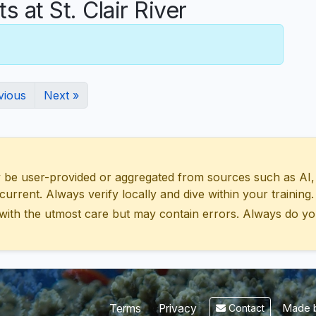
at St. Clair River
vious
Next »
 user-provided or aggregated from sources such as AI, Wik
urrent. Always verify locally and dive within your training.
with the utmost care but may contain errors. Always do yo
Made b
Terms
Privacy
Contact