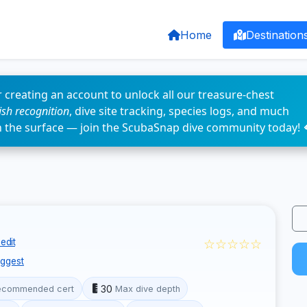
Home
Destination
 creating an account to unlock all our treasure-chest
fish recognition
, dive site tracking, species logs, and much
n the surface — join the ScubaSnap dive community today! 
☆☆☆☆☆
edit
ggest
30
ecommended cert
Max dive depth