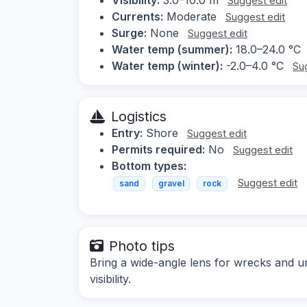
Suggest edit
Currents:
Moderate
Suggest edit
Surge:
None
Suggest edit
Water temp (summer):
18.0–24.0 °C
Water temp (winter):
-2.0–4.0 °C
Su
Logistics
Entry:
Shore
Suggest edit
Permits required:
No
Suggest edit
Bottom types:
Suggest edit
sand
gravel
rock
Photo tips
Bring a wide-angle lens for wrecks and un
visibility.