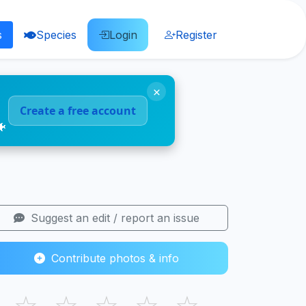
s
Species
Login
Register
×
Create a free account
🐠
Suggest an edit / report an issue
Contribute photos & info
☆
☆
☆
☆
☆