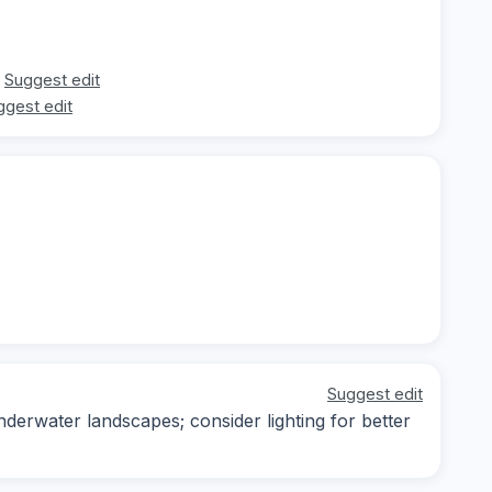
Suggest edit
ggest edit
Suggest edit
derwater landscapes; consider lighting for better