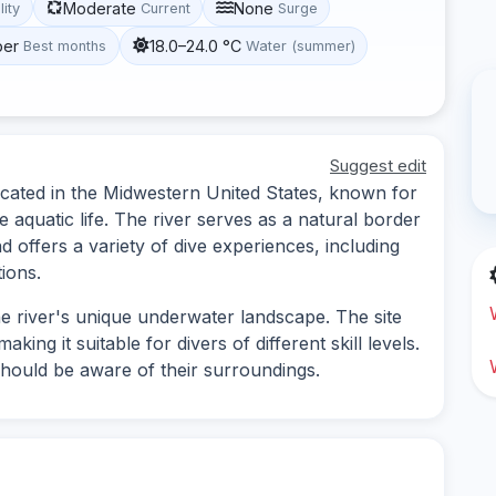
Moderate
None
lity
Current
Surge
ber
18.0–24.0 °C
Best months
Water (summer)
Suggest edit
 located in the Midwestern United States, known for
 aquatic life. The river serves as a natural border
offers a variety of dive experiences, including
ions.
e river's unique underwater landscape. The site
ing it suitable for divers of different skill levels.
should be aware of their surroundings.