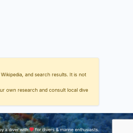
ipedia, and search results. It is not
ur own research and consult local dive
y a diver with
for divers & marine enthusiasts.