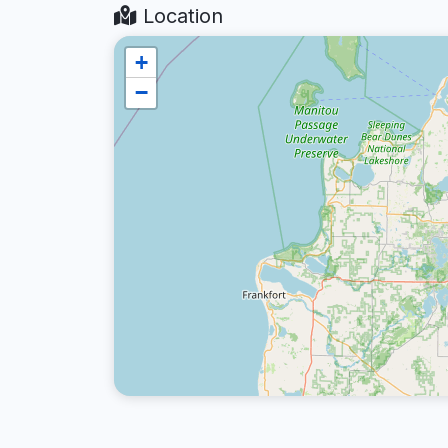
Location
+
−