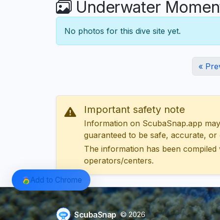
Underwater Moments 
No photos for this dive site yet.
« Pre
Important safety note
Information on ScubaSnap.app may be
guaranteed to be safe, accurate, or c
The information has been compiled 
operators/centers.
Add to Chrome
ScubaSnap
© 2026