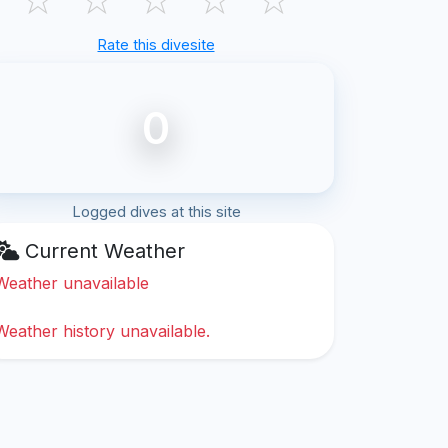
Rate this divesite
0
Logged dives at this site
Current Weather
Weather unavailable
Weather history unavailable.