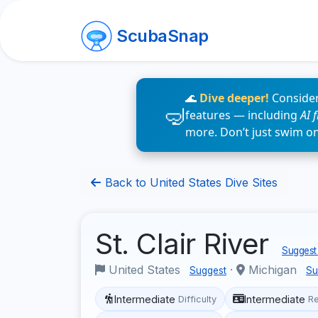
ScubaSnap
🌊
Dive deeper!
Consider
features — including
AI 
more. Don’t just swim o
Back to United States Dive Sites
St. Clair River
Suggest 
United States
·
Michigan
Suggest
Su
Intermediate
Intermediate
Difficulty
R