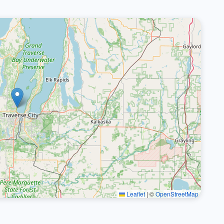
Leaflet
|
©
OpenStreetMap