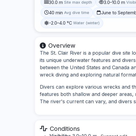
30.0 m
3.0–10.0 m
Site max depth
Visibi
40 min
June to Septem
Avg dive time
-2.0–4.0 °C
Water (winter)
Overview
The St. Clair River is a popular dive site
its unique underwater features and diverse
between the United States and Canada and 
wreck diving and exploring natural format
Divers can explore various wrecks and th
features both shallow and deeper areas, mak
The river's current can vary, and divers 
Conditions
Visibility:
3.0–10.0 m