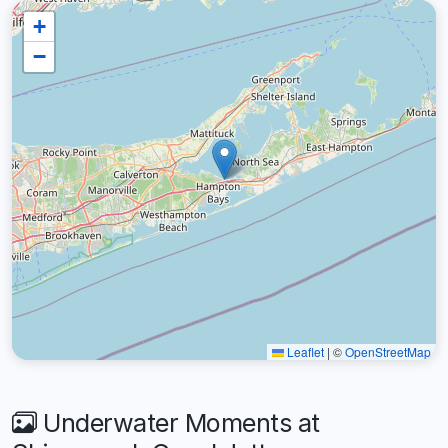
+
−
Leaflet
|
©
OpenStreetMap
Underwater Moments at