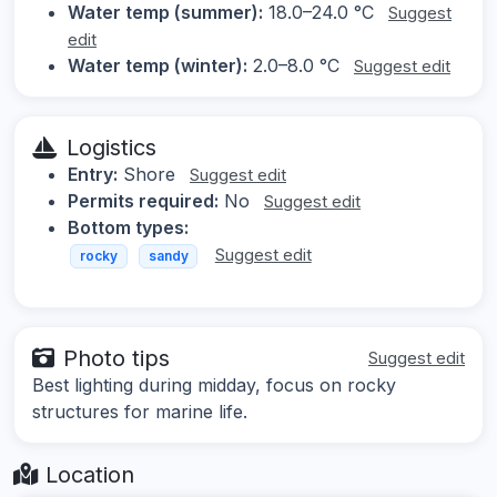
Water temp (summer):
18.0–24.0 °C
Suggest
edit
Water temp (winter):
2.0–8.0 °C
Suggest edit
Logistics
Entry:
Shore
Suggest edit
Permits required:
No
Suggest edit
Bottom types:
Suggest edit
rocky
sandy
Photo tips
Suggest edit
Best lighting during midday, focus on rocky
structures for marine life.
Location