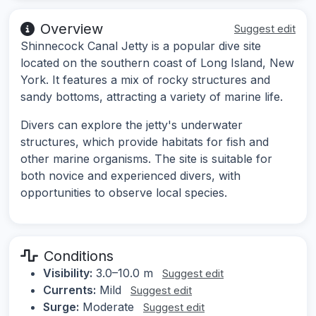
Overview
Suggest edit
Shinnecock Canal Jetty is a popular dive site
located on the southern coast of Long Island, New
York. It features a mix of rocky structures and
sandy bottoms, attracting a variety of marine life.
Divers can explore the jetty's underwater
structures, which provide habitats for fish and
other marine organisms. The site is suitable for
both novice and experienced divers, with
opportunities to observe local species.
Conditions
Visibility:
3.0–10.0 m
Suggest edit
Currents:
Mild
Suggest edit
Surge:
Moderate
Suggest edit