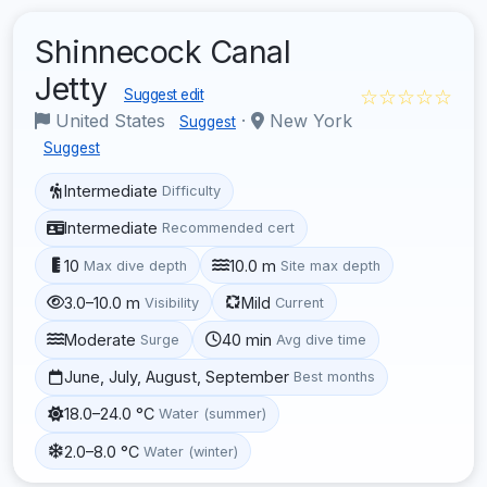
Shinnecock Canal
Jetty
☆☆☆☆☆
Suggest edit
United States
·
New York
Suggest
Suggest
Intermediate
Difficulty
Intermediate
Recommended cert
10
10.0 m
Max dive depth
Site max depth
3.0–10.0 m
Mild
Visibility
Current
Moderate
40 min
Surge
Avg dive time
June, July, August, September
Best months
18.0–24.0 °C
Water (summer)
2.0–8.0 °C
Water (winter)