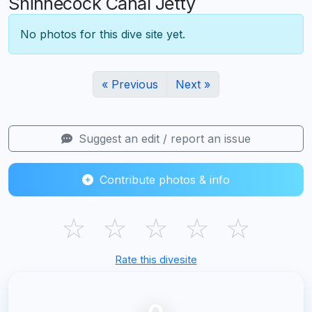
Shinnecock Canal Jetty
No photos for this dive site yet.
« Previous
Next »
Suggest an edit / report an issue
Contribute photos & info
☆
☆
☆
☆
☆
Rate this divesite