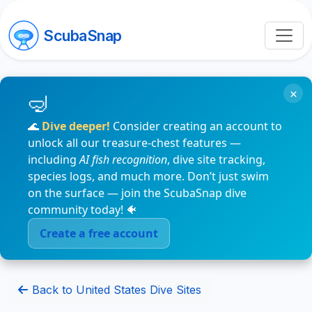
ScubaSnap
×
🌊
Dive deeper!
Consider creating an account to
unlock all our treasure-chest features —
including
AI fish recognition
, dive site tracking,
species logs, and much more. Don’t just swim
on the surface — join the ScubaSnap dive
community today! 🐠
Create a free account
Back to United States Dive Sites