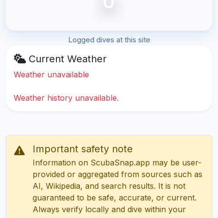
0
Logged dives at this site
Current Weather
Weather unavailable
Weather history unavailable.
Important safety note
Information on ScubaSnap.app may be user-
provided or aggregated from sources such as
AI, Wikipedia, and search results. It is not
guaranteed to be safe, accurate, or current.
Always verify locally and dive within your