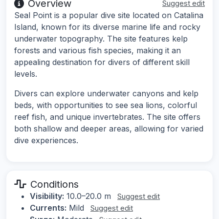
Overview
Suggest edit
Seal Point is a popular dive site located on Catalina
Island, known for its diverse marine life and rocky
underwater topography. The site features kelp
forests and various fish species, making it an
appealing destination for divers of different skill
levels.
Divers can explore underwater canyons and kelp
beds, with opportunities to see sea lions, colorful
reef fish, and unique invertebrates. The site offers
both shallow and deeper areas, allowing for varied
dive experiences.
Conditions
Visibility:
10.0–20.0 m
Suggest edit
Currents:
Mild
Suggest edit