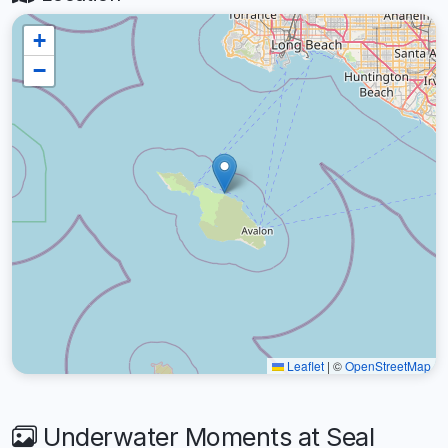
+
−
Leaflet
|
©
OpenStreetMap
Underwater Moments at Seal