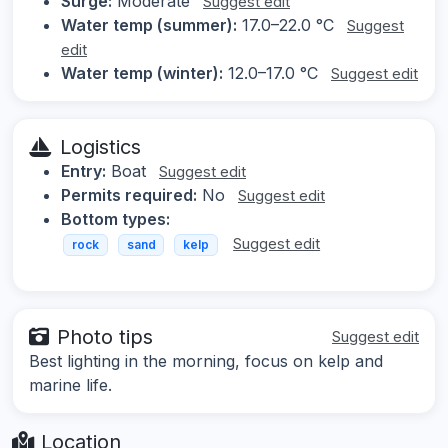
Surge:
Moderate
Suggest edit
Water temp (summer):
17.0–22.0 °C
Suggest
edit
Water temp (winter):
12.0–17.0 °C
Suggest edit
Logistics
Entry:
Boat
Suggest edit
Permits required:
No
Suggest edit
Bottom types:
Suggest edit
rock
sand
kelp
Photo tips
Suggest edit
Best lighting in the morning, focus on kelp and
marine life.
Location