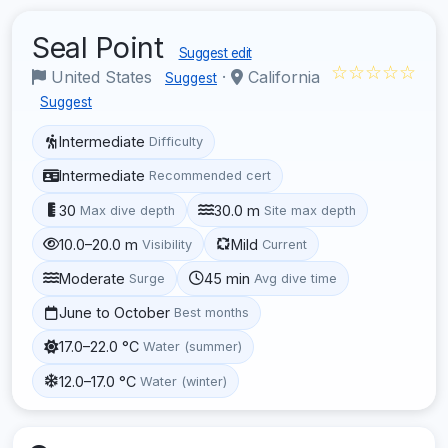
Seal Point
Suggest edit
☆☆☆☆☆
United States
·
California
Suggest
Suggest
Intermediate
Difficulty
Intermediate
Recommended cert
30
30.0 m
Max dive depth
Site max depth
10.0–20.0 m
Mild
Visibility
Current
Moderate
45 min
Surge
Avg dive time
June to October
Best months
17.0–22.0 °C
Water (summer)
12.0–17.0 °C
Water (winter)