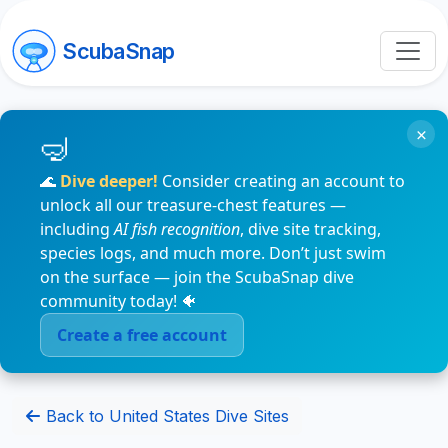
ScubaSnap
×
🌊
Dive deeper!
Consider creating an account to
unlock all our treasure-chest features —
including
AI fish recognition
, dive site tracking,
species logs, and much more. Don’t just swim
on the surface — join the ScubaSnap dive
community today! 🐠
Create a free account
Back to United States Dive Sites