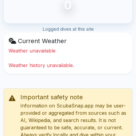
0
Logged dives at this site
Current Weather
Weather unavailable
Weather history unavailable.
Important safety note
Information on ScubaSnap.app may be user-
provided or aggregated from sources such as
AI, Wikipedia, and search results. It is not
guaranteed to be safe, accurate, or current.
Always verify locally and dive within your