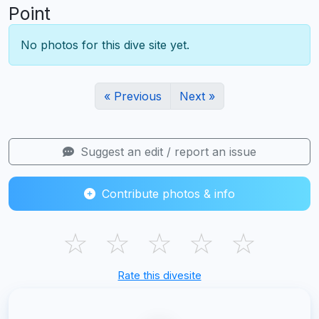
Point
No photos for this dive site yet.
« Previous
Next »
Suggest an edit / report an issue
Contribute photos & info
☆
☆
☆
☆
☆
Rate this divesite