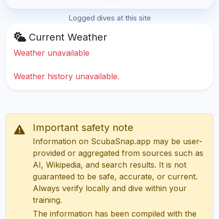
Logged dives at this site
Current Weather
Weather unavailable
Weather history unavailable.
Important safety note
Information on ScubaSnap.app may be user-
provided or aggregated from sources such as
AI, Wikipedia, and search results. It is not
guaranteed to be safe, accurate, or current.
Always verify locally and dive within your
training.
The information has been compiled with the