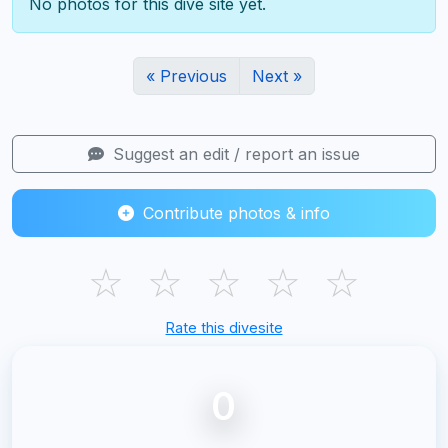
No photos for this dive site yet.
« Previous
Next »
Suggest an edit / report an issue
Contribute photos & info
☆
☆
☆
☆
☆
Rate this divesite
0