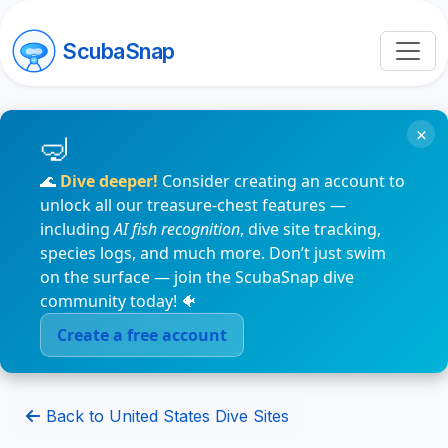
ScubaSnap
×
🌊
Dive deeper!
Consider creating an account to
unlock all our treasure-chest features —
including
AI fish recognition
, dive site tracking,
species logs, and much more. Don’t just swim
on the surface — join the ScubaSnap dive
community today! 🐠
Create a free account
Back to United States Dive Sites