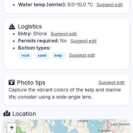
Water temp (winter):
6.0–10.0 °C
Suggest edit
Logistics
Entry:
Shore
Suggest edit
Permits required:
No
Suggest edit
Bottom types:
Suggest edit
rock
sand
kelp
Photo tips
Suggest edit
Capture the vibrant colors of the kelp and marine
life; consider using a wide-angle lens.
Location
+