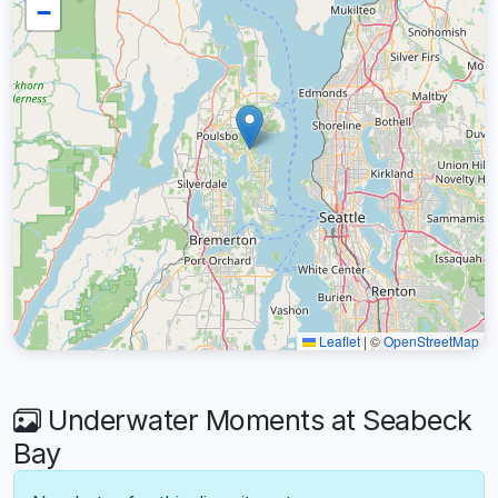
−
Leaflet
|
©
OpenStreetMap
Underwater Moments at Seabeck
Bay