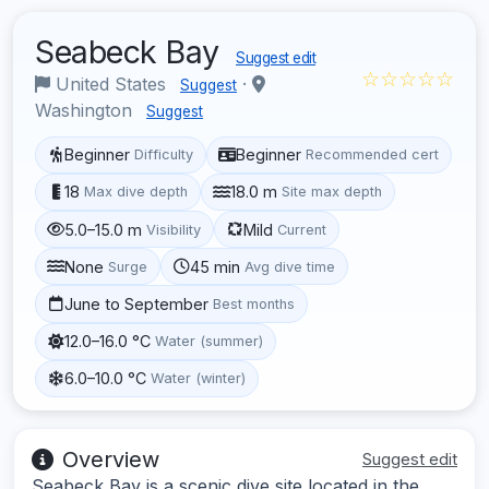
Seabeck Bay
Suggest edit
☆☆☆☆☆
United States
·
Suggest
Washington
Suggest
Beginner
Beginner
Difficulty
Recommended cert
18
18.0 m
Max dive depth
Site max depth
5.0–15.0 m
Mild
Visibility
Current
None
45 min
Surge
Avg dive time
June to September
Best months
12.0–16.0 °C
Water (summer)
6.0–10.0 °C
Water (winter)
Overview
Suggest edit
Seabeck Bay is a scenic dive site located in the