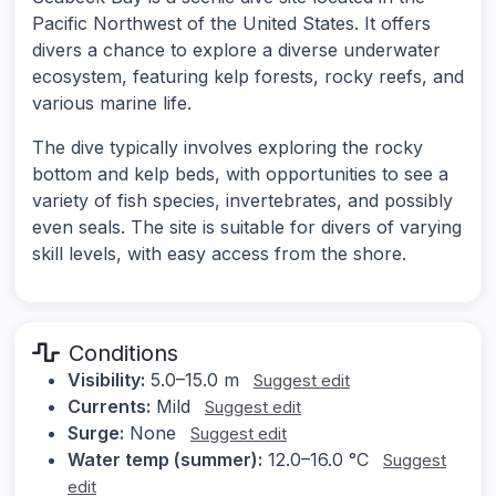
Pacific Northwest of the United States. It offers
divers a chance to explore a diverse underwater
ecosystem, featuring kelp forests, rocky reefs, and
various marine life.
The dive typically involves exploring the rocky
bottom and kelp beds, with opportunities to see a
variety of fish species, invertebrates, and possibly
even seals. The site is suitable for divers of varying
skill levels, with easy access from the shore.
Conditions
Visibility:
5.0–15.0 m
Suggest edit
Currents:
Mild
Suggest edit
Surge:
None
Suggest edit
Water temp (summer):
12.0–16.0 °C
Suggest
edit