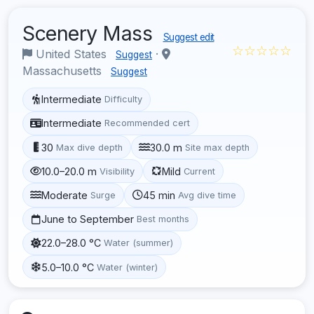
Scenery Mass
Suggest edit
☆☆☆☆☆
United States
·
Suggest
Massachusetts
Suggest
Intermediate
Difficulty
Intermediate
Recommended cert
30
30.0 m
Max dive depth
Site max depth
10.0–20.0 m
Mild
Visibility
Current
Moderate
45 min
Surge
Avg dive time
June to September
Best months
22.0–28.0 °C
Water (summer)
5.0–10.0 °C
Water (winter)