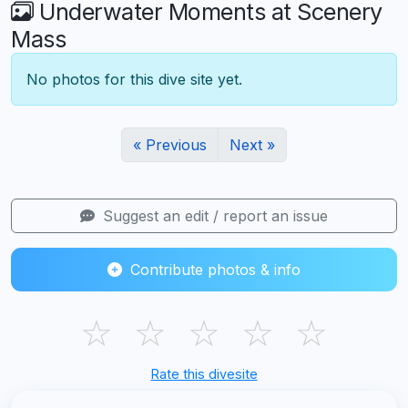
Underwater Moments at Scenery
Mass
No photos for this dive site yet.
« Previous
Next »
Suggest an edit / report an issue
Contribute photos & info
☆
☆
☆
☆
☆
Rate this divesite