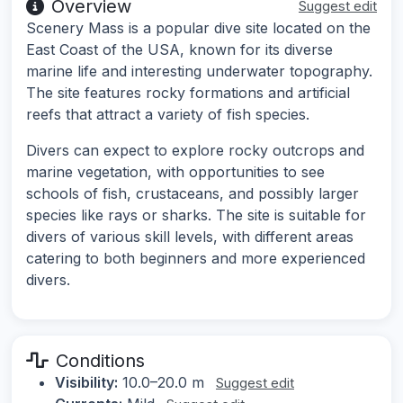
Overview
Suggest edit
Scenery Mass is a popular dive site located on the
East Coast of the USA, known for its diverse
marine life and interesting underwater topography.
The site features rocky formations and artificial
reefs that attract a variety of fish species.
Divers can expect to explore rocky outcrops and
marine vegetation, with opportunities to see
schools of fish, crustaceans, and possibly larger
species like rays or sharks. The site is suitable for
divers of various skill levels, with different areas
catering to both beginners and more experienced
divers.
Conditions
Visibility:
10.0–20.0 m
Suggest edit