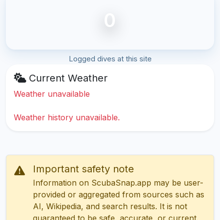
0
Logged dives at this site
Current Weather
Weather unavailable
Weather history unavailable.
Important safety note
Information on ScubaSnap.app may be user-
provided or aggregated from sources such as
AI, Wikipedia, and search results. It is not
guaranteed to be safe, accurate, or current.