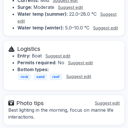
Currents:
Mild
Suggest edit
Surge:
Moderate
Suggest edit
Water temp (summer):
22.0–28.0 °C
Suggest
edit
Water temp (winter):
5.0–10.0 °C
Suggest edit
Logistics
Entry:
Boat
Suggest edit
Permits required:
No
Suggest edit
Bottom types:
Suggest edit
rock
sand
reef
Photo tips
Suggest edit
Best lighting in the morning, focus on marine life
interactions.