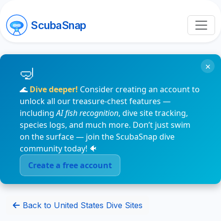
ScubaSnap
×
🌊
Dive deeper!
Consider creating an account to
unlock all our treasure-chest features —
including
AI fish recognition
, dive site tracking,
species logs, and much more. Don’t just swim
on the surface — join the ScubaSnap dive
community today! 🐠
Create a free account
Back to United States Dive Sites