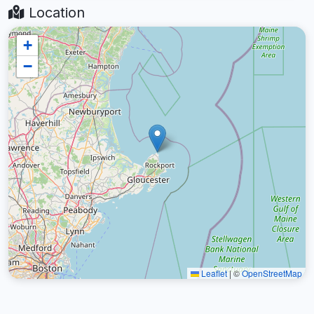
Location
+
−
Leaflet
|
©
OpenStreetMap