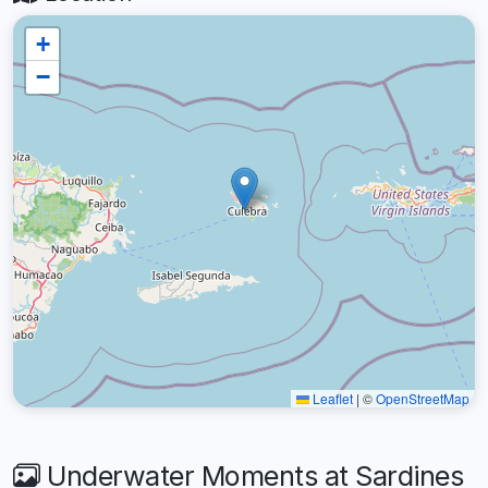
+
−
Leaflet
|
©
OpenStreetMap
Underwater Moments at Sardines