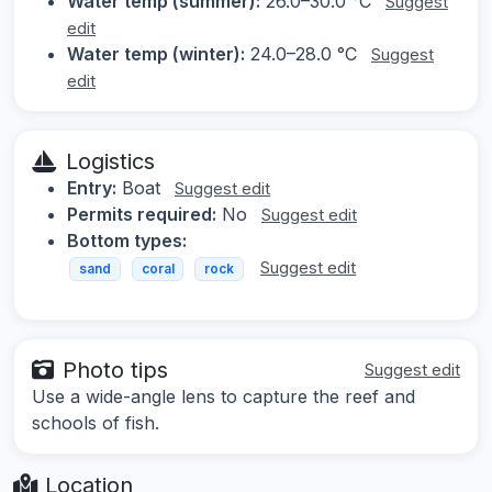
Water temp (summer):
26.0–30.0 °C
Suggest
edit
Water temp (winter):
24.0–28.0 °C
Suggest
edit
Logistics
Entry:
Boat
Suggest edit
Permits required:
No
Suggest edit
Bottom types:
Suggest edit
sand
coral
rock
Photo tips
Suggest edit
Use a wide-angle lens to capture the reef and
schools of fish.
Location