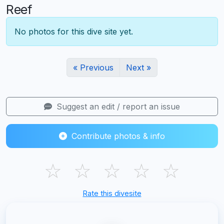
Reef
No photos for this dive site yet.
« Previous
Next »
Suggest an edit / report an issue
Contribute photos & info
☆
☆
☆
☆
☆
Rate this divesite