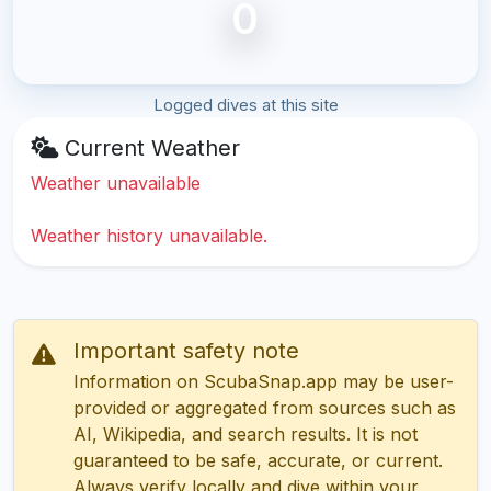
0
Logged dives at this site
Current Weather
Weather unavailable
Weather history unavailable.
Important safety note
Information on ScubaSnap.app may be user-
provided or aggregated from sources such as
AI, Wikipedia, and search results. It is not
guaranteed to be safe, accurate, or current.
Always verify locally and dive within your