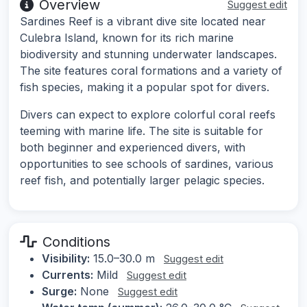
Overview
Suggest edit
Sardines Reef is a vibrant dive site located near
Culebra Island, known for its rich marine
biodiversity and stunning underwater landscapes.
The site features coral formations and a variety of
fish species, making it a popular spot for divers.
Divers can expect to explore colorful coral reefs
teeming with marine life. The site is suitable for
both beginner and experienced divers, with
opportunities to see schools of sardines, various
reef fish, and potentially larger pelagic species.
Conditions
Visibility:
15.0–30.0 m
Suggest edit
Currents:
Mild
Suggest edit
Surge:
None
Suggest edit