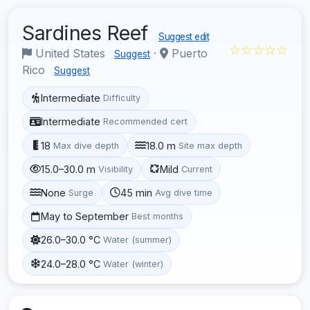
Sardines Reef
Suggest edit
☆☆☆☆☆
United States
·
Puerto
Suggest
Rico
Suggest
Intermediate
Difficulty
Intermediate
Recommended cert
18
18.0 m
Max dive depth
Site max depth
15.0–30.0 m
Mild
Visibility
Current
None
45 min
Surge
Avg dive time
May to September
Best months
26.0–30.0 °C
Water (summer)
24.0–28.0 °C
Water (winter)