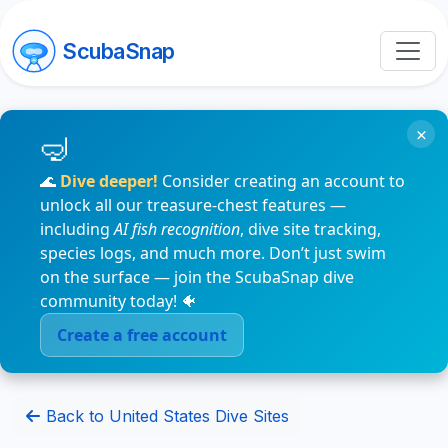
ScubaSnap
×
🌊
Dive deeper!
Consider creating an account to
unlock all our treasure-chest features —
including
AI fish recognition
, dive site tracking,
species logs, and much more. Don’t just swim
on the surface — join the ScubaSnap dive
community today! 🐠
Create a free account
Back to United States Dive Sites