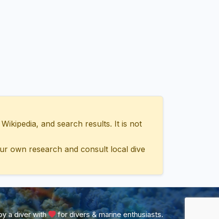
ipedia, and search results. It is not
ur own research and consult local dive
y a diver with
for divers & marine enthusiasts.