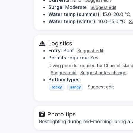
Suggest edit
Surge:
Moderate
Suggest edit
Water temp (summer):
15.0–20.0 °C
Water temp (winter):
10.0–15.0 °C
S
Logistics
Entry:
Boat
Suggest edit
Permits required:
Yes
Diving permits required for Channel Island
Suggest edit
Suggest notes change
Bottom types:
Suggest edit
rocky
sandy
Photo tips
Best lighting during mid-morning; bring a 