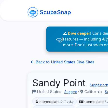
ScubaSnap
🌊
Dive deeper!
Consider
features — including
AI 
more. Don’t just swim o
Back to United States Dive Sites
Sandy Point
Suggest edit
United States
·
California
Suggest
S
Intermediate
Intermediate
Difficulty
R