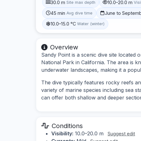
30.0 m
10.0–20.0 m
Site max depth
Visi
45 min
June to Septem
Avg dive time
10.0–15.0 °C
Water (winter)
Overview
Sandy Point is a scenic dive site located 
National Park in California. The area is kn
underwater landscapes, making it a popula
The dive typically features rocky reefs a
variety of marine species including sea st
can offer both shallow and deeper sections
Conditions
Visibility:
10.0–20.0 m
Suggest edit
Currents:
Mild