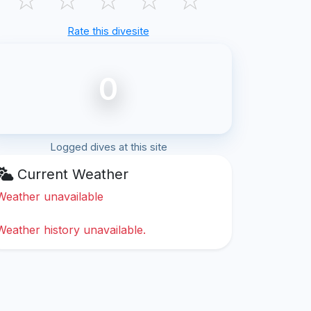
Rate this divesite
0
Logged dives at this site
Current Weather
Weather unavailable
Weather history unavailable.