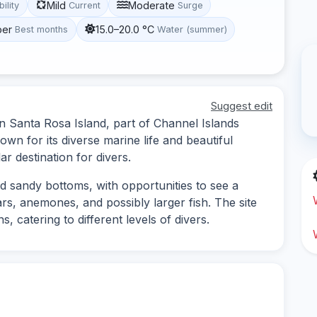
Mild
Moderate
bility
Current
Surge
ber
15.0–20.0 °C
Best months
Water (summer)
Suggest edit
on Santa Rosa Island, part of Channel Islands
own for its diverse marine life and beautiful
r destination for divers.
nd sandy bottoms, with opportunities to see a
ars, anemones, and possibly larger fish. The site
, catering to different levels of divers.