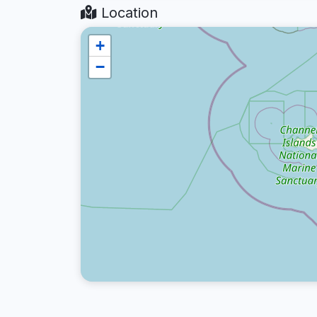
Location
+
−