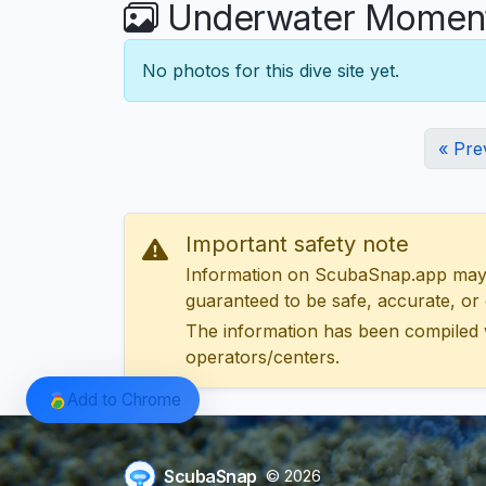
Underwater Moments
No photos for this dive site yet.
« Pre
Important safety note
Information on ScubaSnap.app may be
guaranteed to be safe, accurate, or c
The information has been compiled 
operators/centers.
Add to Chrome
ScubaSnap
© 2026