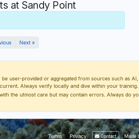
 at Sandy Point
vious
Next »
 user-provided or aggregated from sources such as AI, Wik
urrent. Always verify locally and dive within your training.
with the utmost care but may contain errors. Always do yo
Made b
Terms
Privacy
Contact