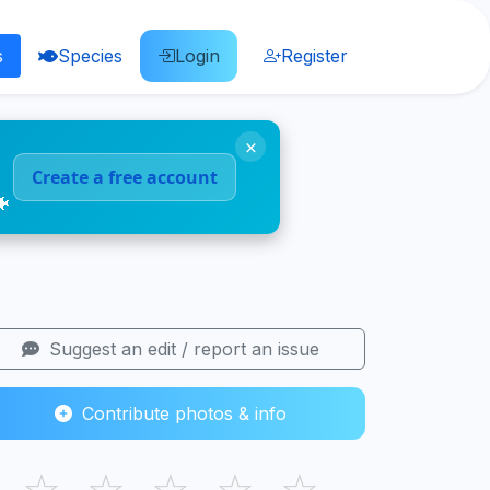
s
Species
Login
Register
×
Create a free account
🐠
Suggest an edit / report an issue
Contribute photos & info
☆
☆
☆
☆
☆