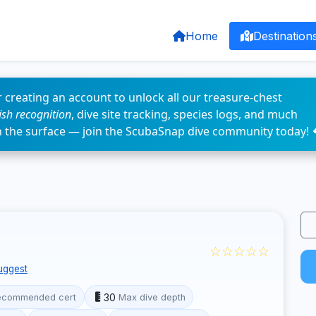
Home
Destination
 creating an account to unlock all our treasure-chest
fish recognition
, dive site tracking, species logs, and much
n the surface — join the ScubaSnap dive community today! 
☆☆☆☆☆
uggest
30
ecommended cert
Max dive depth