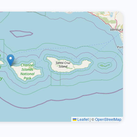
Leaflet
|
©
OpenStreetMap