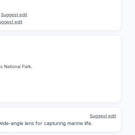
Suggest edit
uggest edit
s National Park.
Suggest edit
wide-angle lens for capturing marine life.