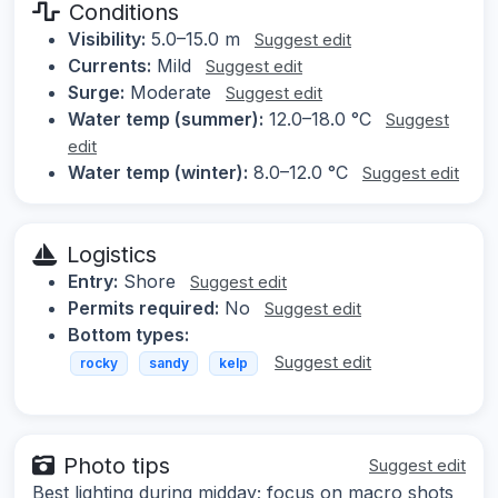
Conditions
Visibility:
5.0–15.0 m
Suggest edit
Currents:
Mild
Suggest edit
Surge:
Moderate
Suggest edit
Water temp (summer):
12.0–18.0 °C
Suggest
edit
Water temp (winter):
8.0–12.0 °C
Suggest edit
Logistics
Entry:
Shore
Suggest edit
Permits required:
No
Suggest edit
Bottom types:
Suggest edit
rocky
sandy
kelp
Photo tips
Suggest edit
Best lighting during midday; focus on macro shots