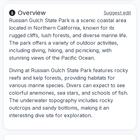
Overview
Suggest edit
Russian Gulch State Park is a scenic coastal area
located in Northern California, known for its
rugged cliffs, lush forests, and diverse marine life.
The park offers a variety of outdoor activities,
including diving, hiking, and picnicking, with
stunning views of the Pacific Ocean.
Diving at Russian Gulch State Park features rocky
reefs and kelp forests, providing habitats for
various marine species. Divers can expect to see
colorful anemones, sea stars, and schools of fish.
The underwater topography includes rocky
outcrops and sandy bottoms, making it an
interesting dive site for exploration.