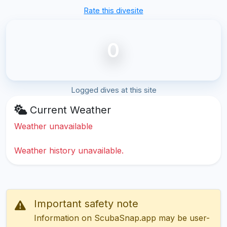
Rate this divesite
0
Logged dives at this site
Current Weather
Weather unavailable
Weather history unavailable.
Important safety note
Information on ScubaSnap.app may be user-