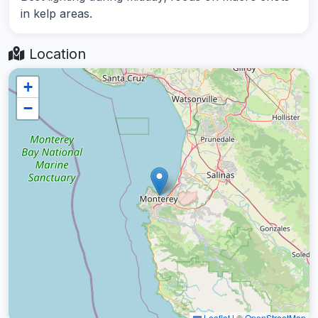
in kelp areas.
Location
+
−
Leaflet
|
©
OpenStreetMap