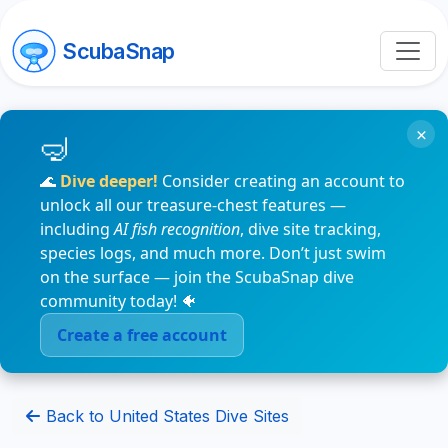
ScubaSnap
×
🌊
Dive deeper!
Consider creating an account to
unlock all our treasure-chest features —
including
AI fish recognition
, dive site tracking,
species logs, and much more. Don’t just swim
on the surface — join the ScubaSnap dive
community today! 🐠
Create a free account
Back to United States Dive Sites