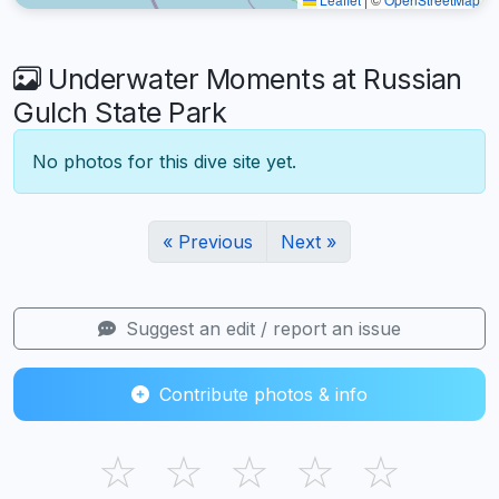
Underwater Moments at Russian
Gulch State Park
No photos for this dive site yet.
« Previous
Next »
Suggest an edit / report an issue
Contribute photos & info
☆
☆
☆
☆
☆