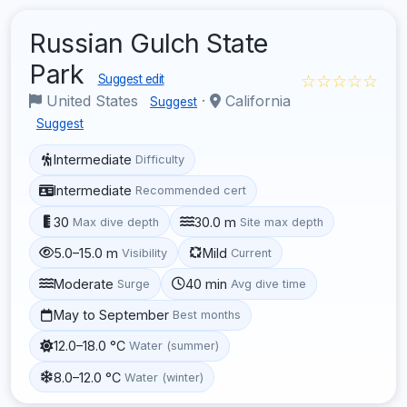
Russian Gulch State
Park
☆☆☆☆☆
Suggest edit
United States
·
California
Suggest
Suggest
Intermediate
Difficulty
Intermediate
Recommended cert
30
30.0 m
Max dive depth
Site max depth
5.0–15.0 m
Mild
Visibility
Current
Moderate
40 min
Surge
Avg dive time
May to September
Best months
12.0–18.0 °C
Water (summer)
8.0–12.0 °C
Water (winter)