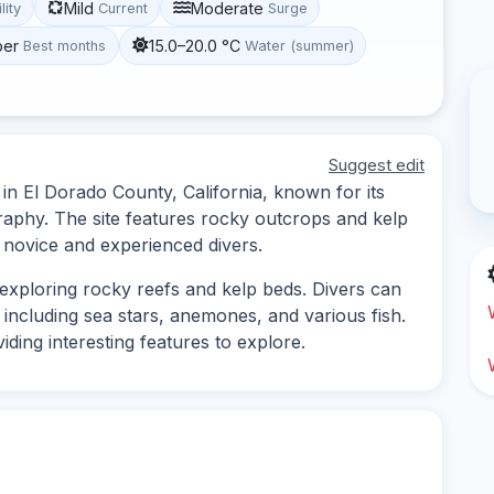
Mild
Moderate
lity
Current
Surge
ber
15.0–20.0 °C
Best months
Water (summer)
Suggest edit
d in El Dorado County, California, known for its
raphy. The site features rocky outcrops and kelp
h novice and experienced divers.
s exploring rocky reefs and kelp beds. Divers can
 including sea stars, anemones, and various fish.
ing interesting features to explore.