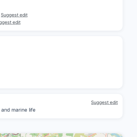
Suggest edit
ggest edit
Suggest edit
 and marine life