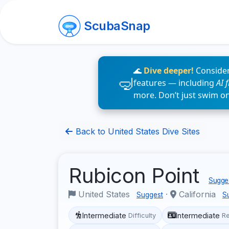
ScubaSnap
🌊
Dive deeper!
Consider
features — including
AI 
more. Don’t just swim o
Back to United States Dive Sites
Rubicon Point
Sugges
United States
·
California
Suggest
S
Intermediate
Intermediate
Difficulty
R