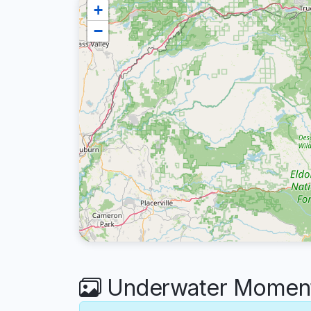
+
−
Underwater Moments