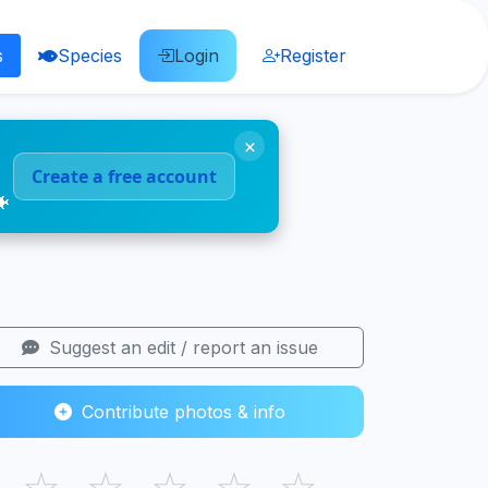
s
Species
Login
Register
×
Create a free account
🐠
Suggest an edit / report an issue
Contribute photos & info
☆
☆
☆
☆
☆