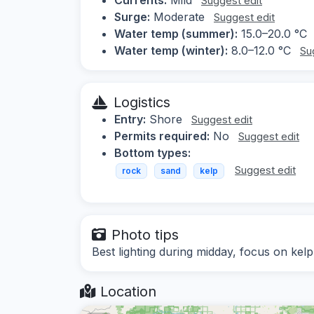
Suggest edit
Surge:
Moderate
Suggest edit
Water temp (summer):
15.0–20.0 °C
Water temp (winter):
8.0–12.0 °C
Su
Logistics
Entry:
Shore
Suggest edit
Permits required:
No
Suggest edit
Bottom types:
Suggest edit
rock
sand
kelp
Photo tips
Best lighting during midday, focus on kelp
Location