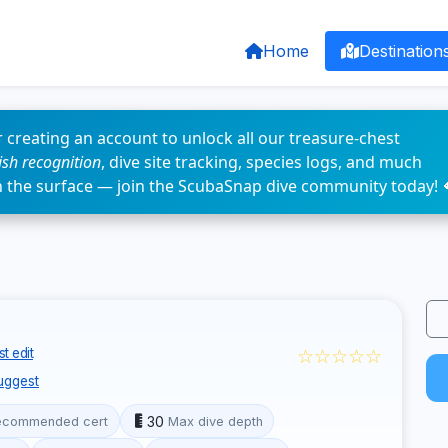
Home
Destination
 creating an account to unlock all our treasure-chest
fish recognition
, dive site tracking, species logs, and much
n the surface — join the ScubaSnap dive community today! 
☆☆☆☆☆
t edit
uggest
30
ecommended cert
Max dive depth