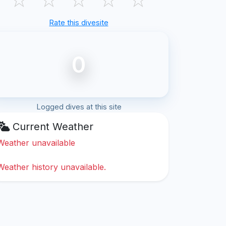
Rate this divesite
0
Logged dives at this site
Current Weather
Weather unavailable
Weather history unavailable.