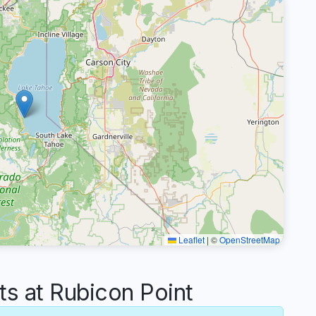
Leaflet
|
©
OpenStreetMap
 at Rubicon Point