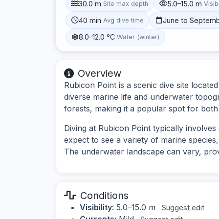
30.0 m
5.0–15.0 m
Site max depth
Visibi
40 min
June to Septem
Avg dive time
8.0–12.0 °C
Water (winter)
Overview
Rubicon Point is a scenic dive site locate
diverse marine life and underwater topog
forests, making it a popular spot for bot
Diving at Rubicon Point typically involve
expect to see a variety of marine species,
The underwater landscape can vary, provid
Conditions
Visibility:
5.0–15.0 m
Suggest edit
Currents:
Mild