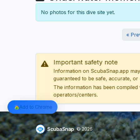
No photos for this dive site yet.
« Pre
Important safety note
Information on ScubaSnap.app may be
guaranteed to be safe, accurate, or c
The information has been compiled 
operators/centers.
Add to Chrome
ScubaSnap
© 2026