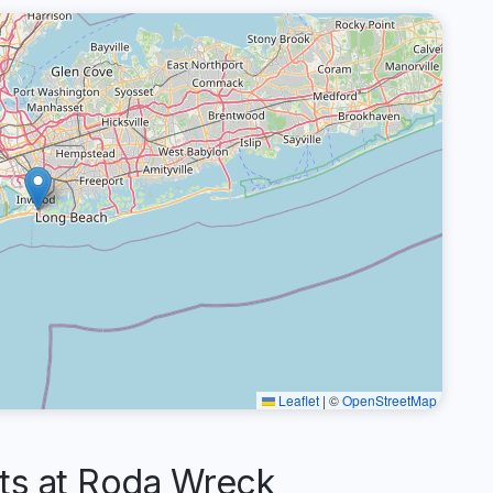
Leaflet
|
©
OpenStreetMap
s at Roda Wreck