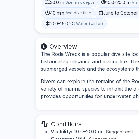
30.0 m
10.0–20.0 m
Site max depth
Visi
40 min
June to October
Avg dive time
10.0–15.0 °C
Water (winter)
Overview
The Roda Wreck is a popular dive site loc
historical significance and marine life. Th
submerged vessels and the ecosystems t
Divers can explore the remains of the Rod
variety of marine species to inhabit the a
provides opportunities for underwater p
Conditions
Visibility:
10.0–20.0 m
Suggest edit
Currents:
Mild