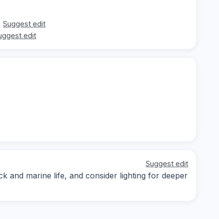
Suggest edit
uggest edit
Suggest edit
k and marine life, and consider lighting for deeper