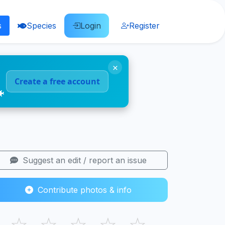
s
Species
Login
Register
×
Create a free account
🐠
Suggest an edit / report an issue
Contribute photos & info
☆
☆
☆
☆
☆