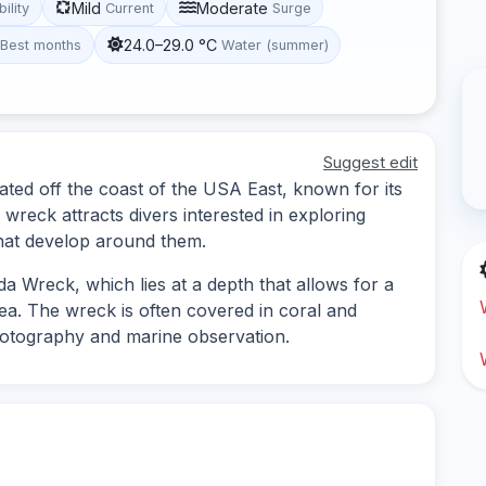
Mild
Moderate
bility
Current
Surge
24.0–29.0 °C
Best months
Water (summer)
Suggest edit
ated off the coast of the USA East, known for its
e wreck attracts divers interested in exploring
hat develop around them.
a Wreck, which lies at a depth that allows for a
rea. The wreck is often covered in coral and
hotography and marine observation.