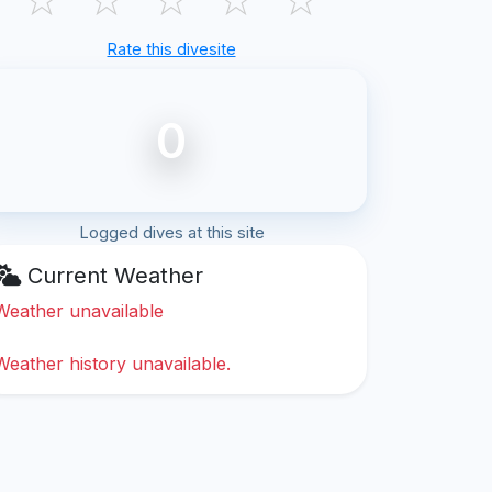
Rate this divesite
0
Logged dives at this site
Current Weather
Weather unavailable
Weather history unavailable.