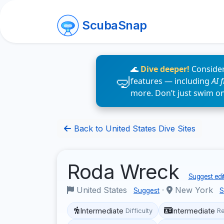
ScubaSnap
🌊
Dive deeper!
Consider
features — including
AI 
more. Don’t just swim o
Back to United States Dive Sites
Roda Wreck
Suggest edi
United States
·
New York
Suggest
S
Intermediate
Intermediate
Difficulty
R