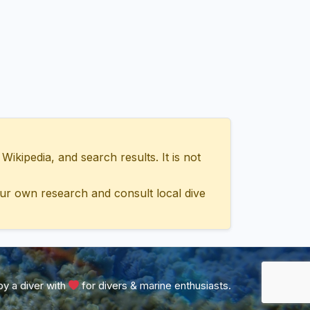
ipedia, and search results. It is not
ur own research and consult local dive
y a diver with
for divers & marine enthusiasts.