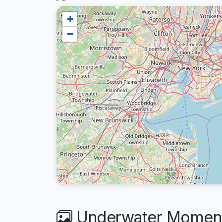
+
−
Underwater Moment