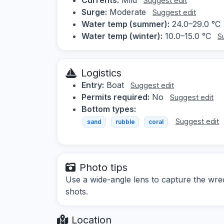
Suggest edit
Surge:
Moderate
Suggest edit
Water temp (summer):
24.0–29.0 °C
Water temp (winter):
10.0–15.0 °C
S
Logistics
Entry:
Boat
Suggest edit
Permits required:
No
Suggest edit
Bottom types:
Suggest edit
sand
rubble
coral
Photo tips
Use a wide-angle lens to capture the wrec
shots.
Location