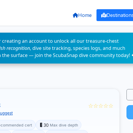
Home
Destination
 creating an account to unlock all our treasure-chest
fish recognition
, dive site tracking, species logs, and much
n the surface — join the ScubaSnap dive community today! 
☆☆☆☆☆
t
uggest
30
ecommended cert
Max dive depth