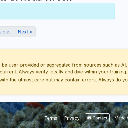
vious
Next »
 user-provided or aggregated from sources such as AI, Wik
urrent. Always verify locally and dive within your training.
with the utmost care but may contain errors. Always do yo
Made b
Terms
Privacy
Contact