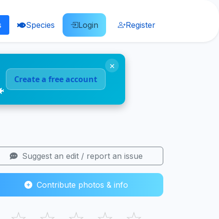
s
Species
Login
Register
×
Create a free account
🐠
Suggest an edit / report an issue
Contribute photos & info
☆
☆
☆
☆
☆