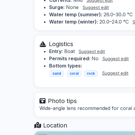
Suggest edit
Surge:
None
Suggest edit
Water temp (summer):
26.0–30.0 °C
Water temp (winter):
20.0–24.0 °C
S
Logistics
Entry:
Boat
Suggest edit
Permits required:
No
Suggest edit
Bottom types:
Suggest edit
sand
coral
rock
Photo tips
Wide-angle lens recommended for coral a
Location