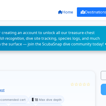
Home
Destination
 creating an account to unlock all our treasure-chest
fish recognition
, dive site tracking, species logs, and much
n the surface — join the ScubaSnap dive community today! 
☆☆☆☆☆
est
18
ecommended cert
Max dive depth