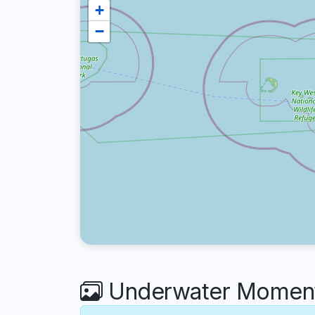
+
−
Underwater Moment