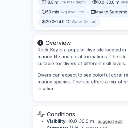
18.0 m
10.0–30.0 m
Site max depth
Visib
50 min
May to Septemb
Avg dive time
20.0–24.0 °C
Water (winter)
Overview
Rock Key is a popular dive site located in
marine life and coral formations. The site
suitable for divers of different skill levels.
Divers can expect to see colorful coral re
marine species. The site offers a mix of s
location.
Conditions
Visibility:
10.0–30.0 m
Suggest edit
Currents:
Mild