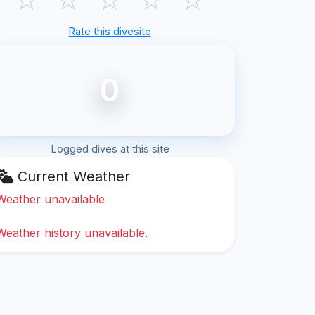
Rate this divesite
0
Logged dives at this site
Current Weather
Weather unavailable
Weather history unavailable.