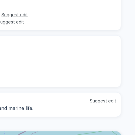
Suggest edit
uggest edit
Suggest edit
nd marine life.