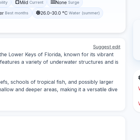
Mild
None
ility
Current
Surge
er
26.0–30.0 °C
Best months
Water (summer)
Suggest edit
 the Lower Keys of Florida, known for its vibrant
 features a variety of underwater structures and is
efs, schools of tropical fish, and possibly larger
hallow and deeper areas, making it a versatile dive