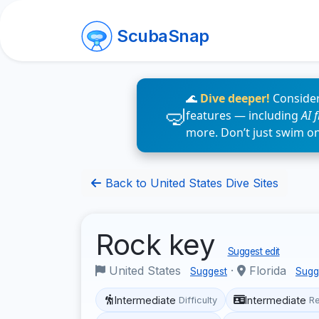
ScubaSnap
🌊
Dive deeper!
Consider
features — including
AI 
more. Don’t just swim o
Back to United States Dive Sites
Rock key
Suggest edit
United States
·
Florida
Suggest
Sugg
Intermediate
Intermediate
Difficulty
R