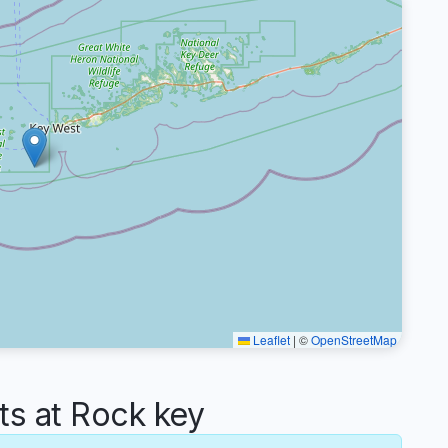
Leaflet
|
©
OpenStreetMap
s at Rock key