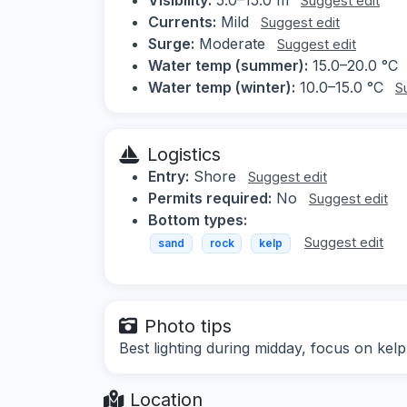
Suggest edit
Currents:
Mild
Suggest edit
Surge:
Moderate
Suggest edit
Water temp (summer):
15.0–20.0 °C
Water temp (winter):
10.0–15.0 °C
S
Logistics
Entry:
Shore
Suggest edit
Permits required:
No
Suggest edit
Bottom types:
Suggest edit
sand
rock
kelp
Photo tips
Best lighting during midday, focus on kelp
Location