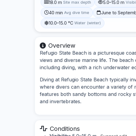
18.0 m
5.0–15.0 m
Site max depth
Visibi
40 min
June to Septem
Avg dive time
10.0–15.0 °C
Water (winter)
Overview
Refugio State Beach is a picturesque coast
views and diverse marine life. The beach o
including diving, with a rich underwater 
Diving at Refugio State Beach typically in
where divers can encounter a variety of
features both sandy bottoms and rocky st
and invertebrates.
Conditions
Visibility:
5.0–15.0 m