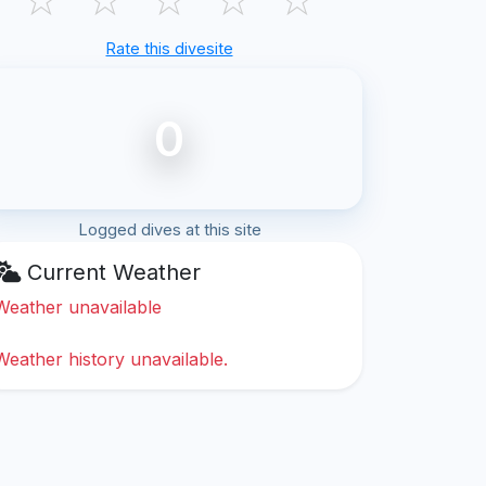
Rate this divesite
0
Logged dives at this site
Current Weather
Weather unavailable
Weather history unavailable.