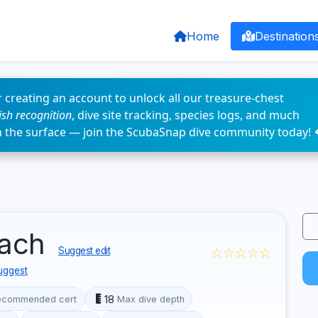
Home
Destination
 creating an account to unlock all our treasure-chest
fish recognition
, dive site tracking, species logs, and much
n the surface — join the ScubaSnap dive community today! 
each
☆☆☆☆☆
Suggest edit
uggest
18
ecommended cert
Max dive depth