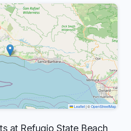
Leaflet
|
©
OpenStreetMap
 at Refugio State Beach