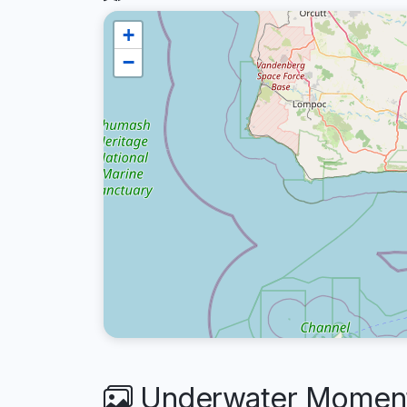
+
−
Underwater Moments