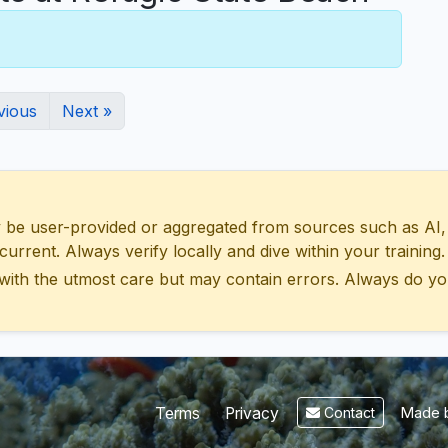
vious
Next »
 user-provided or aggregated from sources such as AI, Wik
urrent. Always verify locally and dive within your training.
with the utmost care but may contain errors. Always do yo
Made b
Terms
Privacy
Contact