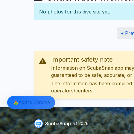
No photos for this dive site yet.
« Pre
Important safety note
Information on ScubaSnap.app may be
guaranteed to be safe, accurate, or c
The information has been compiled 
operators/centers.
Add to Chrome
ScubaSnap
© 2026