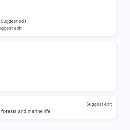
Suggest edit
uggest edit
Suggest edit
 forests and marine life.