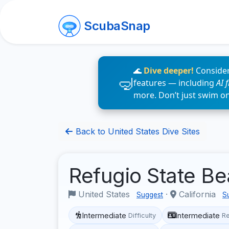
ScubaSnap
🌊
Dive deeper!
Consider
features — including
AI 
more. Don’t just swim o
Back to United States Dive Sites
Refugio State B
United States
·
California
Suggest
S
Intermediate
Intermediate
Difficulty
R