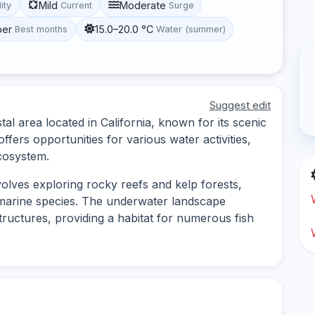
Mild
Moderate
lity
Current
Surge
ber
15.0–20.0 °C
Best months
Water (summer)
Suggest edit
al area located in California, known for its scenic
ffers opportunities for various water activities,
ecosystem.
volves exploring rocky reefs and kelp forests,
 marine species. The underwater landscape
ructures, providing a habitat for numerous fish