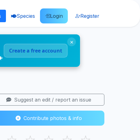
s
Species
Login
Register
×
Create a free account
🐠
Suggest an edit / report an issue
Contribute photos & info
☆
☆
☆
☆
☆