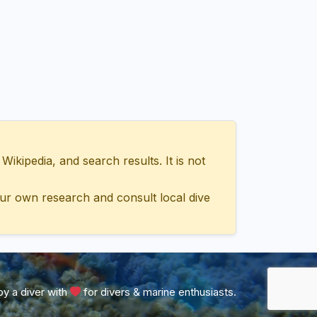
ipedia, and search results. It is not
ur own research and consult local dive
y a diver with
for divers & marine enthusiasts.