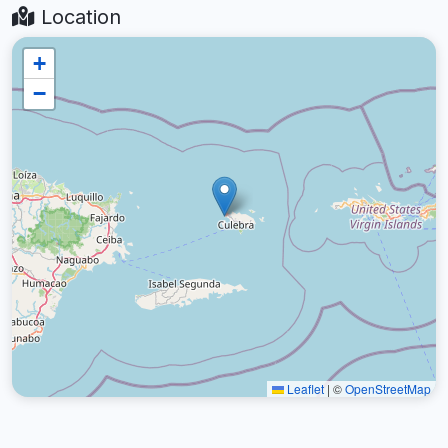
Location
+
−
Leaflet
|
©
OpenStreetMap