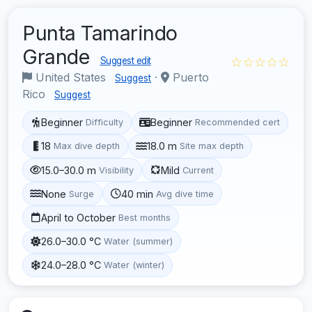
Punta Tamarindo
Grande
☆☆☆☆☆
Suggest edit
United States
·
Puerto
Suggest
Rico
Suggest
Beginner
Beginner
Difficulty
Recommended cert
18
18.0 m
Max dive depth
Site max depth
15.0–30.0 m
Mild
Visibility
Current
None
40 min
Surge
Avg dive time
April to October
Best months
26.0–30.0 °C
Water (summer)
24.0–28.0 °C
Water (winter)