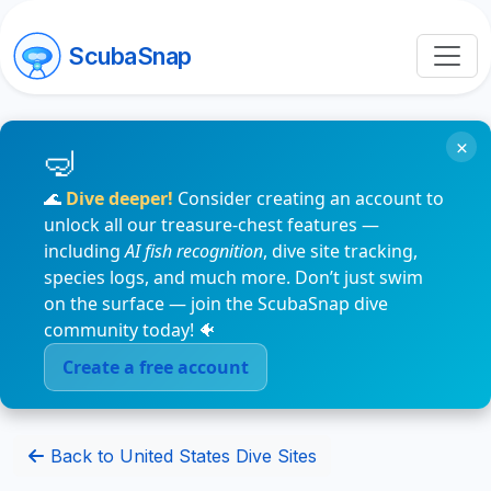
ScubaSnap
×
🌊
Dive deeper!
Consider creating an account to
unlock all our treasure-chest features —
including
AI fish recognition
, dive site tracking,
species logs, and much more. Don’t just swim
on the surface — join the ScubaSnap dive
community today! 🐠
Create a free account
Back to United States Dive Sites