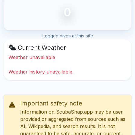
0
Logged dives at this site
Current Weather
Weather unavailable
Weather history unavailable.
Important safety note
Information on ScubaSnap.app may be user-
provided or aggregated from sources such as
AI, Wikipedia, and search results. It is not
guaranteed to be safe, accurate, or current.