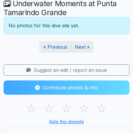
Underwater Moments at Punta
Tamarindo Grande
No photos for this dive site yet.
« Previous
Next »
Suggest an edit / report an issue
Contribute photos & info
☆
☆
☆
☆
☆
Rate this divesite