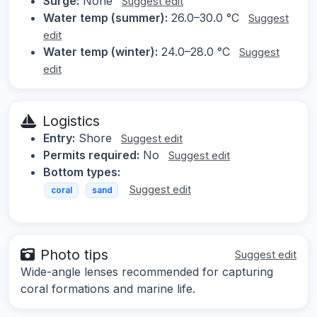
Surge:
None
Suggest edit
Water temp (summer):
26.0–30.0 °C
Suggest
edit
Water temp (winter):
24.0–28.0 °C
Suggest
edit
Logistics
Entry:
Shore
Suggest edit
Permits required:
No
Suggest edit
Bottom types:
Suggest edit
coral
sand
Photo tips
Suggest edit
Wide-angle lenses recommended for capturing
coral formations and marine life.