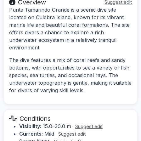
Overview
Suggest edit
Punta Tamarindo Grande is a scenic dive site
located on Culebra Island, known for its vibrant
marine life and beautiful coral formations. The site
offers divers a chance to explore a rich
underwater ecosystem in a relatively tranquil
environment.
The dive features a mix of coral reefs and sandy
bottoms, with opportunities to see a variety of fish
species, sea turtles, and occasional rays. The
underwater topography is gentle, making it suitable
for divers of varying skill levels.
Conditions
Visibility:
15.0–30.0 m
Suggest edit
Currents:
Mild
Suggest edit