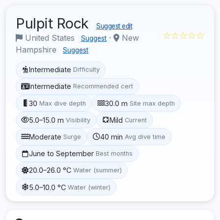
Pulpit Rock
Suggest edit
☆☆☆☆☆
United States
·
New
Suggest
Hampshire
Suggest
Intermediate
Difficulty
Intermediate
Recommended cert
30
30.0 m
Max dive depth
Site max depth
5.0–15.0 m
Mild
Visibility
Current
Moderate
40 min
Surge
Avg dive time
June to September
Best months
20.0–26.0 °C
Water (summer)
5.0–10.0 °C
Water (winter)