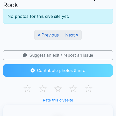
Rock
No photos for this dive site yet.
« Previous
Next »
Suggest an edit / report an issue
Contribute photos & info
☆
☆
☆
☆
☆
Rate this divesite