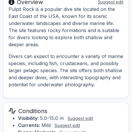
Overview
Suggest edit
Pulpit Rock is a popular dive site located on the
East Coast of the USA, known for its scenic
underwater landscapes and diverse marine life.
The site features rocky formations and is suitable
for divers looking to explore both shallow and
deeper areas.
Divers can expect to encounter a variety of marine
species, including fish, crustaceans, and possibly
larger pelagic species. The site offers both shallow
and deeper dives, with interesting topography and
potential for underwater photography.
Conditions
Visibility:
5.0–15.0 m
Suggest edit
Currents:
Mild
Suggest edit