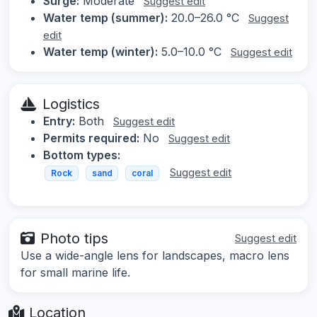
Surge:
Moderate
Suggest edit
Water temp (summer):
20.0–26.0 °C
Suggest
edit
Water temp (winter):
5.0–10.0 °C
Suggest edit
Logistics
Entry:
Both
Suggest edit
Permits required:
No
Suggest edit
Bottom types:
Suggest edit
Rock
sand
coral
Photo tips
Suggest edit
Use a wide-angle lens for landscapes, macro lens
for small marine life.
Location