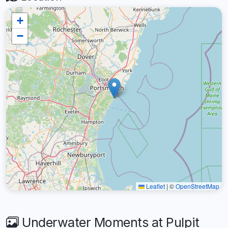
+
−
Leaflet
|
©
OpenStreetMap
Underwater Moments at Pulpit