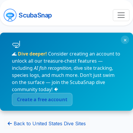
ScubaSnap
×
🌊
Dive deeper!
Consider creating an account to
unlock all our treasure-chest features —
including
AI fish recognition
, dive site tracking,
species logs, and much more. Don’t just swim
on the surface — join the ScubaSnap dive
community today! 🐠
Create a free account
Back to United States Dive Sites