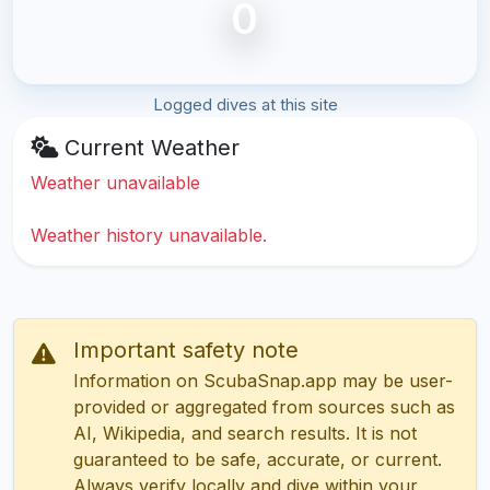
0
Logged dives at this site
Current Weather
Weather unavailable
Weather history unavailable.
Important safety note
Information on ScubaSnap.app may be user-
provided or aggregated from sources such as
AI, Wikipedia, and search results. It is not
guaranteed to be safe, accurate, or current.
Always verify locally and dive within your