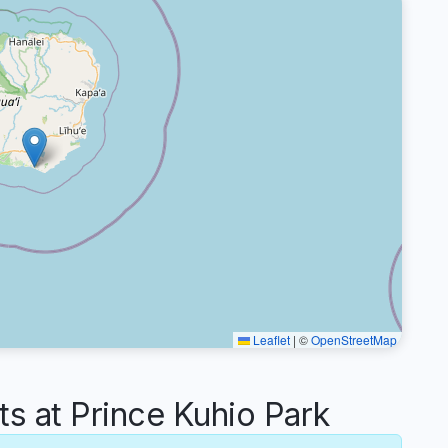
Leaflet
|
©
OpenStreetMap
 at Prince Kuhio Park