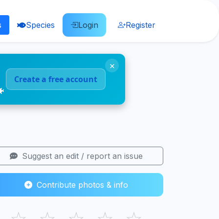
s
Species
Login
Register
×
Create a free account
🐠
Suggest an edit / report an issue
Contribute photos & info
☆
☆
☆
☆
☆