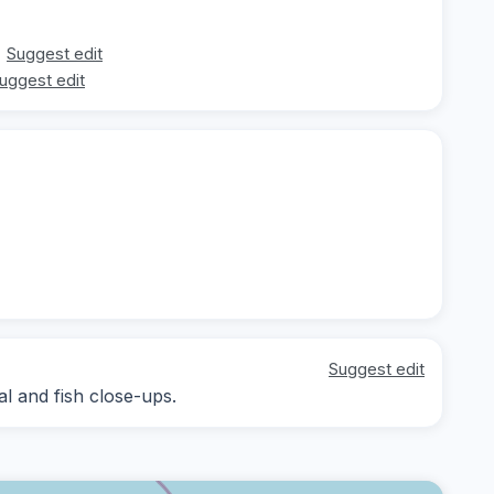
Suggest edit
uggest edit
Suggest edit
al and fish close-ups.