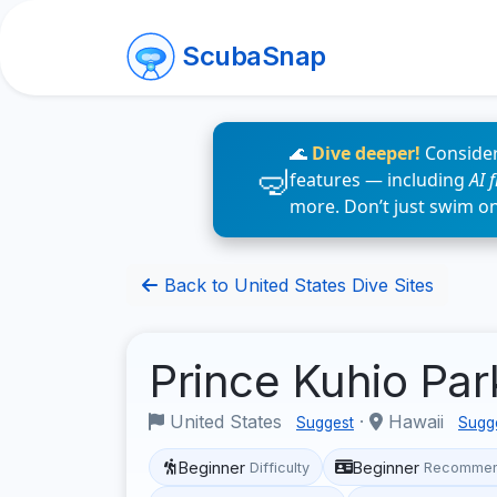
ScubaSnap
🌊
Dive deeper!
Consider
features — including
AI 
more. Don’t just swim o
Back to United States Dive Sites
Prince Kuhio Pa
United States
·
Hawaii
Suggest
Sugg
Beginner
Beginner
Difficulty
Recommen