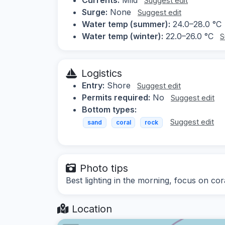
Suggest edit
Surge:
None
Suggest edit
Water temp (summer):
24.0–28.0 °C
Water temp (winter):
22.0–26.0 °C
S
Logistics
Entry:
Shore
Suggest edit
Permits required:
No
Suggest edit
Bottom types:
Suggest edit
sand
coral
rock
Photo tips
Best lighting in the morning, focus on cor
Location