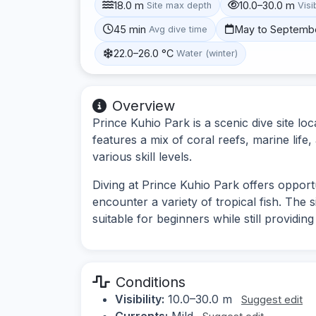
18.0 m
10.0–30.0 m
Site max depth
Visib
45 min
May to Septemb
Avg dive time
22.0–26.0 °C
Water (winter)
Overview
Prince Kuhio Park is a scenic dive site lo
features a mix of coral reefs, marine life
various skill levels.
Diving at Prince Kuhio Park offers opport
encounter a variety of tropical fish. The s
suitable for beginners while still providin
Conditions
Visibility:
10.0–30.0 m
Suggest edit
Currents:
Mild