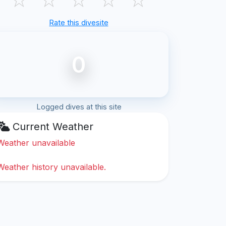
Rate this divesite
0
Logged dives at this site
Current Weather
Weather unavailable
Weather history unavailable.