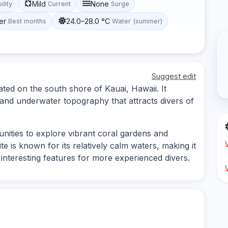
Mild
None
ility
Current
Surge
er
24.0–28.0 °C
Best months
Water (summer)
Suggest edit
cated on the south shore of Kauai, Hawaii. It
, and underwater topography that attracts divers of
unities to explore vibrant coral gardens and
ite is known for its relatively calm waters, making it
g interesting features for more experienced divers.