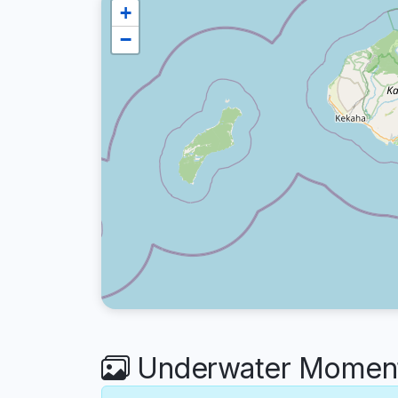
+
−
Underwater Moments