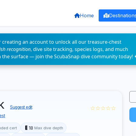
Home
Destination
 creating an account to unlock all our treasure-chest
fish recognition
, dive site tracking, species logs, and much
n the surface — join the ScubaSnap dive community today! 
rk
☆☆☆☆☆
Suggest edit
est
18
ded cert
Max dive depth