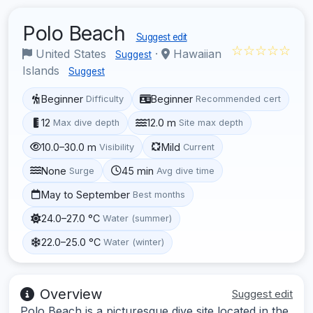
Polo Beach
Suggest edit
☆☆☆☆☆
United States
·
Hawaiian
Suggest
Islands
Suggest
Beginner
Beginner
Difficulty
Recommended cert
12
12.0 m
Max dive depth
Site max depth
10.0–30.0 m
Mild
Visibility
Current
None
45 min
Surge
Avg dive time
May to September
Best months
24.0–27.0 °C
Water (summer)
22.0–25.0 °C
Water (winter)
Overview
Suggest edit
Polo Beach is a picturesque dive site located in the