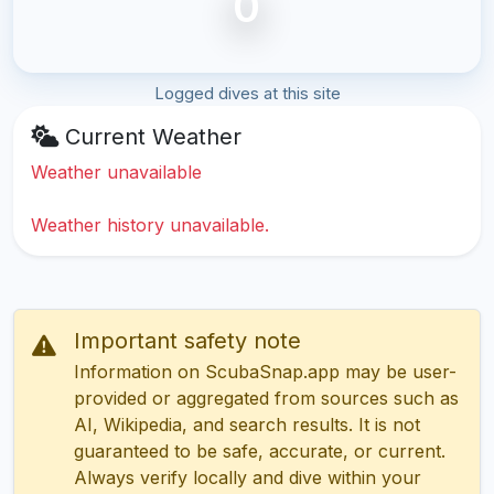
0
Logged dives at this site
Current Weather
Weather unavailable
Weather history unavailable.
Important safety note
Information on ScubaSnap.app may be user-
provided or aggregated from sources such as
AI, Wikipedia, and search results. It is not
guaranteed to be safe, accurate, or current.
Always verify locally and dive within your