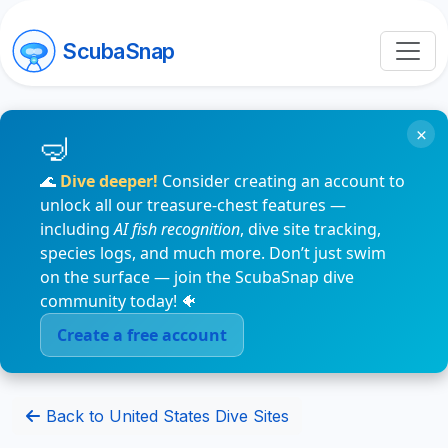
ScubaSnap
×
🌊
Dive deeper!
Consider creating an account to
unlock all our treasure-chest features —
including
AI fish recognition
, dive site tracking,
species logs, and much more. Don’t just swim
on the surface — join the ScubaSnap dive
community today! 🐠
Create a free account
Back to United States Dive Sites