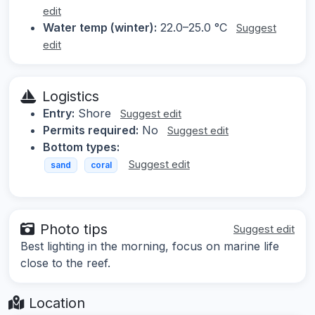
edit
Water temp (winter):
22.0–25.0 °C
Suggest
edit
Logistics
Entry:
Shore
Suggest edit
Permits required:
No
Suggest edit
Bottom types:
Suggest edit
sand
coral
Photo tips
Suggest edit
Best lighting in the morning, focus on marine life
close to the reef.
Location