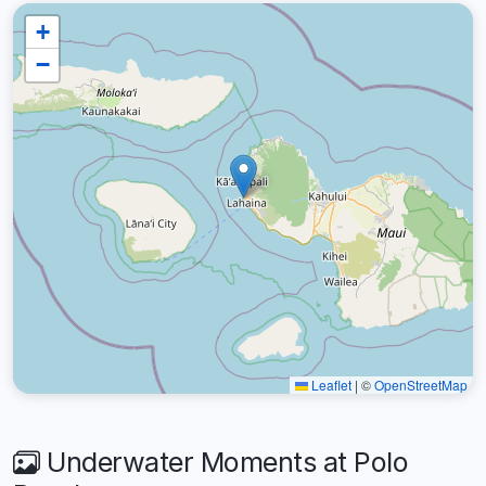
+
−
Leaflet
|
©
OpenStreetMap
Underwater Moments at Polo