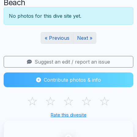
Beach
No photos for this dive site yet.
« Previous
Next »
Suggest an edit / report an issue
Contribute photos & info
☆
☆
☆
☆
☆
Rate this divesite