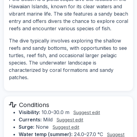
Hawaiian Islands, known for its clear waters and
vibrant marine life. The site features a sandy beach
entry and offers divers the chance to explore coral
reefs and encounter various species of fish.
The dive typically involves exploring the shallow
reefs and sandy bottoms, with opportunities to see
turtles, reef fish, and occasional larger pelagic
species. The underwater landscape is
characterized by coral formations and sandy
patches.
Conditions
Visibility:
10.0–30.0 m
Suggest edit
Currents:
Mild
Suggest edit
Surge:
None
Suggest edit
Water temp (summer):
24.0–27.0 °C
Suggest