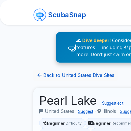
ScubaSnap
🌊
Dive deeper!
Consider
features — including
AI 
more. Don’t just swim o
Back to United States Dive Sites
Pearl Lake
Suggest edit
United States
·
Illinois
Suggest
Sugge
Beginner
Beginner
Difficulty
Recommen