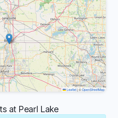
Leaflet
|
©
OpenStreetMap
 at Pearl Lake