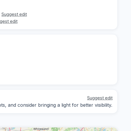
Suggest edit
gest edit
Suggest edit
 and consider bringing a light for better visibility.