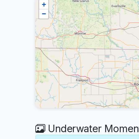
+
−
Underwater Moments