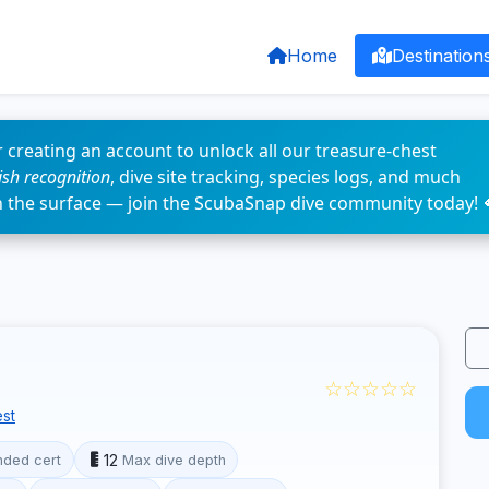
Home
Destination
 creating an account to unlock all our treasure-chest
fish recognition
, dive site tracking, species logs, and much
n the surface — join the ScubaSnap dive community today! 
☆☆☆☆☆
st
12
ded cert
Max dive depth