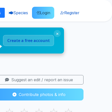
s
Species
Login
Register
×
Create a free account
🐠
Suggest an edit / report an issue
Contribute photos & info
☆
☆
☆
☆
☆