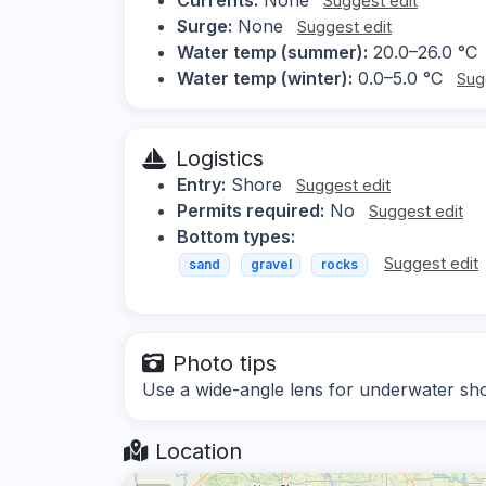
Suggest edit
Surge:
None
Suggest edit
Water temp (summer):
20.0–26.0 °C
Water temp (winter):
0.0–5.0 °C
Sug
Logistics
Entry:
Shore
Suggest edit
Permits required:
No
Suggest edit
Bottom types:
Suggest edit
sand
gravel
rocks
Photo tips
Use a wide-angle lens for underwater shots,
Location