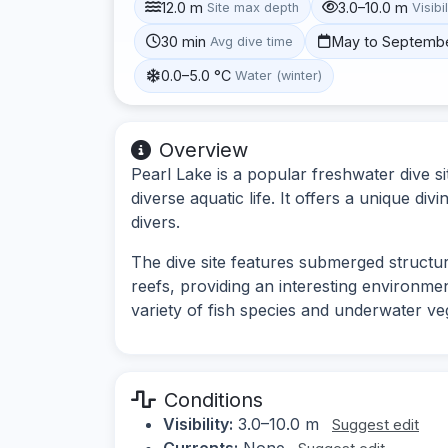
12.0 m
3.0–10.0 m
Site max depth
Visibil
30 min
May to Septemb
Avg dive time
0.0–5.0 °C
Water (winter)
Overview
Pearl Lake is a popular freshwater dive sit
diverse aquatic life. It offers a unique d
divers.
The dive site features submerged structure
reefs, providing an interesting environme
variety of fish species and underwater ve
Conditions
Visibility:
3.0–10.0 m
Suggest edit
Currents:
None