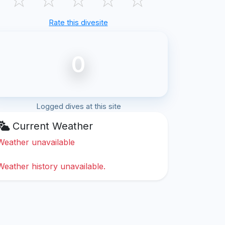
Rate this divesite
0
Logged dives at this site
Current Weather
Weather unavailable
Weather history unavailable.