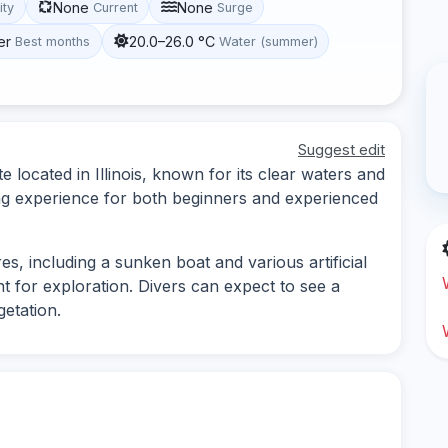
None
None
ity
Current
Surge
er
20.0–26.0 °C
Best months
Water (summer)
Suggest edit
e located in Illinois, known for its clear waters and
iving experience for both beginners and experienced
s, including a sunken boat and various artificial
nt for exploration. Divers can expect to see a
getation.