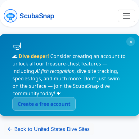
ScubaSnap
×
🌊
Dive deeper!
Consider creating an account to
unlock all our treasure-chest features —
including
AI fish recognition
, dive site tracking,
species logs, and much more. Don’t just swim
on the surface — join the ScubaSnap dive
community today! 🐠
Create a free account
Back to United States Dive Sites