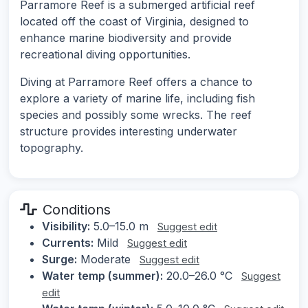
Parramore Reef is a submerged artificial reef
located off the coast of Virginia, designed to
enhance marine biodiversity and provide
recreational diving opportunities.
Diving at Parramore Reef offers a chance to
explore a variety of marine life, including fish
species and possibly some wrecks. The reef
structure provides interesting underwater
topography.
Conditions
Visibility:
5.0–15.0 m
Suggest edit
Currents:
Mild
Suggest edit
Surge:
Moderate
Suggest edit
Water temp (summer):
20.0–26.0 °C
Suggest
edit