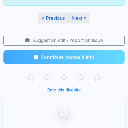
« Previous
Next »
Suggest an edit / report an issue
Contribute photos & info
☆
☆
☆
☆
☆
Rate this divesite
0