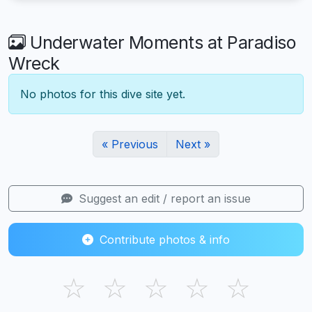
Underwater Moments at Paradiso
Wreck
No photos for this dive site yet.
« Previous
Next »
Suggest an edit / report an issue
Contribute photos & info
☆
☆
☆
☆
☆