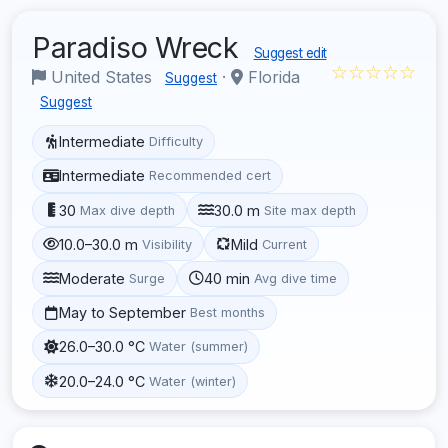
Paradiso Wreck
Suggest edit
☆☆☆☆☆
United States
·
Florida
Suggest
Suggest
Intermediate
Difficulty
Intermediate
Recommended cert
30
30.0 m
Max dive depth
Site max depth
10.0–30.0 m
Mild
Visibility
Current
Moderate
40 min
Surge
Avg dive time
May to September
Best months
26.0–30.0 °C
Water (summer)
20.0–24.0 °C
Water (winter)