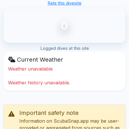
Rate this divesite
0
Logged dives at this site
Current Weather
Weather unavailable
Weather history unavailable.
Important safety note
Information on ScubaSnap.app may be user-
provided or aggregated from sources such as