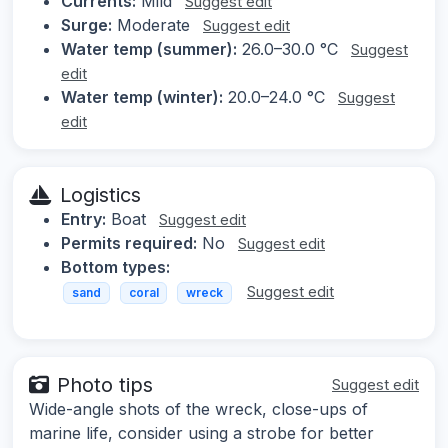
Currents:
Mild
Suggest edit
Surge:
Moderate
Suggest edit
Water temp (summer):
26.0–30.0 °C
Suggest
edit
Water temp (winter):
20.0–24.0 °C
Suggest
edit
Logistics
Entry:
Boat
Suggest edit
Permits required:
No
Suggest edit
Bottom types:
Suggest edit
sand
coral
wreck
Photo tips
Suggest edit
Wide-angle shots of the wreck, close-ups of
marine life, consider using a strobe for better