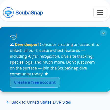
ScubaSnap
×
🌊
Dive deeper!
Consider creating an account to
unlock all our treasure-chest features —
including
AI fish recognition
, dive site tracking,
species logs, and much more. Don’t just swim
on the surface — join the ScubaSnap dive
community today! 🐠
Create a free account
Back to United States Dive Sites