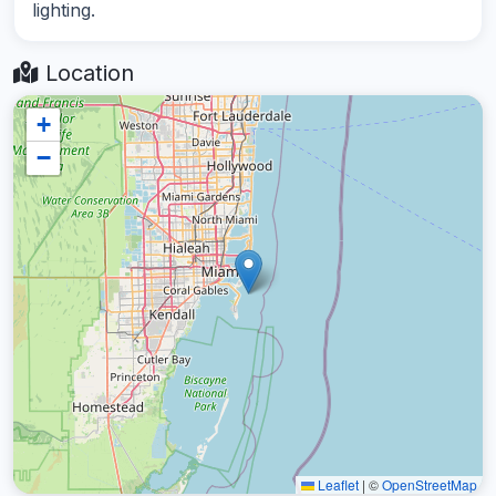
lighting.
Location
+
−
Leaflet
|
©
OpenStreetMap