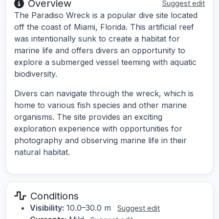
Overview
Suggest edit
The Paradiso Wreck is a popular dive site located
off the coast of Miami, Florida. This artificial reef
was intentionally sunk to create a habitat for
marine life and offers divers an opportunity to
explore a submerged vessel teeming with aquatic
biodiversity.
Divers can navigate through the wreck, which is
home to various fish species and other marine
organisms. The site provides an exciting
exploration experience with opportunities for
photography and observing marine life in their
natural habitat.
Conditions
Visibility:
10.0–30.0 m
Suggest edit