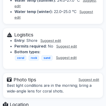
Water temp (summer):
24.0–27.0 °C
Suggest
edit
Water temp (winter):
22.0–25.0 °C
Suggest
edit
Logistics
Entry:
Shore
Suggest edit
Permits required:
No
Suggest edit
Bottom types:
Suggest edit
coral
rock
sand
Photo tips
Suggest edit
Best light conditions are in the morning; bring a
wide-angle lens for coral shots.
Location