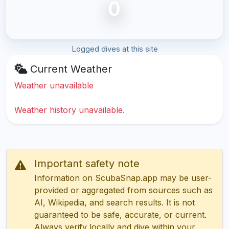
0
Logged dives at this site
Current Weather
Weather unavailable
Weather history unavailable.
Important safety note
Information on ScubaSnap.app may be user-
provided or aggregated from sources such as
AI, Wikipedia, and search results. It is not
guaranteed to be safe, accurate, or current.
Always verify locally and dive within your