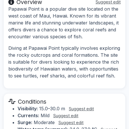
Overview
Suggest edit
Papawai Point is a popular dive site located on the
west coast of Maui, Hawaii. Known for its vibrant
marine life and stunning underwater landscapes, it
offers divers a chance to explore coral reefs and
encounter various species of fish.
Diving at Papawai Point typically involves exploring
the rocky outcrops and coral formations. The site
is suitable for divers looking to experience the rich
biodiversity of Hawaiian waters, with opportunities
to see turtles, reef sharks, and colorful reef fish.
Conditions
Visibility:
15.0–30.0 m
Suggest edit
Currents:
Mild
Suggest edit
Surge:
Moderate
Suggest edit