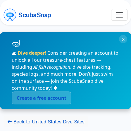
ScubaSnap
×
🌊
Dive deeper!
Consider creating an account to
unlock all our treasure-chest features —
including
AI fish recognition
, dive site tracking,
species logs, and much more. Don’t just swim
on the surface — join the ScubaSnap dive
community today! 🐠
Create a free account
Back to United States Dive Sites