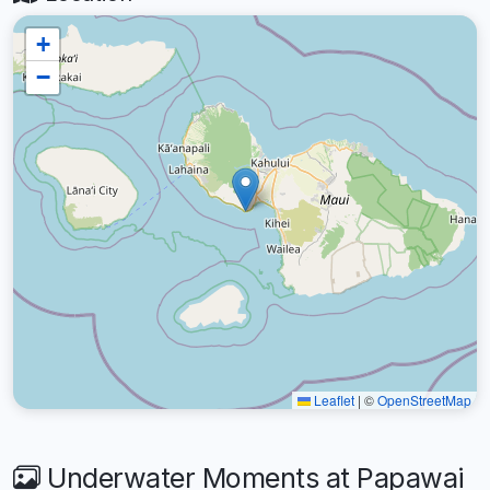
+
−
Leaflet
|
©
OpenStreetMap
Underwater Moments at Papawai