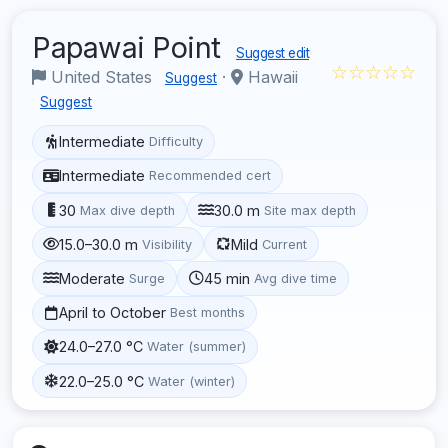
Papawai Point
Suggest edit
☆☆☆☆☆
United States
·
Hawaii
Suggest
Suggest
Intermediate
Difficulty
Intermediate
Recommended cert
30
30.0 m
Max dive depth
Site max depth
15.0–30.0 m
Mild
Visibility
Current
Moderate
45 min
Surge
Avg dive time
April to October
Best months
24.0–27.0 °C
Water (summer)
22.0–25.0 °C
Water (winter)