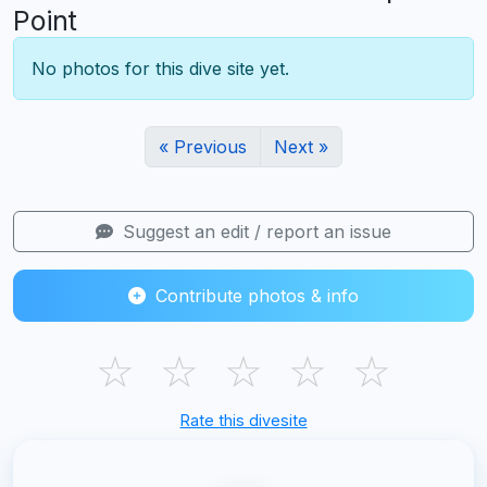
Point
No photos for this dive site yet.
« Previous
Next »
Suggest an edit / report an issue
Contribute photos & info
☆
☆
☆
☆
☆
Rate this divesite