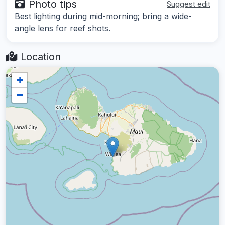
Photo tips
Suggest edit
Best lighting during mid-morning; bring a wide-
angle lens for reef shots.
Location
+
−