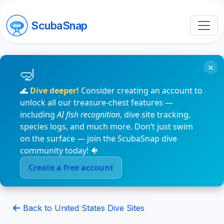
ScubaSnap
×
🌊
Dive deeper!
Consider creating an account to
unlock all our treasure-chest features —
including
AI fish recognition
, dive site tracking,
species logs, and much more. Don’t just swim
on the surface — join the ScubaSnap dive
community today! 🐠
Create a free account
Back to United States Dive Sites