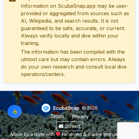
Information on ScubaSnap.app may be user-
provided or aggregated from sources such as
AI, Wikipedia, and search results. It is not
guaranteed to be safe, accurate, or current.
Always verify locally and dive within your
training.
The information has been compiled with the
utmost care but may contain errors. Always
do your own research and consult local dive
operators/centers.
ScubaSnap
© 2026
Terms
Privacy
Contact
Made by a diver with
for divers & marine enthusiasts.