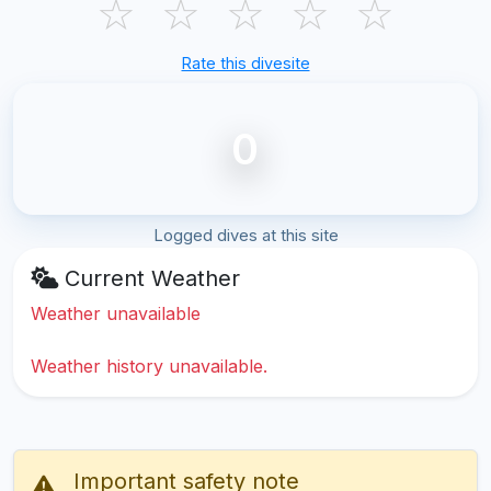
☆
☆
☆
☆
☆
Rate this divesite
0
Logged dives at this site
Current Weather
Weather unavailable
Weather history unavailable.
Important safety note