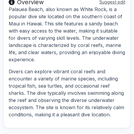
Overview
Suggest edit
Palauea Beach, also known as White Rock, is a
popular dive site located on the southern coast of
Maui in Hawaii. This site features a sandy beach
with easy access to the water, making it suitable
for divers of varying skill levels. The underwater
landscape is characterized by coral reefs, marine
life, and clear waters, providing an enjoyable diving
experience.
Divers can explore vibrant coral reefs and
encounter a variety of marine species, including
tropical fish, sea turtles, and occasional reef
sharks. The dive typically involves swimming along
the reef and observing the diverse underwater
ecosystem. The site is known for its relatively calm
conditions, making it a pleasant dive location.