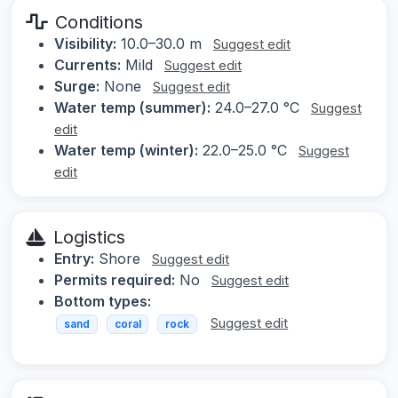
Conditions
Visibility:
10.0–30.0 m
Suggest edit
Currents:
Mild
Suggest edit
Surge:
None
Suggest edit
Water temp (summer):
24.0–27.0 °C
Suggest
edit
Water temp (winter):
22.0–25.0 °C
Suggest
edit
Logistics
Entry:
Shore
Suggest edit
Permits required:
No
Suggest edit
Bottom types:
Suggest edit
sand
coral
rock