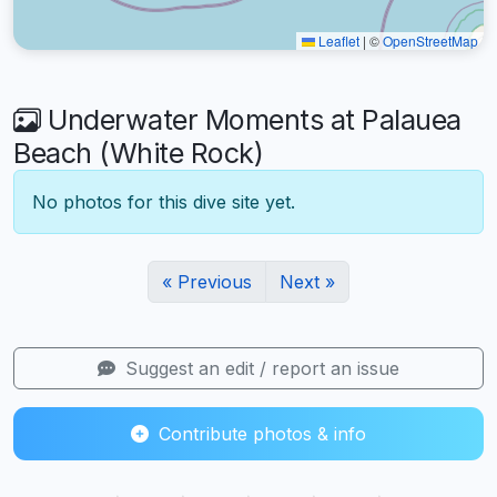
Leaflet
|
©
OpenStreetMap
Underwater Moments at Palauea
Beach (White Rock)
No photos for this dive site yet.
« Previous
Next »
Suggest an edit / report an issue
Contribute photos & info