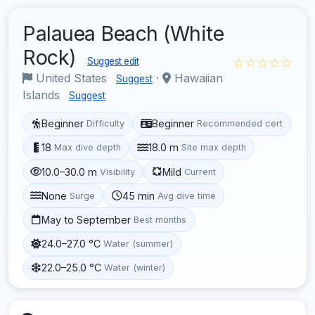
Palauea Beach (White
Rock)
☆☆☆☆☆
Suggest edit
United States
·
Hawaiian
Suggest
Islands
Suggest
Beginner
Beginner
Difficulty
Recommended cert
18
18.0 m
Max dive depth
Site max depth
10.0–30.0 m
Mild
Visibility
Current
None
45 min
Surge
Avg dive time
May to September
Best months
24.0–27.0 °C
Water (summer)
22.0–25.0 °C
Water (winter)