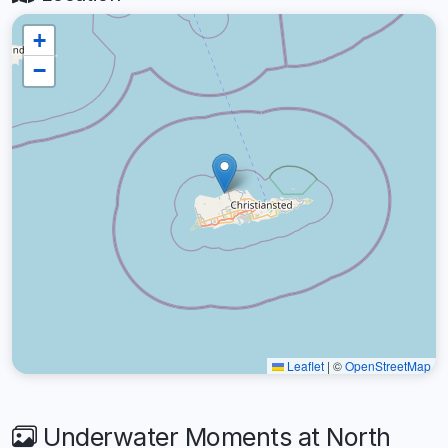
+
−
Leaflet
|
©
OpenStreetMap
Underwater Moments at North