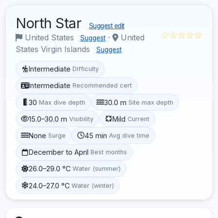
North Star
Suggest edit
☆☆☆☆☆
United States
·
United
Suggest
States Virgin Islands
Suggest
Intermediate
Difficulty
Intermediate
Recommended cert
30
30.0 m
Max dive depth
Site max depth
15.0–30.0 m
Mild
Visibility
Current
None
45 min
Surge
Avg dive time
December to April
Best months
26.0–29.0 °C
Water (summer)
24.0–27.0 °C
Water (winter)