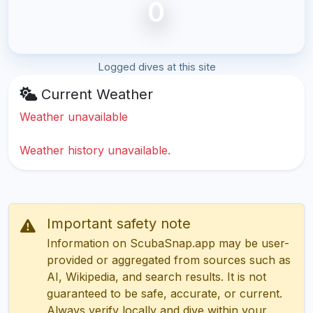
0
Logged dives at this site
Current Weather
Weather unavailable
Weather history unavailable.
Important safety note
Information on ScubaSnap.app may be user-
provided or aggregated from sources such as
AI, Wikipedia, and search results. It is not
guaranteed to be safe, accurate, or current.
Always verify locally and dive within your