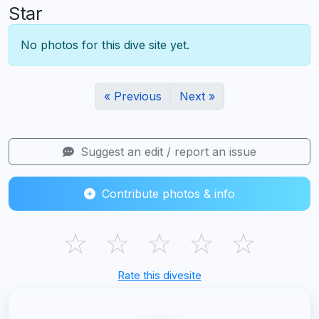
Star
No photos for this dive site yet.
« Previous
Next »
Suggest an edit / report an issue
Contribute photos & info
☆
☆
☆
☆
☆
Rate this divesite