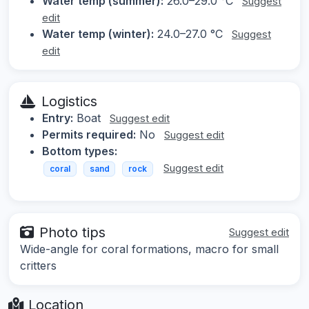
Water temp (summer):
26.0–29.0 °C
Suggest
edit
Water temp (winter):
24.0–27.0 °C
Suggest
edit
Logistics
Entry:
Boat
Suggest edit
Permits required:
No
Suggest edit
Bottom types:
Suggest edit
coral
sand
rock
Photo tips
Suggest edit
Wide-angle for coral formations, macro for small
critters
Location