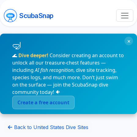
ScubaSnap
×
🌊
Dive deeper!
Consider creating an account to
unlock all our treasure-chest features —
including
AI fish recognition
, dive site tracking,
species logs, and much more. Don’t just swim
on the surface — join the ScubaSnap dive
community today! 🐠
Create a free account
Back to United States Dive Sites