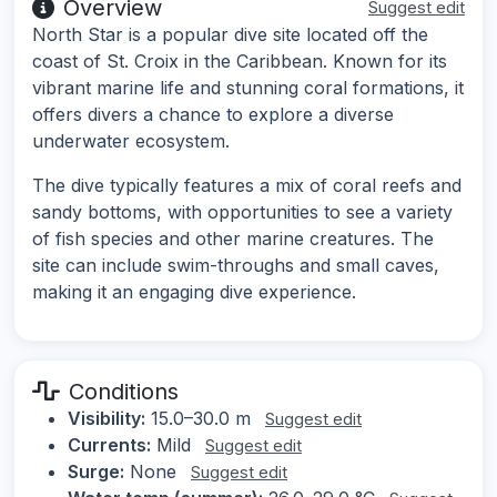
Overview
Suggest edit
North Star is a popular dive site located off the
coast of St. Croix in the Caribbean. Known for its
vibrant marine life and stunning coral formations, it
offers divers a chance to explore a diverse
underwater ecosystem.
The dive typically features a mix of coral reefs and
sandy bottoms, with opportunities to see a variety
of fish species and other marine creatures. The
site can include swim-throughs and small caves,
making it an engaging dive experience.
Conditions
Visibility:
15.0–30.0 m
Suggest edit
Currents:
Mild
Suggest edit
Surge:
None
Suggest edit