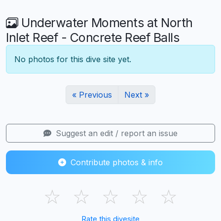
Underwater Moments at North
Inlet Reef - Concrete Reef Balls
No photos for this dive site yet.
« Previous
Next »
Suggest an edit / report an issue
Contribute photos & info
☆
☆
☆
☆
☆
Rate this divesite