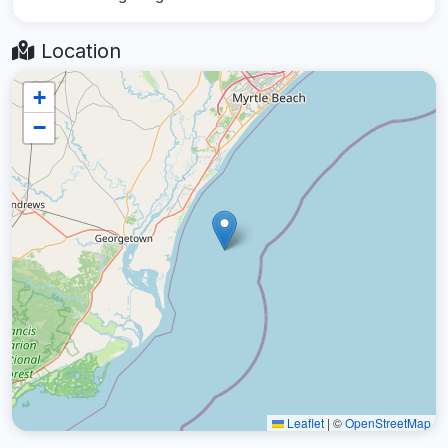
Location
+
−
Leaflet
|
©
OpenStreetMap