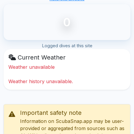
0
Logged dives at this site
Current Weather
Weather unavailable
Weather history unavailable.
Important safety note
Information on ScubaSnap.app may be user-
provided or aggregated from sources such as