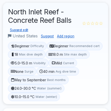
North Inlet Reef -
Concrete Reef Balls
☆☆☆☆☆
Suggest edit
United States
Suggest
Add region
Beginner
Beginner
Difficulty
Recommended cert
18
18.0 m
Max dive depth
Site max depth
5.0–15.0 m
Mild
Visibility
Current
None
40 min
Surge
Avg dive time
May to September
Best months
24.0–30.0 °C
Water (summer)
10.0–15.0 °C
Water (winter)