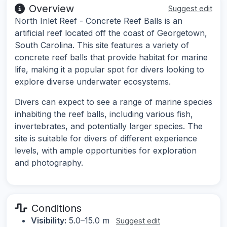
Overview
Suggest edit
North Inlet Reef - Concrete Reef Balls is an
artificial reef located off the coast of Georgetown,
South Carolina. This site features a variety of
concrete reef balls that provide habitat for marine
life, making it a popular spot for divers looking to
explore diverse underwater ecosystems.
Divers can expect to see a range of marine species
inhabiting the reef balls, including various fish,
invertebrates, and potentially larger species. The
site is suitable for divers of different experience
levels, with ample opportunities for exploration
and photography.
Conditions
Visibility:
5.0–15.0 m
Suggest edit