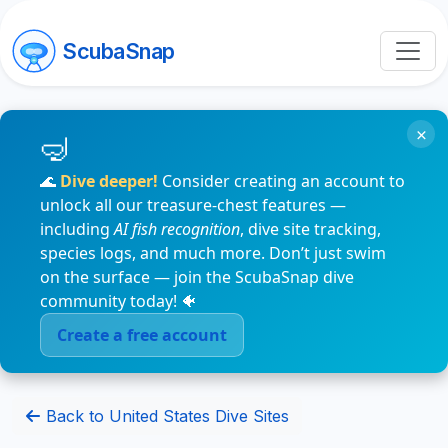
ScubaSnap
×
🌊
Dive deeper!
Consider creating an account to
unlock all our treasure-chest features —
including
AI fish recognition
, dive site tracking,
species logs, and much more. Don’t just swim
on the surface — join the ScubaSnap dive
community today! 🐠
Create a free account
Back to United States Dive Sites