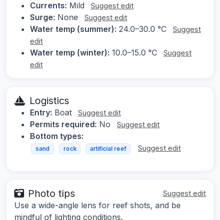
Currents:
Mild
Suggest edit
Surge:
None
Suggest edit
Water temp (summer):
24.0–30.0 °C
Suggest
edit
Water temp (winter):
10.0–15.0 °C
Suggest
edit
Logistics
Entry:
Boat
Suggest edit
Permits required:
No
Suggest edit
Bottom types:
Suggest edit
sand
rock
artificial reef
Photo tips
Suggest edit
Use a wide-angle lens for reef shots, and be
mindful of lighting conditions.