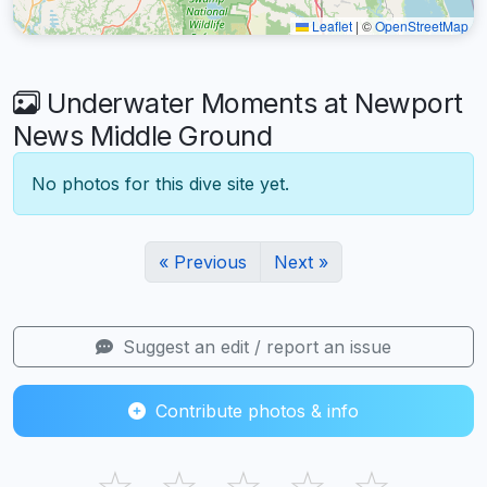
Leaflet
|
©
OpenStreetMap
Underwater Moments at Newport
News Middle Ground
No photos for this dive site yet.
« Previous
Next »
Suggest an edit / report an issue
Contribute photos & info
☆
☆
☆
☆
☆