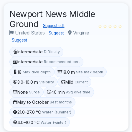
Newport News Middle
Ground
☆☆☆☆☆
Suggest edit
United States
·
Virginia
Suggest
Suggest
Intermediate
Difficulty
Intermediate
Recommended cert
18
18.0 m
Max dive depth
Site max depth
3.0–10.0 m
Mild
Visibility
Current
None
40 min
Surge
Avg dive time
May to October
Best months
21.0–27.0 °C
Water (summer)
4.0–10.0 °C
Water (winter)