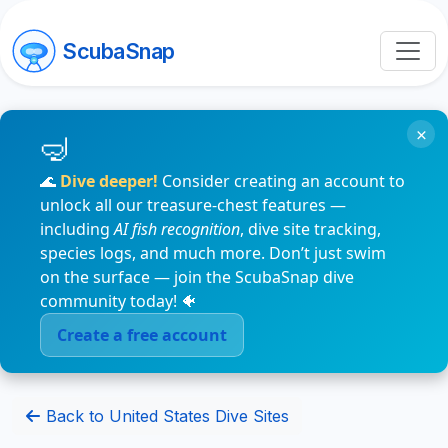
ScubaSnap
×
🌊
Dive deeper!
Consider creating an account to
unlock all our treasure-chest features —
including
AI fish recognition
, dive site tracking,
species logs, and much more. Don’t just swim
on the surface — join the ScubaSnap dive
community today! 🐠
Create a free account
Back to United States Dive Sites