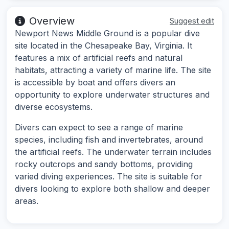
Overview
Suggest edit
Newport News Middle Ground is a popular dive
site located in the Chesapeake Bay, Virginia. It
features a mix of artificial reefs and natural
habitats, attracting a variety of marine life. The site
is accessible by boat and offers divers an
opportunity to explore underwater structures and
diverse ecosystems.
Divers can expect to see a range of marine
species, including fish and invertebrates, around
the artificial reefs. The underwater terrain includes
rocky outcrops and sandy bottoms, providing
varied diving experiences. The site is suitable for
divers looking to explore both shallow and deeper
areas.