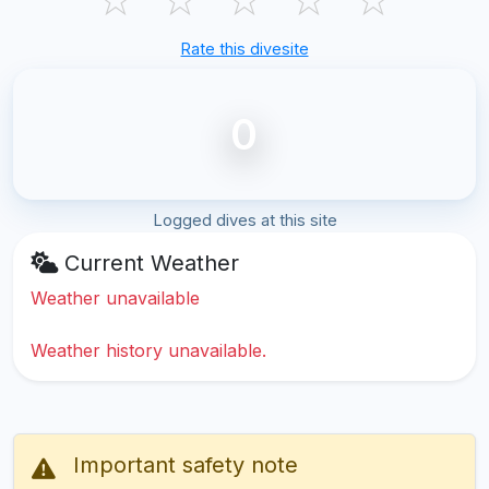
Rate this divesite
0
Logged dives at this site
Current Weather
Weather unavailable
Weather history unavailable.
Important safety note