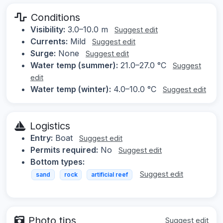
Conditions
Visibility:
3.0–10.0 m
Suggest edit
Currents:
Mild
Suggest edit
Surge:
None
Suggest edit
Water temp (summer):
21.0–27.0 °C
Suggest
edit
Water temp (winter):
4.0–10.0 °C
Suggest edit
Logistics
Entry:
Boat
Suggest edit
Permits required:
No
Suggest edit
Bottom types:
Suggest edit
sand
rock
artificial reef
Photo tips
Suggest edit