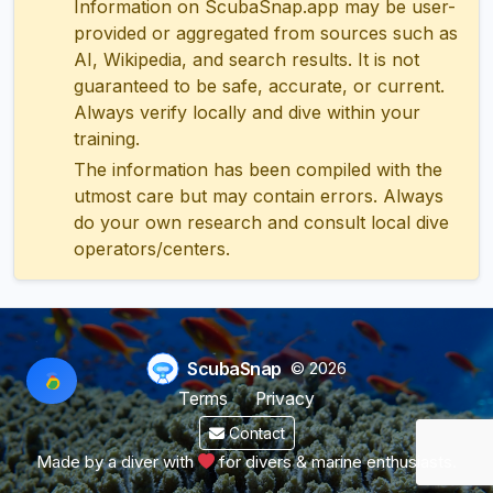
Information on ScubaSnap.app may be user-
provided or aggregated from sources such as
AI, Wikipedia, and search results. It is not
guaranteed to be safe, accurate, or current.
Always verify locally and dive within your
training.
The information has been compiled with the
utmost care but may contain errors. Always
do your own research and consult local dive
operators/centers.
ScubaSnap
© 2026
Terms
Privacy
Contact
Made by a diver with
for divers & marine enthusiasts.