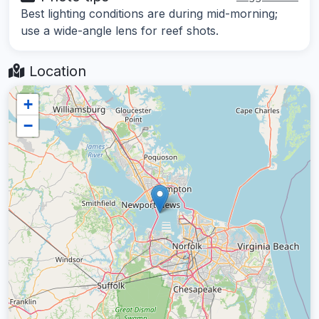
Best lighting conditions are during mid-morning;
use a wide-angle lens for reef shots.
Location
+
−