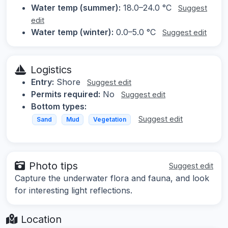
Water temp (summer):
18.0–24.0 °C
Suggest
edit
Water temp (winter):
0.0–5.0 °C
Suggest edit
Logistics
Entry:
Shore
Suggest edit
Permits required:
No
Suggest edit
Bottom types:
Suggest edit
Sand
Mud
Vegetation
Photo tips
Suggest edit
Capture the underwater flora and fauna, and look
for interesting light reflections.
Location