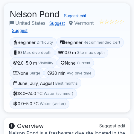
Nelson Pond
Suggest edit
☆☆☆☆☆
United States
·
Vermont
Suggest
Suggest
Beginner
Beginner
Difficulty
Recommended cert
10
10.0 m
Max dive depth
Site max depth
2.0–5.0 m
None
Visibility
Current
None
30 min
Surge
Avg dive time
June, July, August
Best months
18.0–24.0 °C
Water (summer)
0.0–5.0 °C
Water (winter)
Overview
Suggest edit
Nelson Pond is a freshwater dive site located in the