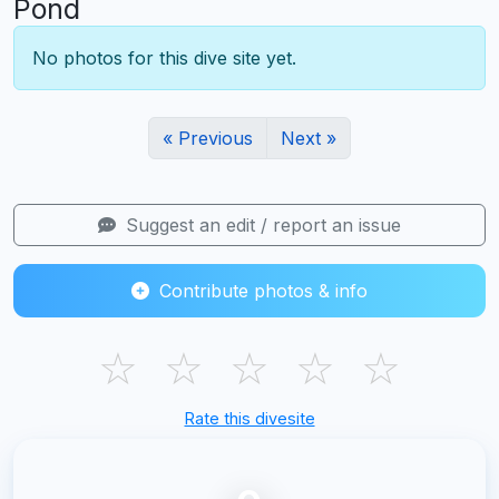
Pond
No photos for this dive site yet.
« Previous
Next »
Suggest an edit / report an issue
Contribute photos & info
☆
☆
☆
☆
☆
Rate this divesite