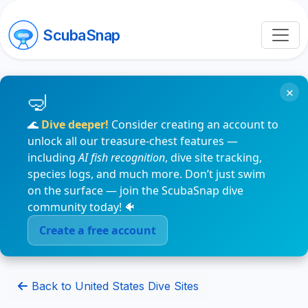
ScubaSnap
×
🌊
Dive deeper!
Consider creating an account to
unlock all our treasure-chest features —
including
AI fish recognition
, dive site tracking,
species logs, and much more. Don’t just swim
on the surface — join the ScubaSnap dive
community today! 🐠
Create a free account
Back to United States Dive Sites