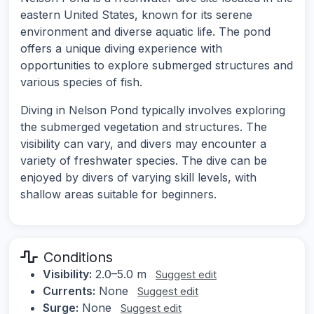
eastern United States, known for its serene
environment and diverse aquatic life. The pond
offers a unique diving experience with
opportunities to explore submerged structures and
various species of fish.
Diving in Nelson Pond typically involves exploring
the submerged vegetation and structures. The
visibility can vary, and divers may encounter a
variety of freshwater species. The dive can be
enjoyed by divers of varying skill levels, with
shallow areas suitable for beginners.
Conditions
Visibility:
2.0–5.0 m
Suggest edit
Currents:
None
Suggest edit
Surge:
None
Suggest edit