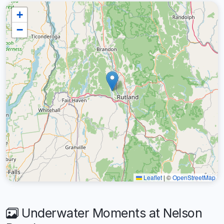
+
−
Leaflet
|
©
OpenStreetMap
Underwater Moments at Nelson