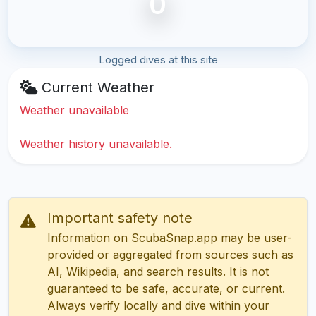
0
Logged dives at this site
Current Weather
Weather unavailable
Weather history unavailable.
Important safety note
Information on ScubaSnap.app may be user-
provided or aggregated from sources such as
AI, Wikipedia, and search results. It is not
guaranteed to be safe, accurate, or current.
Always verify locally and dive within your