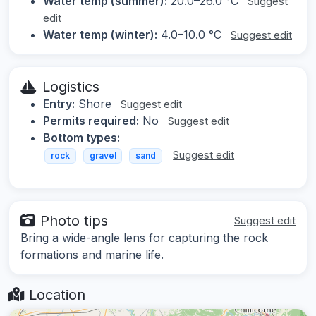
Water temp (summer):
20.0–26.0 °C
Suggest
edit
Water temp (winter):
4.0–10.0 °C
Suggest edit
Logistics
Entry:
Shore
Suggest edit
Permits required:
No
Suggest edit
Bottom types:
Suggest edit
rock
gravel
sand
Photo tips
Suggest edit
Bring a wide-angle lens for capturing the rock
formations and marine life.
Location