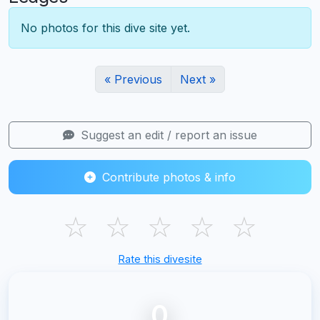
No photos for this dive site yet.
« Previous
Next »
Suggest an edit / report an issue
Contribute photos & info
☆
☆
☆
☆
☆
Rate this divesite
0