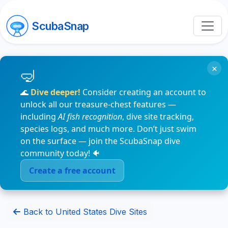
ScubaSnap
×
🌊
Dive deeper!
Consider creating an account to
unlock all our treasure-chest features —
including
AI fish recognition
, dive site tracking,
species logs, and much more. Don’t just swim
on the surface — join the ScubaSnap dive
community today! 🐠
Create a free account
Back to United States Dive Sites