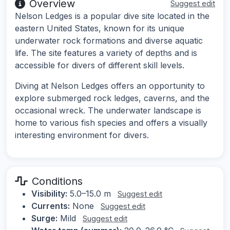
Overview
Suggest edit
Nelson Ledges is a popular dive site located in the
eastern United States, known for its unique
underwater rock formations and diverse aquatic
life. The site features a variety of depths and is
accessible for divers of different skill levels.
Diving at Nelson Ledges offers an opportunity to
explore submerged rock ledges, caverns, and the
occasional wreck. The underwater landscape is
home to various fish species and offers a visually
interesting environment for divers.
Conditions
Visibility:
5.0–15.0 m
Suggest edit
Currents:
None
Suggest edit
Surge:
Mild
Suggest edit