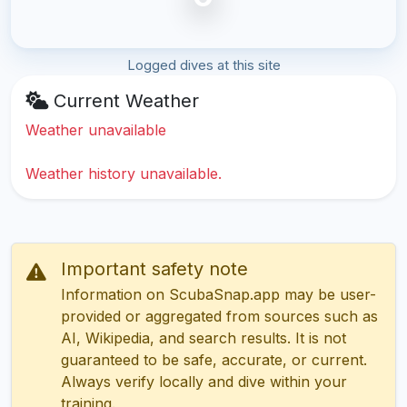
Logged dives at this site
Current Weather
Weather unavailable
Weather history unavailable.
Important safety note
Information on ScubaSnap.app may be user-
provided or aggregated from sources such as
AI, Wikipedia, and search results. It is not
guaranteed to be safe, accurate, or current.
Always verify locally and dive within your
training.