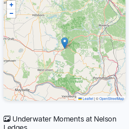
+
−
Leaflet
|
©
OpenStreetMap
Underwater Moments at Nelson
Ledges