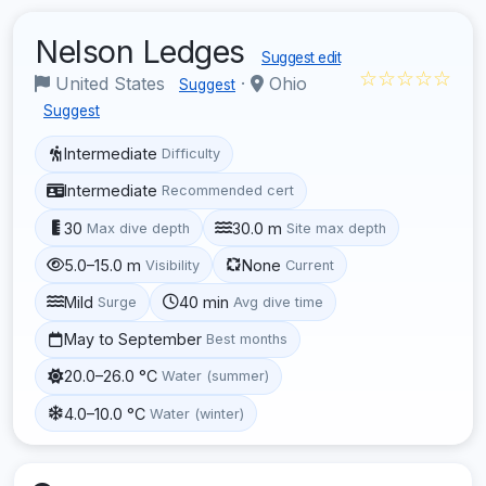
Nelson Ledges
Suggest edit
☆☆☆☆☆
United States
·
Ohio
Suggest
Suggest
Intermediate
Difficulty
Intermediate
Recommended cert
30
30.0 m
Max dive depth
Site max depth
5.0–15.0 m
None
Visibility
Current
Mild
40 min
Surge
Avg dive time
May to September
Best months
20.0–26.0 °C
Water (summer)
4.0–10.0 °C
Water (winter)