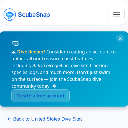
ScubaSnap
×
🌊
Dive deeper!
Consider creating an account to
unlock all our treasure-chest features —
including
AI fish recognition
, dive site tracking,
species logs, and much more. Don’t just swim
on the surface — join the ScubaSnap dive
community today! 🐠
Create a free account
Back to United States Dive Sites