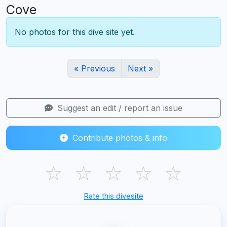
Cove
No photos for this dive site yet.
« Previous
Next »
Suggest an edit / report an issue
Contribute photos & info
☆
☆
☆
☆
☆
Rate this divesite