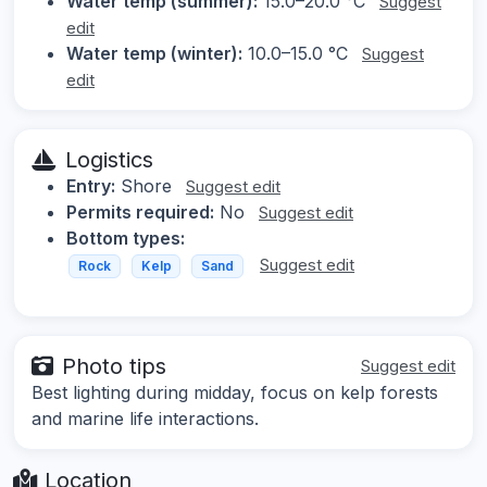
Water temp (summer):
15.0–20.0 °C
Suggest
edit
Water temp (winter):
10.0–15.0 °C
Suggest
edit
Logistics
Entry:
Shore
Suggest edit
Permits required:
No
Suggest edit
Bottom types:
Suggest edit
Rock
Kelp
Sand
Photo tips
Suggest edit
Best lighting during midday, focus on kelp forests
and marine life interactions.
Location