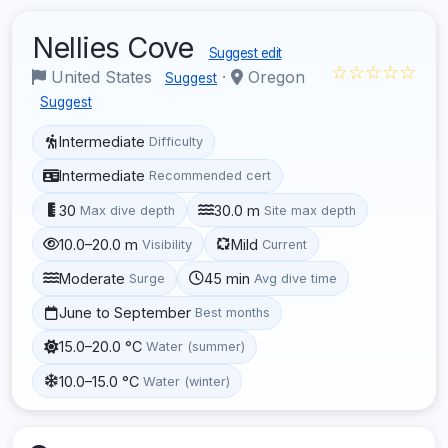
Nellies Cove
Suggest edit
☆☆☆☆☆
United States
·
Oregon
Suggest
Suggest
Intermediate
Difficulty
Intermediate
Recommended cert
30
30.0 m
Max dive depth
Site max depth
10.0–20.0 m
Mild
Visibility
Current
Moderate
45 min
Surge
Avg dive time
June to September
Best months
15.0–20.0 °C
Water (summer)
10.0–15.0 °C
Water (winter)