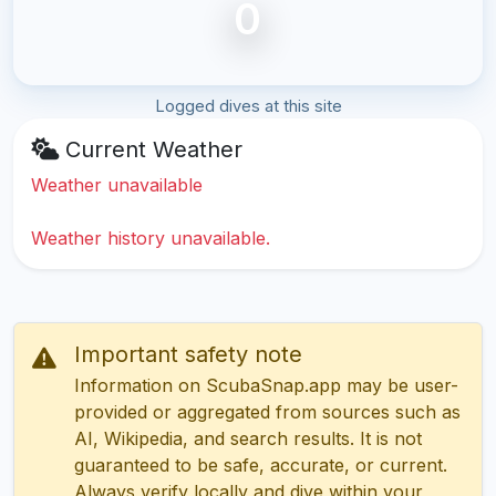
0
Logged dives at this site
Current Weather
Weather unavailable
Weather history unavailable.
Important safety note
Information on ScubaSnap.app may be user-
provided or aggregated from sources such as
AI, Wikipedia, and search results. It is not
guaranteed to be safe, accurate, or current.
Always verify locally and dive within your