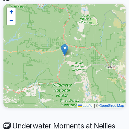
+
−
Leaflet
|
©
OpenStreetMap
Underwater Moments at Nellies