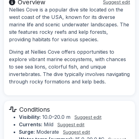
Overview
Suggest edit
Nellies Cove is a popular dive site located on the
west coast of the USA, known for its diverse
marine life and scenic underwater landscapes. The
site features rocky reefs and kelp forests,
providing habitats for various species.
Diving at Nellies Cove offers opportunities to
explore vibrant marine ecosystems, with chances
to see sea lions, colorful fish, and unique
invertebrates. The dive typically involves navigating
through rocky formations and kelp beds.
Conditions
Visibility:
10.0–20.0 m
Suggest edit
Currents:
Mild
Suggest edit
Surge:
Moderate
Suggest edit